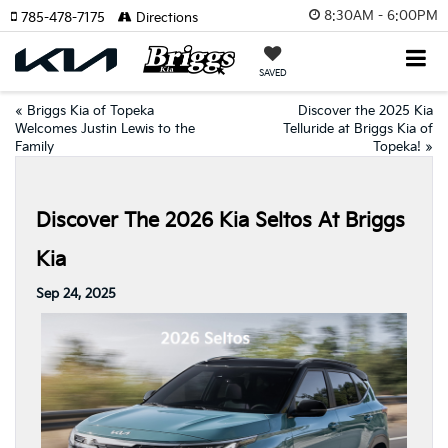
8:30AM - 6:00PM
785-478-7175
Directions
SAVED
«
Briggs Kia of Topeka
Discover the 2025 Kia
Welcomes Justin Lewis to the
Telluride at Briggs Kia of
Family
Topeka!
»
Discover The 2026 Kia Seltos At Briggs
Kia
Sep 24, 2025