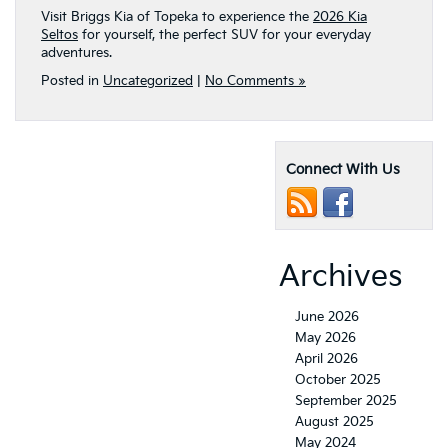
Visit Briggs Kia of Topeka to experience the
2026 Kia
Seltos
for yourself, the perfect SUV for your everyday
adventures.
Posted in
Uncategorized
|
No Comments »
Connect With Us
Archives
June 2026
May 2026
April 2026
October 2025
September 2025
August 2025
May 2024