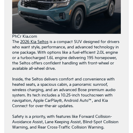
PhCr Kia.com
The
2026 Kia Seltos
is a compact SUV designed for drivers
who want style, performance, and advanced technology in
one package. With options like a fuel-efficient 2.0L engine
or a turbocharged 1.6L engine delivering 195 horsepower,
the Seltos offers confident handling with front-wheel or
available all-wheel drive.
Inside, the Seltos delivers comfort and convenience with
heated seats, a spacious cabin, a panoramic sunroof,
wireless charging, and an advanced Bose premium audio
system. Its tech includes a 10.25-inch touchscreen with
navigation, Apple CarPlay®, Android Auto™, and Kia
Connect for over-the-air updates.
Safety is a priority, with features like Forward Collision-
Avoidance Assist, Lane Keeping Assist, Blind-Spot Collision
Warning, and Rear Cross-Traffic Collision Warning.