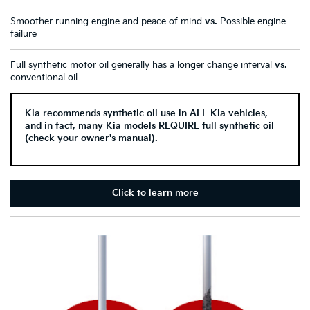
Smoother running engine and peace of mind
vs.
Possible engine
failure
Full synthetic motor oil generally has a longer change interval
vs.
conventional oil
Kia recommends synthetic oil use in ALL Kia vehicles,
and in fact, many Kia models REQUIRE full synthetic oil
(check your owner's manual).
Click to learn more