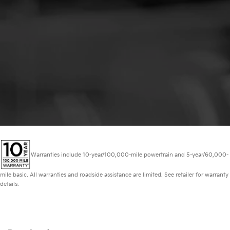
Warranties include 10-year/100,000-mile powertrain and 5-year/60,000-
mile basic. All warranties and roadside assistance are limited. See retailer for warranty
details.