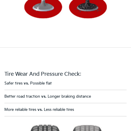
Tire Wear And Pressure Check:
Safer tires
vs.
Possible flat
Better road traction
vs.
Longer braking distance
More reliable tires
vs.
Less reliable tires