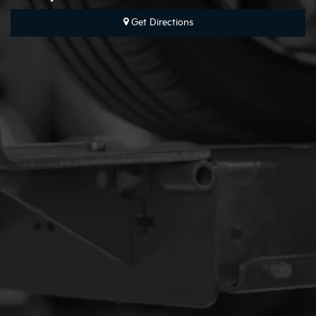
Get Directions