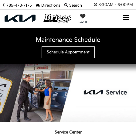
8:30AM - 6:00PM
785-478-7175
Directions
Search
SAVED
Maintenance Schedule
Schedule Appointment
Service Center