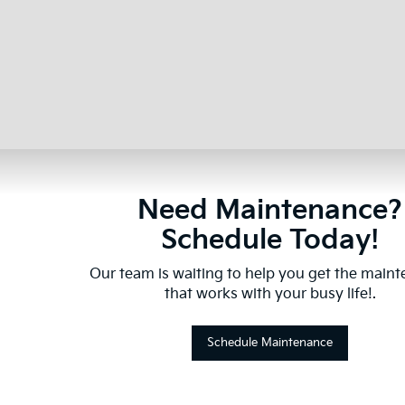
Need Maintenance?
Schedule Today!
Our team is waiting to help you get the main
that works with your busy life!.
Schedule Maintenance