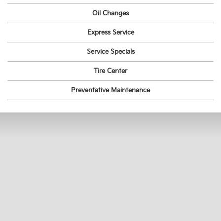
Oil Changes
Express Service
Service Specials
Tire Center
Preventative Maintenance