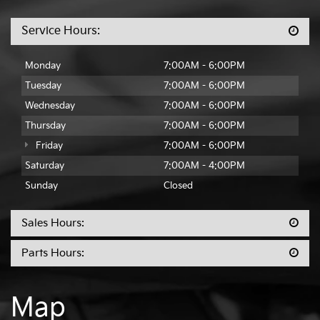
Service Hours:
Monday
7:00AM - 6:00PM
Tuesday
7:00AM - 6:00PM
Wednesday
7:00AM - 6:00PM
Thursday
7:00AM - 6:00PM
Friday
7:00AM - 6:00PM
Saturday
7:00AM - 4:00PM
Sunday
Closed
Sales Hours:
Parts Hours:
Map