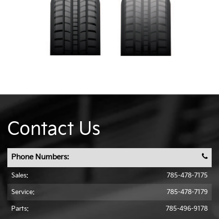
Contact Us
Phone Numbers:
Sales:
785-478-7175
Service:
785-478-7179
Parts:
785-496-9178