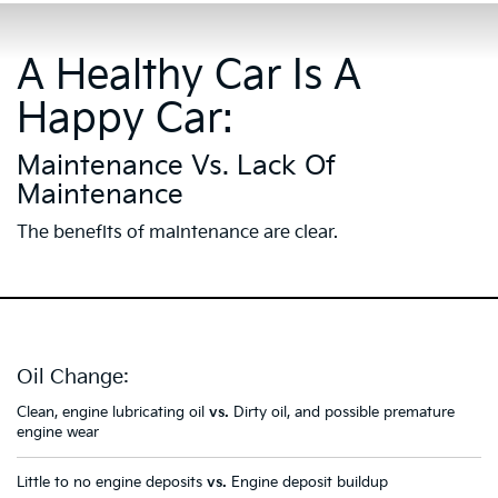
A Healthy Car Is A
Happy Car:
Maintenance Vs. Lack Of
Maintenance
The benefits of maintenance are clear.
Oil Change:
Clean, engine lubricating oil
vs.
Dirty oil, and possible premature
engine wear
Little to no engine deposits
vs.
Engine deposit buildup