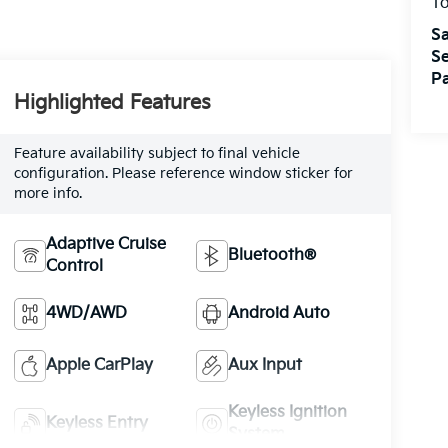
T
Sa
Se
Pa
Highlighted Features
Feature availability subject to final vehicle
configuration. Please reference window sticker for
more info.
Adaptive Cruise
Bluetooth®
Control
4WD/AWD
Android Auto
Apple CarPlay
Aux Input
Keyless Ignition
Keyless Entry
System