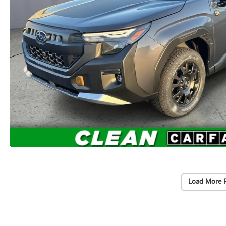
Load More 