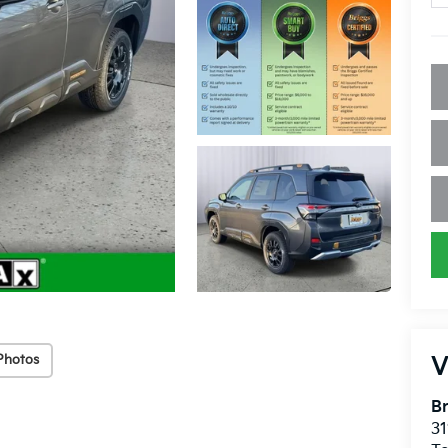
Photos
V
Br
31