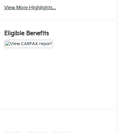
View More Highlights...
Eligible Benefits