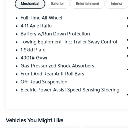
Mechanical
Exterior
Entertainment
Interior
Full-Time All-Wheel
Safety And Security
4.11 Axle Ratio
Steering assist and/or lane centering
Battery w/Run Down Protection
will maintain the vehicle's position
Towing Equipment -inc: Trailer Sway Control
within the lane with minimal input from
1 Skid Plate
the driver. The driver's hands must
remain on the steering wheel, or touch
4901# Gvwr
the steering wheel every few seconds,
Gas-Pressurized Shock Absorbers
for the system to remain active.
Front And Rear Anti-Roll Bars
The vehicle is equipped with a system
that senses, and then prepares, the
Off-Road Suspension
vehicle and/or occupants, for an
Electric Power-Assist Speed-Sensing Steering
impending forward collision.
Technology And Telematics
MySubaru/Apple CarPlay/Android
Auto smart device wireless mirroring
Vehicles You Might Like