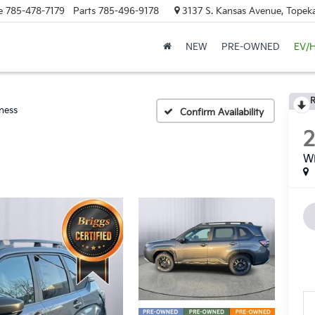
e
785-478-7179
Parts
785-496-9178
3137 S. Kansas Avenue, Topeka
NEW
PRE-OWNED
EV/
R
ness
Confirm Availability
Wi