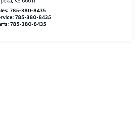
opeka
,
KS
66611
les:
785-380-8435
rvice:
785-380-8435
rts:
785-380-8435