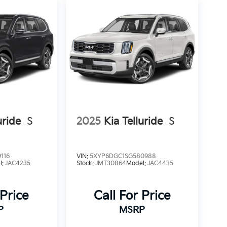
uride
S
2025
Kia Telluride
S
116
VIN:
5XYP6DGC1SG580988
l:
JAC4235
Stock:
JMT30864
Model:
JAC4435
 Price
Call For Price
P
MSRP