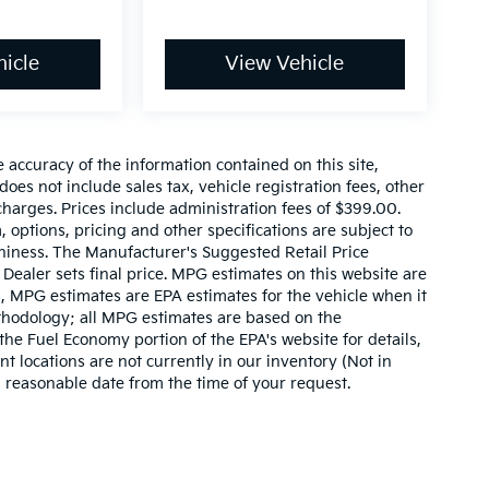
icle
View Vehicle
accuracy of the information contained on this site,
es not include sales tax, vehicle registration fees, other
harges. Prices include administration fees of $399.00.
, options, pricing and other specifications are subject to
rthiness. The Manufacturer's Suggested Retail Price
. Dealer sets final price. MPG estimates on this website are
, MPG estimates are EPA estimates for the vehicle when it
thodology; all MPG estimates are based on the
he Fuel Economy portion of the EPA's website for details,
t locations are not currently in our inventory (Not in
a reasonable date from the time of your request.