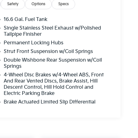
Safety
Options
Specs
16.6 Gal. Fuel Tank
Single Stainless Steel Exhaust w/Polished
Tailpipe Finisher
Permanent Locking Hubs
Strut Front Suspension w/Coil Springs
Double Wishbone Rear Suspension w/Coil
Springs
4-Wheel Disc Brakes w/4-Wheel ABS, Front
And Rear Vented Discs, Brake Assist, Hill
Descent Control, Hill Hold Control and
Electric Parking Brake
Brake Actuated Limited Slip Differential