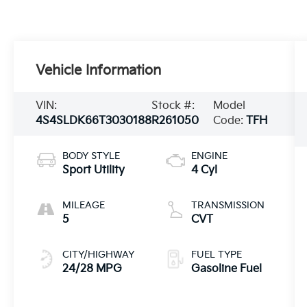
Vehicle Information
VIN:
Stock #:
Model
4S4SLDK66T3030188
R261050
Code:
TFH
BODY STYLE
ENGINE
Sport Utility
4 Cyl
MILEAGE
TRANSMISSION
5
CVT
CITY/HIGHWAY
FUEL TYPE
24/28 MPG
Gasoline Fuel