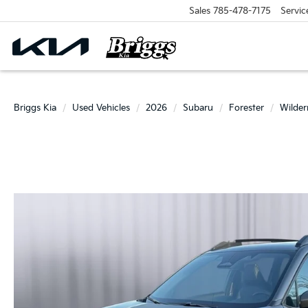
Sales
785-478-7175
Servic
Briggs Kia
Used Vehicles
2026
Subaru
Forester
Wilder