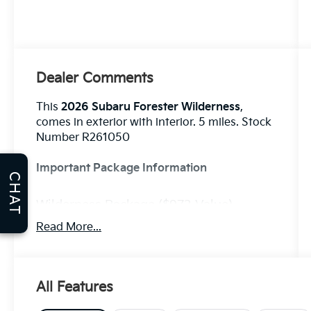
Dealer Comments
This
2026 Subaru Forester Wilderness
,
comes in exterior with interior. 5 miles. Stock
Number R261050
Important Package Information
CHAT
Wilderness Package ($973 Value)
Auto-Dimming Mirror with Compass
Read More...
and HomeLink
Auto-Dimming Exterior Mirror with
Approach Light
All Features
Rear Bumper Cover
Standard Model