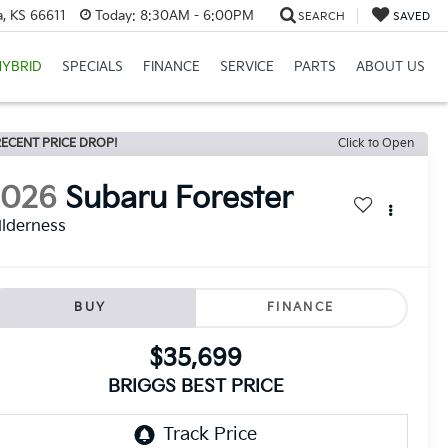
, KS 66611
Today:
8:30AM - 6:00PM
SEARCH
SAVED
HYBRID
SPECIALS
FINANCE
SERVICE
PARTS
ABOUT US
ECENT PRICE DROP!
Click to Open
2026
Subaru Forester
lderness
BUY
FINANCE
$35,699
BRIGGS BEST PRICE