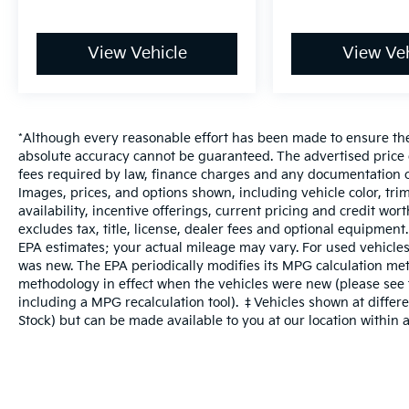
View Vehicle
View Veh
*Although every reasonable effort has been made to ensure the 
absolute accuracy cannot be guaranteed. The advertised price do
fees required by law, finance charges and any documentation c
Images, prices, and options shown, including vehicle color, trim
availability, incentive offerings, current pricing and credit wo
excludes tax, title, license, dealer fees and optional equipment
EPA estimates; your actual mileage may vary. For used vehicles
was new. The EPA periodically modifies its MPG calculation me
methodology in effect when the vehicles were new (please see t
including a MPG recalculation tool). ‡Vehicles shown at differen
Stock) but can be made available to you at our location within 