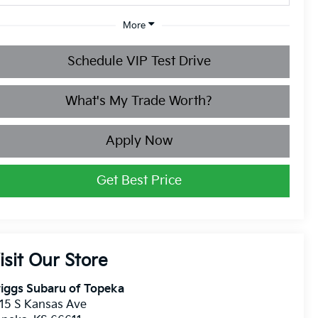
More
Schedule VIP Test Drive
What's My Trade Worth?
Apply Now
Get Best Price
isit Our Store
iggs Subaru of Topeka
15 S Kansas Ave