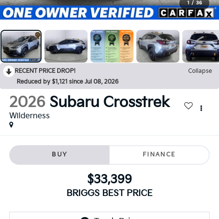
1
/
36
RECENT PRICE DROP!
Collapse
Reduced by $1,121 since Jul 08, 2026
2026
Subaru Crosstrek
Wilderness
BUY
FINANCE
$33,399
BRIGGS BEST PRICE