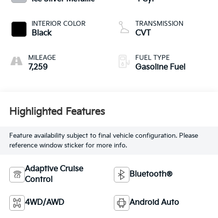
INTERIOR COLOR
TRANSMISSION
Black
CVT
MILEAGE
FUEL TYPE
7,259
Gasoline Fuel
Highlighted Features
Feature availability subject to final vehicle configuration. Please
reference window sticker for more info.
Adaptive Cruise
Bluetooth®
Control
4WD/AWD
Android Auto