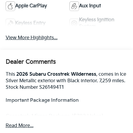
Apple CarPlay
Aux Input
Keyless Ignition
Keyless Entry
System
View More Highlights...
Dealer Comments
This
2026 Subaru Crosstrek Wilderness
, comes in Ice
Silver Metallic exterior with Black interior. 7,259 miles.
Stock Number S261494T1
Important Package Information
Crosstrek Mirror Package ($782 Value)
Auto-Dimming Mirror with Compass and
Read More...
HomeLink