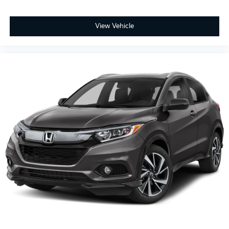
View Vehicle