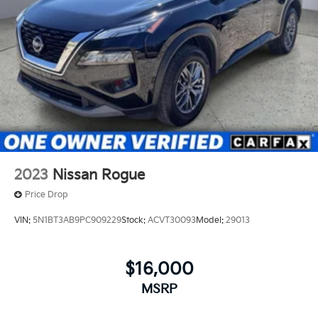
2023
Nissan Rogue
Price Drop
VIN:
5N1BT3AB9PC909229
Stock:
ACVT30093
Model:
29013
$16,000
MSRP