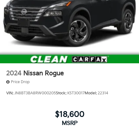
2024
Nissan Rogue
Price Drop
VIN:
JN8BT3BA8RW000205
Stock:
KST30017
Model:
22314
$18,600
MSRP