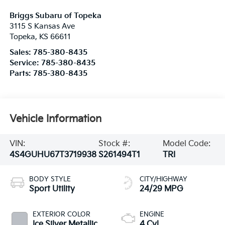
Briggs Subaru of Topeka
3115 S Kansas Ave
Topeka
,
KS
66611
Sales:
785-380-8435
Service:
785-380-8435
Parts:
785-380-8435
Vehicle Information
VIN:
Stock #:
Model Code:
4S4GUHU67T3719938
S261494T1
TRI
BODY STYLE
CITY/HIGHWAY
Sport Utility
24/29 MPG
EXTERIOR COLOR
ENGINE
Ice Silver Metallic
4 Cyl