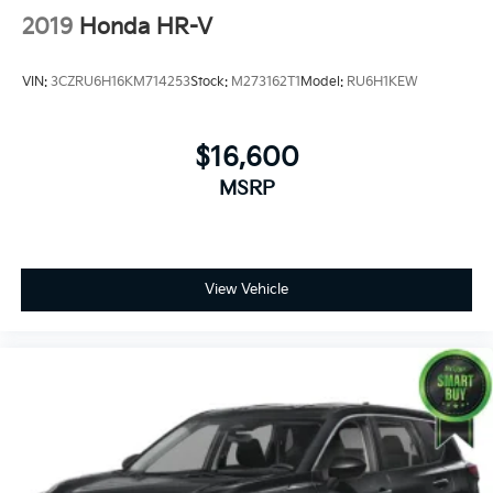
2019
Honda HR-V
VIN:
3CZRU6H16KM714253
Stock:
M273162T1
Model:
RU6H1KEW
$16,600
MSRP
View Vehicle