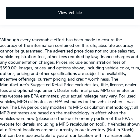
View Vehicle
*Although every reasonable effort has been made to ensure the
accuracy of the information contained on this site, absolute accuracy
cannot be guaranteed. The advertised price does not include sales tax,
vehicle registration fees, other fees required by law, finance charges and
any documentation charges. Prices include administration fees of
$399.00. Images, prices, and options shown, including vehicle color, trim,
options, pricing and other specifications are subject to availability,
incentive offerings, current pricing and credit worthiness. The
Manufacturer's Suggested Retail Price excludes tax, title, license, dealer
fees and optional equipment. Dealer sets final price. MPG estimates on
this website are EPA estimates; your actual mileage may vary. For used
vehicles, MPG estimates are EPA estimates for the vehicle when it was
new. The EPA periodically modifies its MPG calculation methodology; all
MPG estimates are based on the methodology in effect when the
vehicles were new (please see the Fuel Economy portion of the EPA's
website for details, including a MPG recalculation tool). ‡Vehicles shown
at different locations are not currently in our inventory (Not in Stock)
but can be made available to you at our location within a reasonable