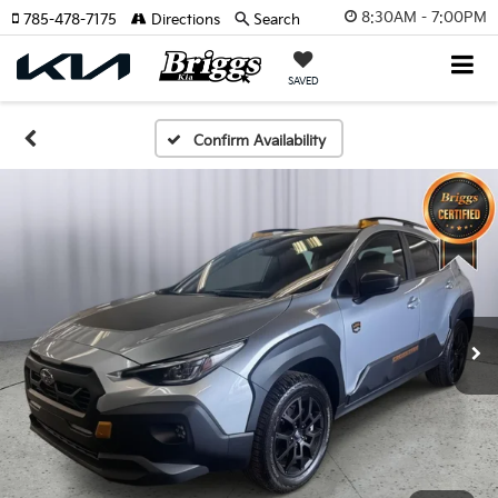
8:30AM - 7:00PM
785-478-7175
Directions
Search
SAVED
Confirm Availability