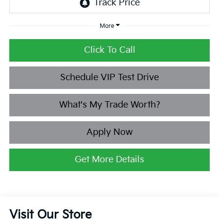
More
Click To Call
Schedule VIP Test Drive
What's My Trade Worth?
Apply Now
Get More Details
Visit Our Store