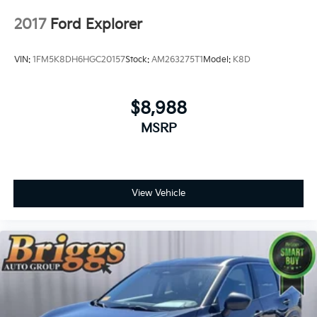
unmatched service and diverse Subaru inventory
have set us apart as the preferred dealer in Topeka.
2017
Ford Explorer
VIN:
1FM5K8DH6HGC20157
Stock:
AM263275T1
Model:
K8D
$8,988
MSRP
View Vehicle