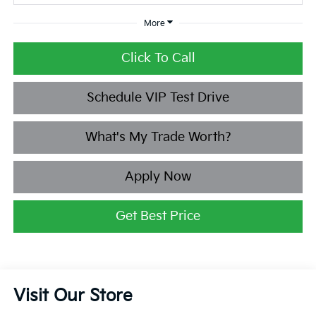
More
Click To Call
Schedule VIP Test Drive
What's My Trade Worth?
Apply Now
Get Best Price
Visit Our Store