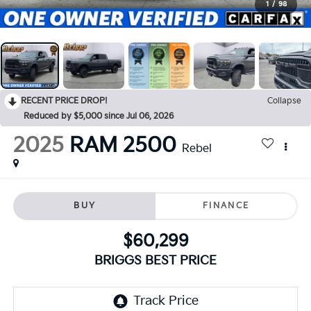
1
/
98
RECENT PRICE DROP!
Collapse
Reduced by $5,000 since Jul 06, 2026
2025
RAM 2500
Rebel
BUY
FINANCE
$60,299
BRIGGS BEST PRICE