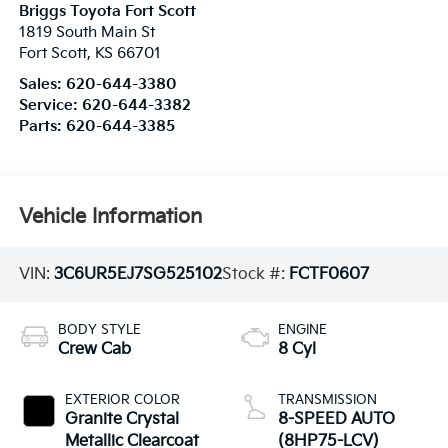
Briggs Toyota Fort Scott
1819 South Main St
Fort Scott
,
KS
66701
Sales:
620-644-3380
Service:
620-644-3382
Parts:
620-644-3385
Vehicle Information
VIN:
3C6UR5EJ7SG525102
Stock #:
FCTF0607
BODY STYLE
ENGINE
Crew Cab
8 Cyl
EXTERIOR COLOR
TRANSMISSION
Granite Crystal
8-SPEED AUTO
Metallic Clearcoat
(8HP75-LCV)