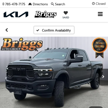
Closed
785-478-7175
Directions
Search
SAVED
Confirm Availability