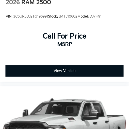
2026
RAM 2500
Manual tilt steering column
Voice Recorder
VIN:
3C6UR5DJ2TG196991
Stock:
JMT510602
Model:
DJ7H91
Power 2-Way Driver Lumbar Adjust
rear 60/40 folding seat
Call For Price
Leather Steering Wheel
MSRP
Heated Steering Wheel
Illuminated Front Cupholder
Rear Cupholder
Compass
View Vehicle
Valet Function
Remote Releases -Inc: Power Cargo Access
Cruise Control w/Steering Wheel Controls
ADAPTIVE CRUISE CONTROL
HVAC -inc: Underseat Ducts and Console Ducts
Dual Zone Front Automatic Air Conditioning
Illuminated Locking Glove Box