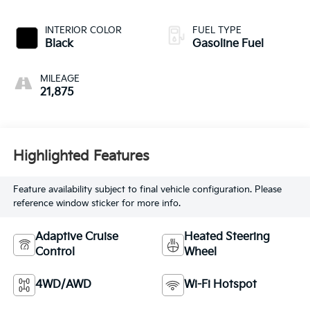
INTERIOR COLOR
FUEL TYPE
Black
Gasoline Fuel
MILEAGE
21,875
Highlighted Features
Feature availability subject to final vehicle configuration. Please
reference window sticker for more info.
Adaptive Cruise
Heated Steering
Control
Wheel
4WD/AWD
Wi-Fi Hotspot