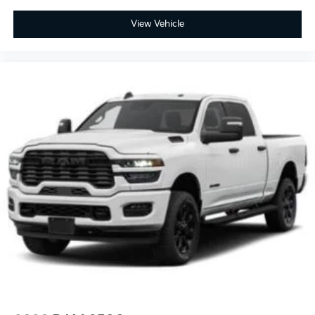
Daytime Running Lights Preference Setting
Headlamps w/Delay-Off
View Vehicle
LED Brakelights
Cab Clearance Lights
Exterior Mirrors Courtesy Lamps
Laminated Glass
Vendor Painted Cargo Box Tracking
Vendor Painted Cargo Box
Streaming Audio
Integrated Roof Antenna
6 Speakers
2 LCD Monitors In The Front
Power Adjust 8-Way Driver Seat
Driver Seat
4-Way Passenger Seat -inc: Manual Recline and
Fore/Aft Movement
Front Facing Cloth Rear Seat