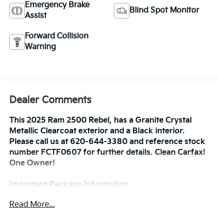
Emergency Brake
Blind Spot Monitor
Assist
Forward Collision
Warning
Dealer Comments
This 2025 Ram 2500 Rebel, has a Granite Crystal
Metallic Clearcoat exterior and a Black interior.
Please call us at 620-644-3380 and reference stock
number FCTF0607 for further details. Clean Carfax!
One Owner!
Important Package Information
Read More...
Bed Utility Group ($845 Value)