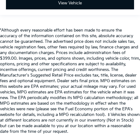
View Vehicle
Connected Travel & Traffic Services
Folding Flat Load Floor Storage
Connectivity - US/Canada
*Although every reasonable effort has been made to ensure the
4G LTE Wi-Fi Hot Spot
accuracy of the information contained on this site, absolute accuracy
SiriusXM Radio Service
cannot be guaranteed. The advertised price does not include sales tax,
vehicle registration fees, other fees required by law, finance charges and
Instrument Panel Covered Bin, Dashboard Storage,
any documentation charges. Prices include administration fees of
Interior Concealed Storage, Driver / Passenger And
$399.00. Images, prices, and options shown, including vehicle color, trim,
Rear Door Bins, 1st Row Underseat Storage and
options, pricing and other specifications are subject to availability,
2nd Row Underseat Storage
incentive offerings, current pricing and credit worthiness. The
Manufacturer's Suggested Retail Price excludes tax, title, license, dealer
Delayed Accessory Power
fees and optional equipment. Dealer sets final price. MPG estimates on
Driver Information Center
this website are EPA estimates; your actual mileage may vary. For used
vehicles, MPG estimates are EPA estimates for the vehicle when it was
Outside Temp Gauge
new. The EPA periodically modifies its MPG calculation methodology; all
Redundant Digital Speedometer
MPG estimates are based on the methodology in effect when the
vehicles were new (please see the Fuel Economy portion of the EPA's
Digital/Analog Appearance
website for details, including a MPG recalculation tool). ‡Vehicles shown
Off-Road Info Pages
at different locations are not currently in our inventory (Not in Stock)
but can be made available to you at our location within a reasonable
Seats w/Cloth Back Material
date from the time of your request.
Front Center Armrest w/Storage and Rear Center