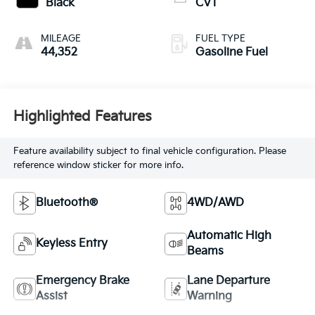
Black
CVT
MILEAGE
FUEL TYPE
44,352
Gasoline Fuel
Highlighted Features
Feature availability subject to final vehicle configuration. Please
reference window sticker for more info.
Bluetooth®
4WD/AWD
Automatic High
Keyless Entry
Beams
Emergency Brake
Lane Departure
Assist
Warning