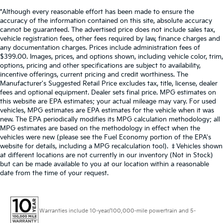
on an interior display.
Brake assist senses panic braking from the
Single Stainless Steel Exhaust
*Although every reasonable effort has been made to ensure the
accuracy of the information contained on this site, absolute accuracy
speed of the brake pedal's travel and applies all
Strut Front Suspension w/Coil Springs
cannot be guaranteed. The advertised price does not include sales tax,
available power brake boost.
vehicle registration fees, other fees required by law, finance charges and
Multi-Link Rear Suspension w/Coil Springs
any documentation charges. Prices include administration fees of
Technology And Telematics
4-Wheel Disc Brakes w/4-Wheel ABS, Front Vented
$399.00. Images, prices, and options shown, including vehicle color, trim,
Discs, Brake Assist and Hill Hold Control
Without the need for a manufacturer specific
options, pricing and other specifications are subject to availability,
app to be installed on the smart device, the
incentive offerings, current pricing and credit worthiness. The
Manufacturer's Suggested Retail Price excludes tax, title, license, dealer
vehicle infotainment system can access and
fees and optional equipment. Dealer sets final price. MPG estimates on
control functions of a smart device physically
this website are EPA estimates; your actual mileage may vary. For used
plugged-into the vehicle.
vehicles, MPG estimates are EPA estimates for the vehicle when it was
new. The EPA periodically modifies its MPG calculation methodology; all
MPG estimates are based on the methodology in effect when the
vehicles were new (please see the Fuel Economy portion of the EPA's
Other Notable Features:
website for details, including a MPG recalculation tool). ‡Vehicles shown
at different locations are not currently in our inventory (Not in Stock)
but can be made available to you at our location within a reasonable
date from the time of your request.
Warranties include 10-year/100,000-mile powertrain and 5-