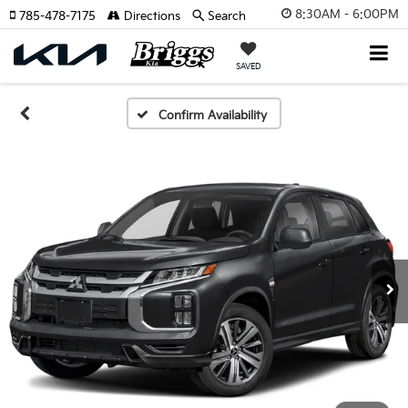
8:30AM - 6:00PM
785-478-7175
Directions
Search
SAVED
Confirm Availability