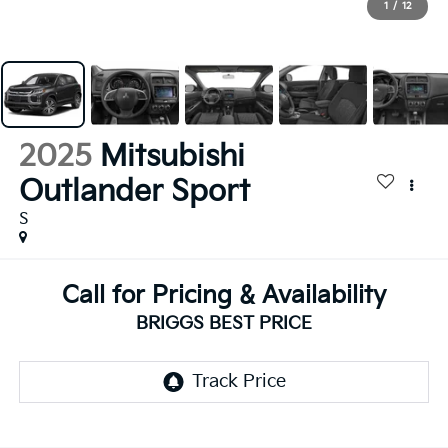
1
/
12
2025
Mitsubishi
Outlander Sport
S
Call for Pricing & Availability
BRIGGS BEST PRICE