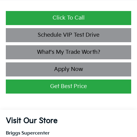
Click To Call
Schedule VIP Test Drive
What's My Trade Worth?
Apply Now
Get Best Price
Visit Our Store
Briggs Supercenter