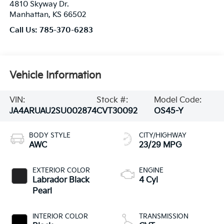
4810 Skyway Dr.
Manhattan
,
KS
66502
Call Us:
785-370-6283
Vehicle Information
VIN:
Stock #:
Model Code:
JA4ARUAU2SU002874
CVT30092
OS45-Y
BODY STYLE
CITY/HIGHWAY
AWC
23/29 MPG
EXTERIOR COLOR
ENGINE
Labrador Black
4 Cyl
Pearl
INTERIOR COLOR
TRANSMISSION