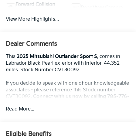
Forward Collision
Rear View Camera
Warning
View More Highlights...
Dealer Comments
This
2025 Mitsubishi Outlander Sport S
, comes in
Labrador Black Pearl exterior with interior. 44,352
miles. Stock Number CVT30092
If you decide to speak with one of our knowledgeable
associates - please reference this Stock number
CVT30092.
Connect with us now by calling 785-776-
3677.
Read More...
WHY THIS VEHICLE?
Eligible Benefits