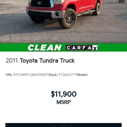
2011
Toyota Tundra Truck
VIN:
5TFUM5F12BX019937
Stock:
FT26437T7
Model:
$11,900
MSRP