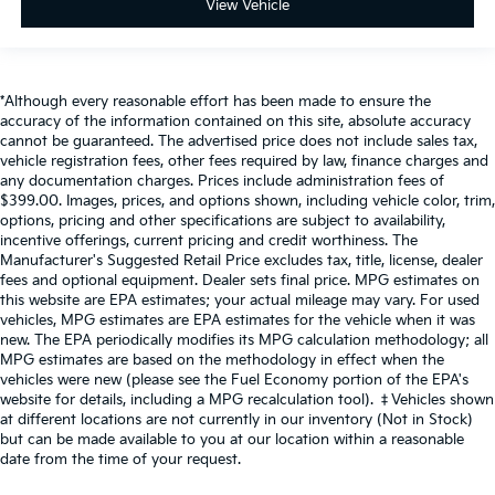
View Vehicle
*Although every reasonable effort has been made to ensure the
accuracy of the information contained on this site, absolute accuracy
cannot be guaranteed. The advertised price does not include sales tax,
vehicle registration fees, other fees required by law, finance charges and
any documentation charges. Prices include administration fees of
$399.00. Images, prices, and options shown, including vehicle color, trim,
options, pricing and other specifications are subject to availability,
incentive offerings, current pricing and credit worthiness. The
Manufacturer's Suggested Retail Price excludes tax, title, license, dealer
fees and optional equipment. Dealer sets final price. MPG estimates on
this website are EPA estimates; your actual mileage may vary. For used
vehicles, MPG estimates are EPA estimates for the vehicle when it was
new. The EPA periodically modifies its MPG calculation methodology; all
MPG estimates are based on the methodology in effect when the
vehicles were new (please see the Fuel Economy portion of the EPA's
website for details, including a MPG recalculation tool). ‡Vehicles shown
at different locations are not currently in our inventory (Not in Stock)
but can be made available to you at our location within a reasonable
date from the time of your request.