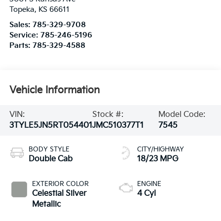
Topeka
,
KS
66611
Sales:
785-329-9708
Service:
785-246-5196
Parts:
785-329-4588
Vehicle Information
VIN:
Stock #:
Model Code:
3TYLE5JN5RT054401
JMC510377T1
7545
BODY STYLE
CITY/HIGHWAY
Double Cab
18/23 MPG
EXTERIOR COLOR
ENGINE
Celestial Silver
4 Cyl
Metallic