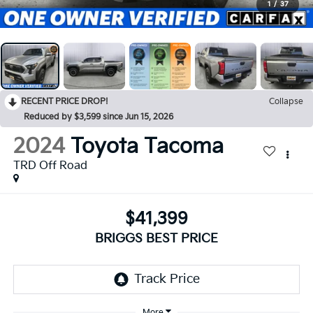
1
/
37
RECENT PRICE DROP!
Collapse
Reduced by $3,599 since Jun 15, 2026
2024
Toyota Tacoma
TRD Off Road
$41,399
BRIGGS BEST PRICE
More