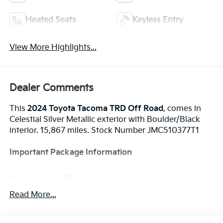
Heated Seats
Keyless Entry
View More Highlights...
Dealer Comments
This
2024 Toyota Tacoma TRD Off Road
, comes in
Celestial Silver Metallic exterior with Boulder/Black
interior. 15,867 miles. Stock Number JMC510377T1
Important Package Information
Mud Guards ($60 Value)
Spray On Bedliner ($575 Value)
Read More...
Heated Seats ($585 Value)