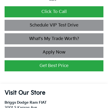
Click To Call
Schedule VIP Test Drive
What's My Trade Worth?
Apply Now
Get Best Price
Visit Our Store
Briggs Dodge Ram FIAT
3001 S Kansas Ave