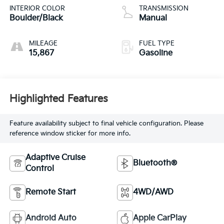
INTERIOR COLOR
TRANSMISSION
Boulder/Black
Manual
MILEAGE
FUEL TYPE
15,867
Gasoline
Highlighted Features
Feature availability subject to final vehicle configuration. Please
reference window sticker for more info.
Adaptive Cruise
Bluetooth®
Control
Remote Start
4WD/AWD
Android Auto
Apple CarPlay