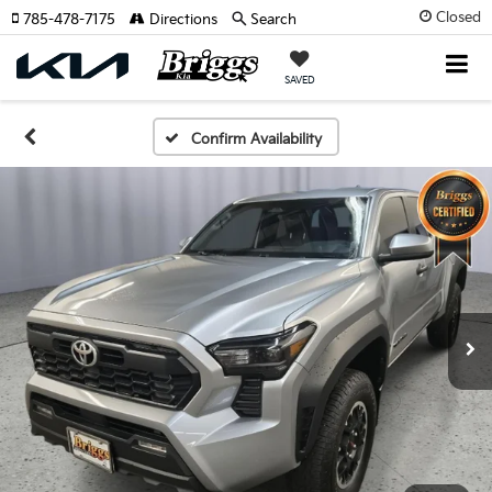
Closed
785-478-7175
Directions
Search
SAVED
Confirm Availability