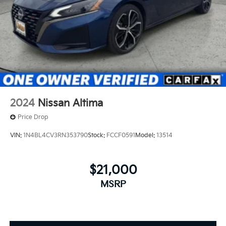
2024
Nissan Altima
Price Drop
VIN:
1N4BL4CV3RN353790
Stock:
FCCF0591
Model:
13514
$21,000
MSRP