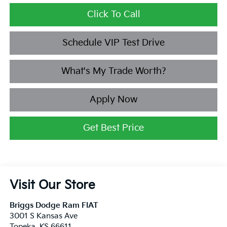
Click To Call
Schedule VIP Test Drive
What's My Trade Worth?
Apply Now
Get Best Price
Visit Our Store
Briggs Dodge Ram FIAT
3001 S Kansas Ave
Topeka
,
KS
66611