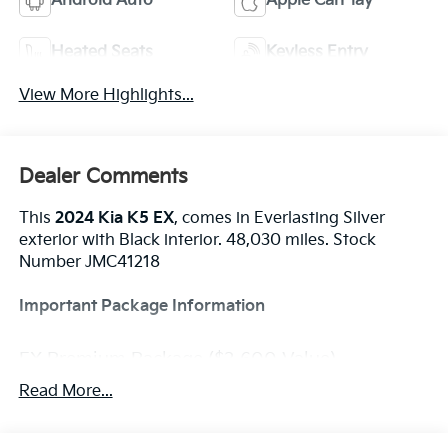
Android Auto
Apple CarPlay
Heated Seats
Keyless Entry
View More Highlights...
Dealer Comments
This
2024 Kia K5 EX
, comes in Everlasting Silver
exterior with Black interior. 48,030 miles. Stock
Number JMC41218
Important Package Information
EX Premium Package ($3,600 Value)
Power Front Passenger Seat
Read More...
Active Sound Design
Bose Premium Audio