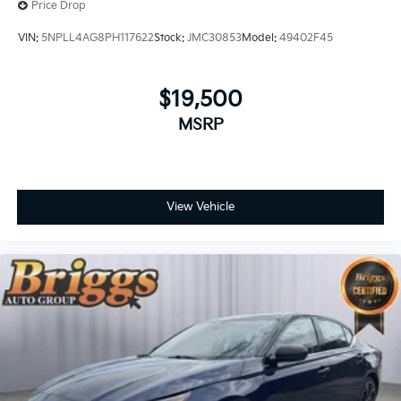
Price Drop
VIN:
5NPLL4AG8PH117622
Stock:
JMC30853
Model:
49402F45
$19,500
MSRP
View Vehicle