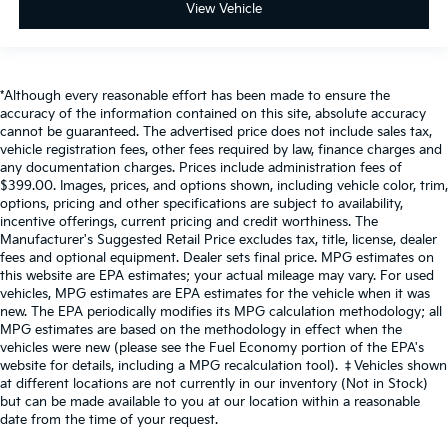
View Vehicle
*Although every reasonable effort has been made to ensure the
accuracy of the information contained on this site, absolute accuracy
cannot be guaranteed. The advertised price does not include sales tax,
vehicle registration fees, other fees required by law, finance charges and
any documentation charges. Prices include administration fees of
$399.00. Images, prices, and options shown, including vehicle color, trim,
options, pricing and other specifications are subject to availability,
incentive offerings, current pricing and credit worthiness. The
Manufacturer's Suggested Retail Price excludes tax, title, license, dealer
fees and optional equipment. Dealer sets final price. MPG estimates on
this website are EPA estimates; your actual mileage may vary. For used
vehicles, MPG estimates are EPA estimates for the vehicle when it was
new. The EPA periodically modifies its MPG calculation methodology; all
MPG estimates are based on the methodology in effect when the
vehicles were new (please see the Fuel Economy portion of the EPA's
website for details, including a MPG recalculation tool). ‡Vehicles shown
at different locations are not currently in our inventory (Not in Stock)
but can be made available to you at our location within a reasonable
date from the time of your request.