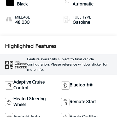
intercooled turbo,
Black
Automatic
regular unleaded,
engine with 180HP
MILEAGE
FUEL TYPE
48,030
Gasoline
Highlighted Features
Feature availability subject to final vehicle
VIEW
configuration. Please reference window sticker for
WINDOW
STICKER
more info.
Adaptive Cruise
Bluetooth®
Control
Heated Steering
Remote Start
Wheel