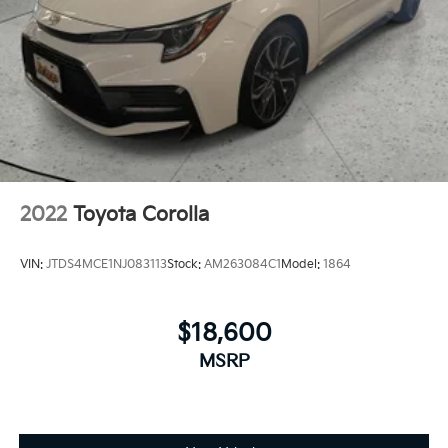
2022
Toyota Corolla
VIN:
JTDS4MCE1NJ083113
Stock:
AM263084C1
Model:
1864
$18,600
MSRP