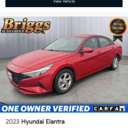
View Vehicle
2023
Hyundai Elantra