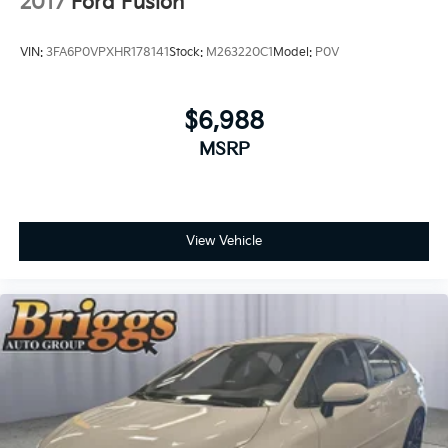
2017
Ford Fusion
VIN:
3FA6P0VPXHR178141
Stock:
M263220C1
Model:
P0V
If you decide to speak with one of our
knowledgeable associates - please reference this
Stock number JMC41218. Connect with us now by
$6,988
calling 785-329-9708.
MSRP
WHY CHOOSE BRIGGS Dodge RAM Fiat?
View Vehicle
Why should you buy from Briggs Dodge RAM Fiat?
Russ and his wife Ilene have been in business for over
45 years. They started with a small used car lot in
Manhattan KS and have grown to 15 stores
throughout Kansas. They have been voted the #1
dealership in Kansas by providing 100% customer
satisfaction, not only in the vehicle you purchase but
also the way you purchase it. Our unmatched service
and diverse Dodge RAM Fiat inventory have set us
apart as the preferred dealer in Topeka.