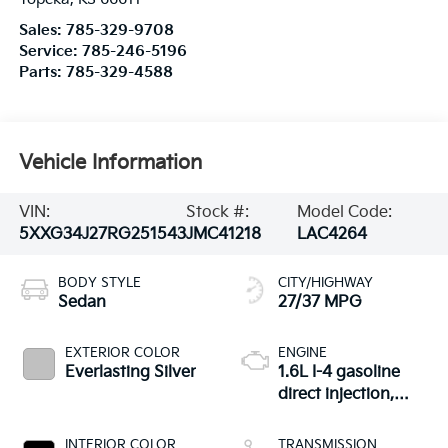
Sales:
785-329-9708
Service:
785-246-5196
Parts:
785-329-4588
Vehicle Information
VIN:
Stock #:
Model Code:
5XXG34J27RG251543
JMC41218
LAC4264
BODY STYLE
CITY/HIGHWAY
Sedan
27/37 MPG
EXTERIOR COLOR
ENGINE
Everlasting Silver
1.6L I-4 gasoline
direct injection,
DOHC, variable
valve control,
INTERIOR COLOR
TRANSMISSION