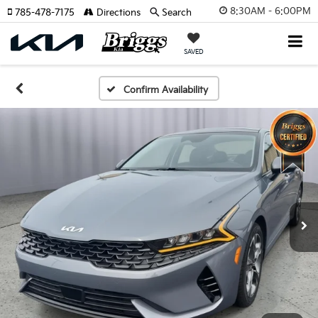
8:30AM - 6:00PM
785-478-7175
Directions
Search
SAVED
Confirm Availability