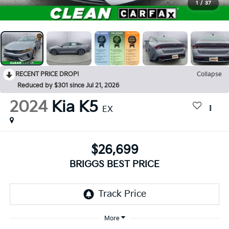
1
/
37
RECENT PRICE DROP!
Collapse
Reduced by $301 since Jul 21, 2026
2024
Kia K5
EX
$26,699
BRIGGS BEST PRICE
More