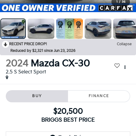
1
/
36
RECENT PRICE DROP!
Collapse
Reduced by $2,321 since Jun 23, 2026
2024
Mazda CX-30
2.5 S Select Sport
BUY
FINANCE
$20,500
BRIGGS BEST PRICE