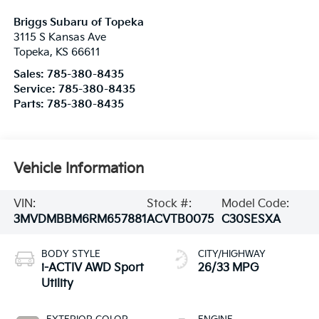
Briggs Subaru of Topeka
3115 S Kansas Ave
Topeka
,
KS
66611
Sales:
785-380-8435
Service:
785-380-8435
Parts:
785-380-8435
Vehicle Information
VIN:
Stock #:
Model Code:
3MVDMBBM6RM657881
ACVTB0075
C30SESXA
BODY STYLE
CITY/HIGHWAY
i-ACTIV AWD Sport
26/33 MPG
Utility