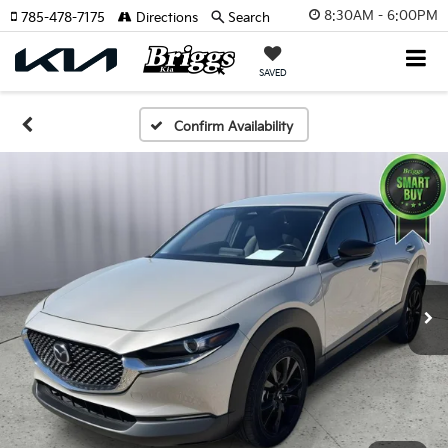
8:30AM - 6:00PM
785-478-7175
Directions
Search
SAVED
Confirm Availability