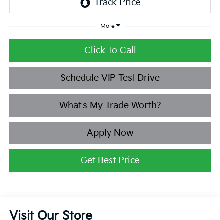
More
Click To Call
Schedule VIP Test Drive
What's My Trade Worth?
Apply Now
Get Best Price
Visit Our Store