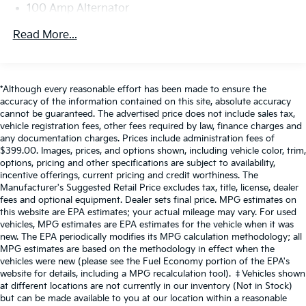
100 Amp Alternator
If you decide to speak with one of our
Gas-Pressurized Shock Absorbers
Read More...
knowledgeable associates - please reference this
Front Anti-Roll Bar
Stock number ACVTB0075. Connect with us now by
Electric Power-Assist Speed-Sensing Steering
calling 785-267-2390.
12.7 Gal. Fuel Tank
*Although every reasonable effort has been made to ensure the
WHY CHOOSE BRIGGS Subaru?
accuracy of the information contained on this site, absolute accuracy
Quasi-Dual Stainless Steel Exhaust w/Chrome
cannot be guaranteed. The advertised price does not include sales tax,
Tailpipe Finisher
Why should you buy from Briggs Subaru? Russ and
vehicle registration fees, other fees required by law, finance charges and
Permanent Locking Hubs
any documentation charges. Prices include administration fees of
his wife Ilene have been in business for over 45 years.
$399.00. Images, prices, and options shown, including vehicle color, trim,
Strut Front Suspension w/Coil Springs
They started with a small used car lot in KANSAS and
options, pricing and other specifications are subject to availability,
have grown to 15 stores throughout. They have been
Torsion Beam Rear Suspension w/Coil Springs
incentive offerings, current pricing and credit worthiness. The
voted the #1 dealership in NE Kansas by providing
Manufacturer's Suggested Retail Price excludes tax, title, license, dealer
4-Wheel Disc Brakes w/4-Wheel ABS, Front Vented
fees and optional equipment. Dealer sets final price. MPG estimates on
100% customer satisfaction, not only in the vehicle
Discs, Brake Assist, Hill Hold Control and Electric
this website are EPA estimates; your actual mileage may vary. For used
you purchase but also the way you purchase it. Our
Parking Brake
vehicles, MPG estimates are EPA estimates for the vehicle when it was
unmatched service and diverse Subaru inventory
new. The EPA periodically modifies its MPG calculation methodology; all
Brake Actuated Limited Slip Differential
have set us apart as the preferred dealer in Topeka.
MPG estimates are based on the methodology in effect when the
vehicles were new (please see the Fuel Economy portion of the EPA's
website for details, including a MPG recalculation tool). ‡Vehicles shown
at different locations are not currently in our inventory (Not in Stock)
but can be made available to you at our location within a reasonable