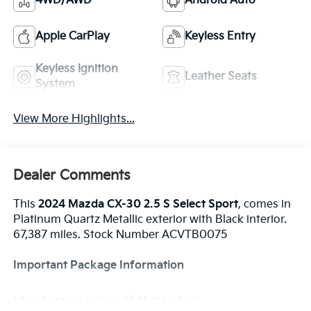
4WD/AWD
Android Auto
Apple CarPlay
Keyless Entry
Keyless Ignition
Leather Seats
System
View More Highlights...
Dealer Comments
This
2024 Mazda CX-30 2.5 S Select Sport
, comes in
Platinum Quartz Metallic exterior with Black interior.
67,387 miles. Stock Number ACVTB0075
Important Package Information
Mazda Navigation ($450 Value)