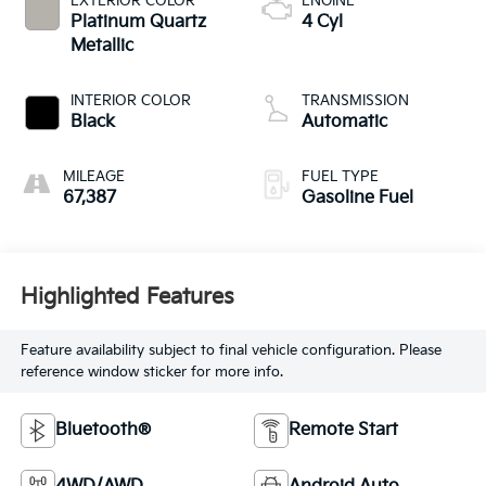
EXTERIOR COLOR
ENGINE
Platinum Quartz
4 Cyl
Metallic
INTERIOR COLOR
TRANSMISSION
Black
Automatic
MILEAGE
FUEL TYPE
67,387
Gasoline Fuel
Highlighted Features
Feature availability subject to final vehicle configuration. Please
reference window sticker for more info.
Bluetooth®
Remote Start