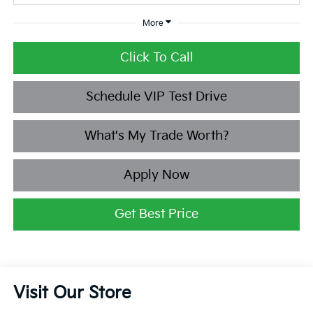
More
Click To Call
Schedule VIP Test Drive
What's My Trade Worth?
Apply Now
Get Best Price
Visit Our Store