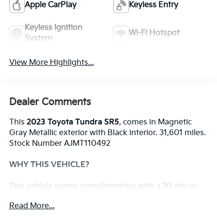
Apple CarPlay
Keyless Entry
Keyless Ignition
Wi-Fi Hotspot
System
View More Highlights...
Dealer Comments
This
2023 Toyota Tundra SR5
, comes in Magnetic
Gray Metallic exterior with Black interior. 31,601 miles.
Stock Number AJMT110492
WHY THIS VEHICLE?
This vehicle comes complimentary with a 30 day or
1,000 mile peace of mind service contract - free to
Read More...
you as part of our Briggs Advantage!