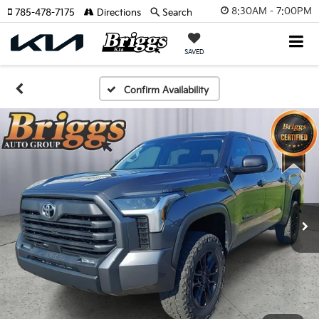
8:30AM - 7:00PM
785-478-7175
Directions
Search
SAVED
Confirm Availability