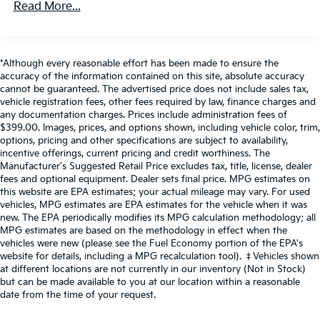
control functions of a smart device physically
Read More...
1820# Maximum Payload
plugged-into the vehicle.
Apple CarPlay/Android Auto smart device
Gas-Pressurized Shock Absorbers
wireless mirroring
Front Anti-Roll Bar
*Although every reasonable effort has been made to ensure the
accuracy of the information contained on this site, absolute accuracy
Electric Power-Assist Speed-Sensing Steering
cannot be guaranteed. The advertised price does not include sales tax,
22.5 Gal. Fuel Tank
vehicle registration fees, other fees required by law, finance charges and
If you decide to speak with one of our
any documentation charges. Prices include administration fees of
Single Stainless Steel Exhaust
knowledgeable associates - please reference this
$399.00. Images, prices, and options shown, including vehicle color, trim,
Auto Locking Hubs
Stock number AJMT110492. Connect with us now
options, pricing and other specifications are subject to availability,
by calling 785-509-7613.
incentive offerings, current pricing and credit worthiness. The
Double Wishbone Front Suspension w/Coil Springs
Manufacturer's Suggested Retail Price excludes tax, title, license, dealer
Solid Axle Rear Suspension w/Coil Springs
fees and optional equipment. Dealer sets final price. MPG estimates on
this website are EPA estimates; your actual mileage may vary. For used
4-Wheel Disc Brakes w/4-Wheel ABS, Front And
WHY CHOOSE BRIGGS Nissan?
vehicles, MPG estimates are EPA estimates for the vehicle when it was
Rear Vented Discs, Brake Assist, Hill Hold Control
new. The EPA periodically modifies its MPG calculation methodology; all
and Electric Parking Brake
MPG estimates are based on the methodology in effect when the
Why should you buy from Briggs Nissan? Russ and
vehicles were new (please see the Fuel Economy portion of the EPA's
Brake Actuated Limited Slip Differential
his wife Ilene have been in business for over 45 years.
website for details, including a MPG recalculation tool). ‡Vehicles shown
They started with a small used car lot in Manhattan
at different locations are not currently in our inventory (Not in Stock)
KS and have grown to 15 stores throughout Kansas.
but can be made available to you at our location within a reasonable
They have been voted the #1 dealership in Kansas by
date from the time of your request.
providing 100% customer satisfaction, not only in the