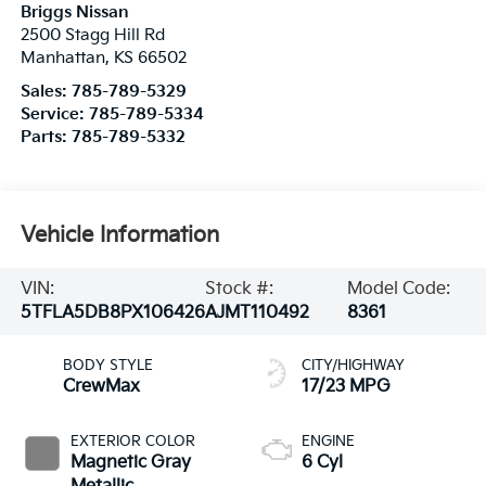
Briggs Nissan
2500 Stagg Hill Rd
Manhattan
,
KS
66502
Sales:
785-789-5329
Service:
785-789-5334
Parts:
785-789-5332
Vehicle Information
VIN:
Stock #:
Model Code:
5TFLA5DB8PX106426
AJMT110492
8361
BODY STYLE
CITY/HIGHWAY
CrewMax
17/23 MPG
EXTERIOR COLOR
ENGINE
Magnetic Gray
6 Cyl