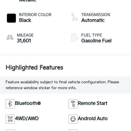
Metallic
INTERIOR COLOR
TRANSMISSION
Black
Automatic
MILEAGE
FUEL TYPE
31,601
Gasoline Fuel
Highlighted Features
Feature availability subject to final vehicle configuration. Please
reference window sticker for more info.
Bluetooth®
Remote Start
4WD/AWD
Android Auto