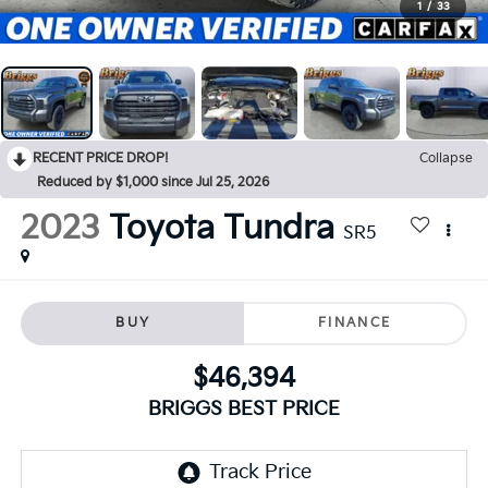
1
/
33
RECENT PRICE DROP!
Collapse
Reduced by $1,000 since Jul 25, 2026
2023
Toyota Tundra
SR5
BUY
FINANCE
$46,394
BRIGGS BEST PRICE