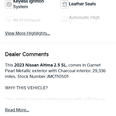
Keyless Ignition
Leather Seats
System
Automatic High
Wi-Fi Hotspot
Beams
View More Highlights...
Dealer Comments
This
2023 Nissan Altima 2.5 SL
, comes in Garnet
Pearl Metallic exterior with Charcoal interior. 29,336
miles. Stock Number JMC110501
WHY THIS VEHICLE?
This vehicle comes complimentary with a 30 day or
1,000 mile peace of mind service contract - free to
Read More...
you as part of our Briggs Advantage!