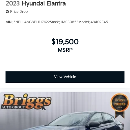
2023
Hyundai Elantra
Price Drop
VIN:
5NPLL4AG8PH117622
Stock:
JMC30853
Model:
49402F45
$19,500
MSRP
View Vehicle