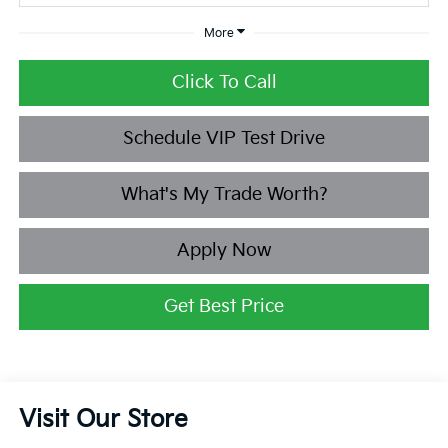
More
Click To Call
Schedule VIP Test Drive
What's My Trade Worth?
Apply Now
Get Best Price
Visit Our Store