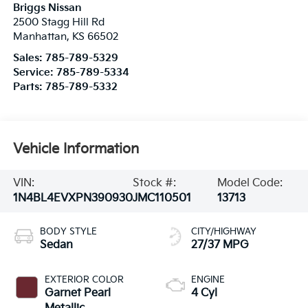
Briggs Nissan
2500 Stagg Hill Rd
Manhattan
,
KS
66502
Sales:
785-789-5329
Service:
785-789-5334
Parts:
785-789-5332
Vehicle Information
VIN:
Stock #:
Model Code:
1N4BL4EVXPN390930
JMC110501
13713
BODY STYLE
CITY/HIGHWAY
Sedan
27/37 MPG
EXTERIOR COLOR
ENGINE
Garnet Pearl
4 Cyl