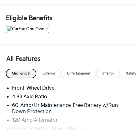
Safety And Security
Eligible Benefits
With this system the driver's hands must remain
on the wheel at all times but can be removed
briefly (for a few seconds), otherwise the
vehicle will prompt the driver to put their hands
back on the wheel.
The vehicle is equipped with a system that
All Features
senses, and then prepares, the vehicle and/or
occupants, for an impending forward collision.
Mechanical
Exterior
Entertainment
Interior
Safety
Technology And Telematics
Wireless Apple CarPlay/Wired Android Auto
Front-Wheel Drive
smart device wireless mirroring
4.83 Axle Ratio
60-Amp/Hr Maintenance-Free Battery w/Run
Down Protection
If you decide to speak with one of our
120 Amp Alternator
knowledgeable associates - please reference this
Gas-Pressurized Shock Absorbers
Stock number JMC110501. Connect with us now by
calling 785-509-7613.
Front And Rear Anti-Roll Bars