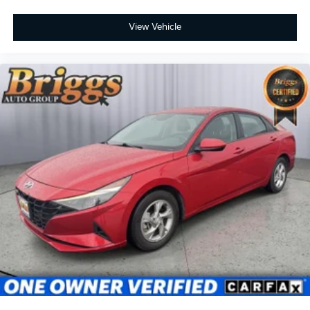
View Vehicle