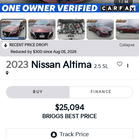
1
/
35
RECENT PRICE DROP!
Collapse
Reduced by $300 since Aug 05, 2026
2023
Nissan Altima
2.5 SL
BUY
FINANCE
$25,094
BRIGGS BEST PRICE