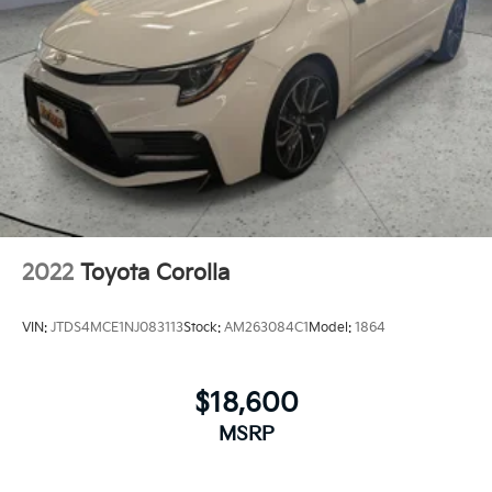
2022
Toyota Corolla
VIN:
JTDS4MCE1NJ083113
Stock:
AM263084C1
Model:
1864
$18,600
MSRP