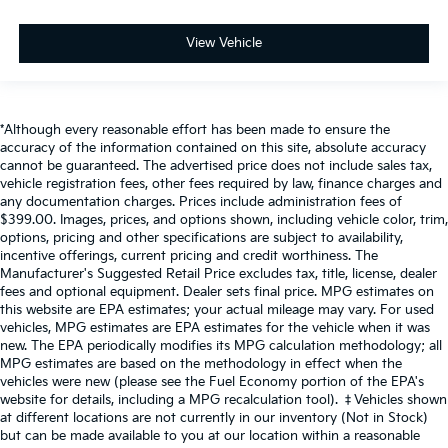
View Vehicle
*Although every reasonable effort has been made to ensure the
accuracy of the information contained on this site, absolute accuracy
cannot be guaranteed. The advertised price does not include sales tax,
vehicle registration fees, other fees required by law, finance charges and
any documentation charges. Prices include administration fees of
$399.00. Images, prices, and options shown, including vehicle color, trim,
options, pricing and other specifications are subject to availability,
incentive offerings, current pricing and credit worthiness. The
Manufacturer's Suggested Retail Price excludes tax, title, license, dealer
fees and optional equipment. Dealer sets final price. MPG estimates on
this website are EPA estimates; your actual mileage may vary. For used
vehicles, MPG estimates are EPA estimates for the vehicle when it was
new. The EPA periodically modifies its MPG calculation methodology; all
MPG estimates are based on the methodology in effect when the
vehicles were new (please see the Fuel Economy portion of the EPA's
website for details, including a MPG recalculation tool). ‡Vehicles shown
at different locations are not currently in our inventory (Not in Stock)
but can be made available to you at our location within a reasonable