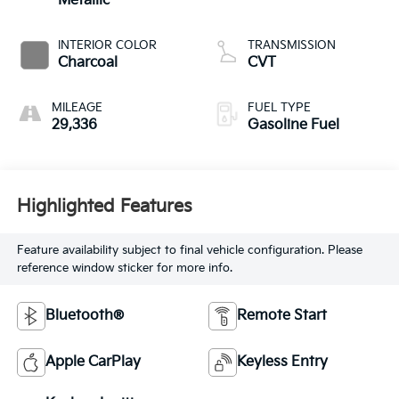
Metallic
INTERIOR COLOR
TRANSMISSION
Charcoal
CVT
MILEAGE
FUEL TYPE
29,336
Gasoline Fuel
Highlighted Features
Feature availability subject to final vehicle configuration. Please
reference window sticker for more info.
Bluetooth®
Remote Start
Apple CarPlay
Keyless Entry