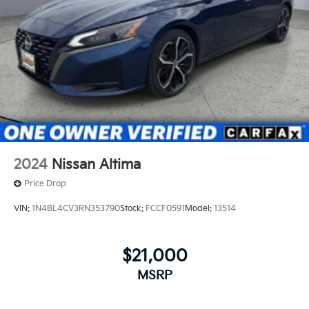
2024
Nissan Altima
Price Drop
VIN:
1N4BL4CV3RN353790
Stock:
FCCF0591
Model:
13514
$21,000
MSRP