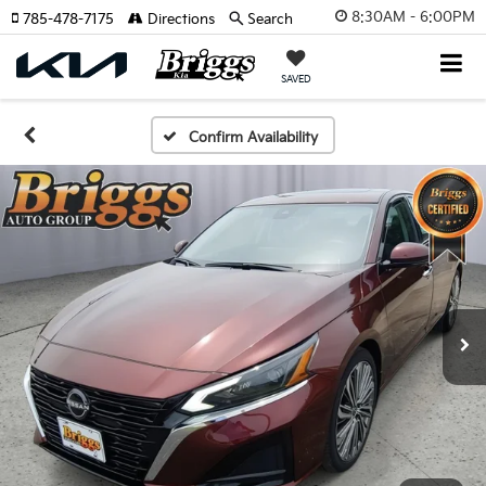
8:30AM - 6:00PM
785-478-7175
Directions
Search
SAVED
Confirm Availability