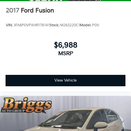
2017
Ford Fusion
VIN:
3FA6P0VPXHR178141
Stock:
M263220C1
Model:
P0V
$6,988
MSRP
View Vehicle