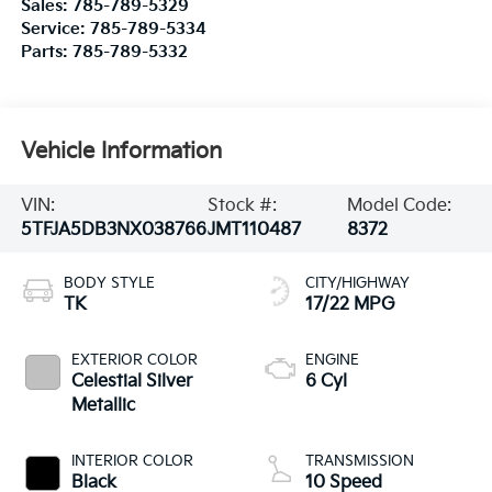
Sales:
785-789-5329
Service:
785-789-5334
Parts:
785-789-5332
Vehicle Information
VIN:
Stock #:
Model Code:
5TFJA5DB3NX038766
JMT110487
8372
BODY STYLE
CITY/HIGHWAY
TK
17/22 MPG
EXTERIOR COLOR
ENGINE
Celestial Silver
6 Cyl
Metallic
INTERIOR COLOR
TRANSMISSION
Black
10 Speed