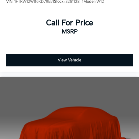
VIN:
1FTRW12W86KD79551
Stock:
S261128T1
Model:
W12
Call For Price
MSRP
View Vehicle