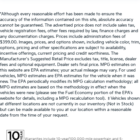
*Although every reasonable effort has been made to ensure the
accuracy of the information contained on this site, absolute accuracy
cannot be guaranteed. The advertised price does not include sales tax,
vehicle registration fees, other fees required by law, finance charges and
any documentation charges. Prices include administration fees of
$399.00. Images, prices, and options shown, including vehicle color, trim,
options, pricing and other specifications are subject to availability,
incentive offerings, current pricing and credit worthiness. The
Manufacturer's Suggested Retail Price excludes tax, title, license, dealer
fees and optional equipment. Dealer sets final price. MPG estimates on
this website are EPA estimates; your actual mileage may vary. For used
vehicles, MPG estimates are EPA estimates for the vehicle when it was
new. The EPA periodically modifies its MPG calculation methodology; all
MPG estimates are based on the methodology in effect when the
vehicles were new (please see the Fuel Economy portion of the EPA's
website for details, including a MPG recalculation tool). ‡Vehicles shown
at different locations are not currently in our inventory (Not in Stock)
but can be made available to you at our location within a reasonable
date from the time of your request.
Warranties include 10-year/100,000-mile powertrain and 5-