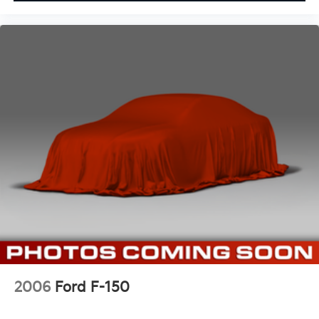
2006
Ford F-150