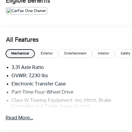
Eligible Benefits
High Grade Full LED Headlamp
Towing Package
Panoramic View Monitor Package ($950 Value)
Panoramic View Back Monitor
Safety And Security
All Features
With this system the driver's hands must remain
on the wheel at all times but can be removed
Mechanical
Exterior
Entertainment
Interior
Safety
briefly (for a few seconds), otherwise the
vehicle will prompt the driver to put their hands
3.31 Axle Ratio
back on the wheel.
GVWR: 7,230 lbs
Technology And Telematics
Electronic Transfer Case
Without the need for a manufacturer specific
Part-Time Four-Wheel Drive
app to be installed on the smart device, the
Class IV Towing Equipment -inc: Hitch, Brake
vehicle infotainment system can access and
Controller and Trailer Sway Control
control functions of a smart device physically
plugged-into the vehicle.
Trailer Wiring Harness
Read More...
Apple CarPlay/Android Auto smart device
1740# Maximum Payload
wireless mirroring
Gas-Pressurized Shock Absorbers