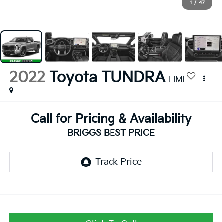
1
/
47
2022
Toyota TUNDRA
LIMI
Call for Pricing & Availability
BRIGGS BEST PRICE