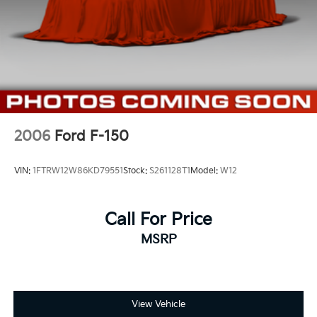
2006
Ford F-150
VIN:
1FTRW12W86KD79551
Stock:
S261128T1
Model:
W12
Call For Price
MSRP
View Vehicle