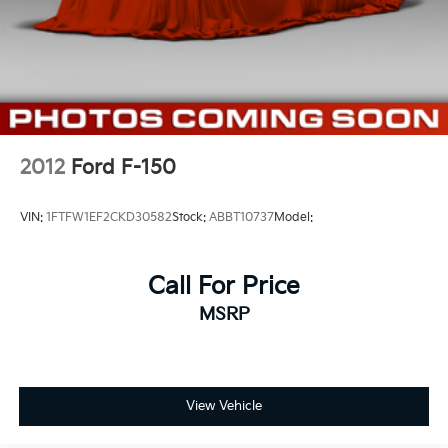
2012
Ford F-150
VIN:
1FTFW1EF2CKD30582
Stock:
ABBT10737
Model:
Call For Price
MSRP
View Vehicle