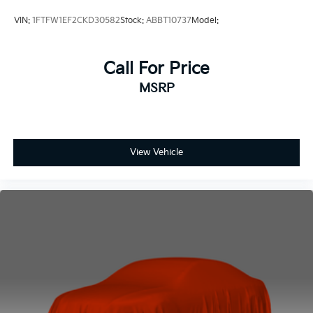
VIN:
1FTFW1EF2CKD30582
Stock:
ABBT10737
Model:
Call For Price
MSRP
View Vehicle