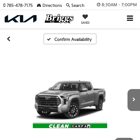
8:30AM - 7:00PM
785-478-7175
Directions
Search
SAVED
Confirm Availability