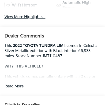
Automatic High
Wi-Fi Hotspot
Beams
View More Highlights...
Dealer Comments
This
2022 TOYOTA TUNDRA LIMI
, comes in Celestial
Silver Metallic exterior with Black interior. 66,933
miles. Stock Number JMT110487
WHY THIS VEHICLE?
This vehicle comes complimentary with a 30 day or
1,000 mile peace of mind service contract - free to
Read More...
you as part of our Briggs Advantage!
Premium Package ($395 Value)