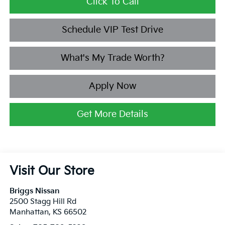
Click To Call
Schedule VIP Test Drive
What's My Trade Worth?
Apply Now
Get More Details
Visit Our Store
Briggs Nissan
2500 Stagg Hill Rd
Manhattan
,
KS
66502