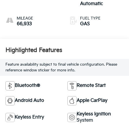
Automatic
MILEAGE
FUEL TYPE
66,933
GAS
Highlighted Features
Feature availability subject to final vehicle configuration. Please
reference window sticker for more info.
Bluetooth®
Remote Start
Android Auto
Apple CarPlay
Keyless Ignition
Keyless Entry
System