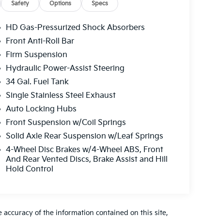
Safety
Options
Specs
HD Gas-Pressurized Shock Absorbers
Front Anti-Roll Bar
Firm Suspension
Hydraulic Power-Assist Steering
34 Gal. Fuel Tank
Single Stainless Steel Exhaust
Auto Locking Hubs
Front Suspension w/Coil Springs
Solid Axle Rear Suspension w/Leaf Springs
4-Wheel Disc Brakes w/4-Wheel ABS, Front
And Rear Vented Discs, Brake Assist and Hill
Hold Control
accuracy of the information contained on this site,