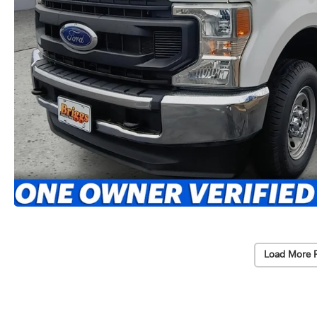
Load More 