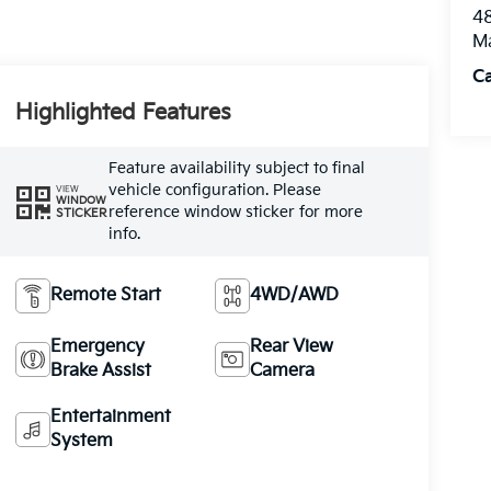
48
M
Ca
Highlighted Features
Feature availability subject to final
vehicle configuration. Please
VIEW
WINDOW
reference window sticker for more
STICKER
info.
Remote Start
4WD/AWD
Emergency
Rear View
Brake Assist
Camera
Entertainment
System