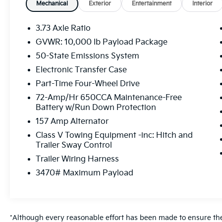
Mechanical
Exterior
Entertainment
Interior
Convenience
The vehicle can be remotely started
3.73 Axle Ratio
from a smart device such as a phone
GVWR: 10,000 lb Payload Package
and a subscription is required to
50-State Emissions System
maintain access to the smart device
remote start function.
Electronic Transfer Case
Powertrain And Mechanical
Part-Time Four-Wheel Drive
Power is delivered to all four wheels.
72-Amp/Hr 650CCA Maintenance-Free
Battery w/Run Down Protection
Safety And Security
157 Amp Alternator
The vehicle is equipped with a camera
Class V Towing Equipment -inc: Hitch and
that displays an image of the area
Trailer Sway Control
behind the vehicle on an interior
Trailer Wiring Harness
display.
Brake assist senses panic braking from
3470# Maximum Payload
the speed of the brake pedal's travel
and applies all available power brake
boost.
*Although every reasonable effort has been made to ensure the 
Technology And Telematics