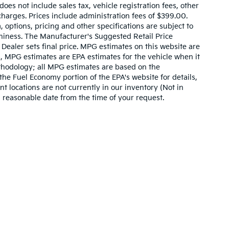
es not include sales tax, vehicle registration fees, other
harges. Prices include administration fees of $399.00.
, options, pricing and other specifications are subject to
rthiness. The Manufacturer's Suggested Retail Price
. Dealer sets final price. MPG estimates on this website are
, MPG estimates are EPA estimates for the vehicle when it
thodology; all MPG estimates are based on the
he Fuel Economy portion of the EPA's website for details,
t locations are not currently in our inventory (Not in
a reasonable date from the time of your request.
,000-mile basic. All warranties and roadside assistance are limited. See retai