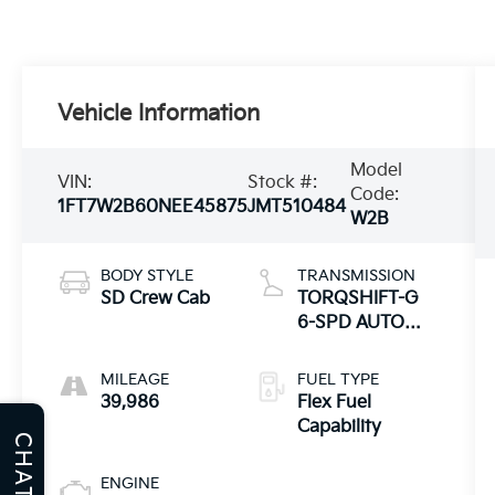
Vehicle Information
Model
VIN:
Stock #:
Code:
1FT7W2B60NEE45875
JMT510484
W2B
BODY STYLE
TRANSMISSION
SD Crew Cab
TORQSHIFT-G
6-SPD AUTO
W/SELECTSHIFT
MILEAGE
FUEL TYPE
39,986
Flex Fuel
Capability
CHAT
ENGINE