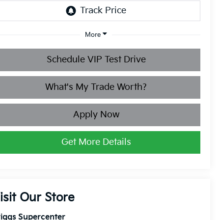
More
Schedule VIP Test Drive
What's My Trade Worth?
Apply Now
Get More Details
isit Our Store
iggs Supercenter