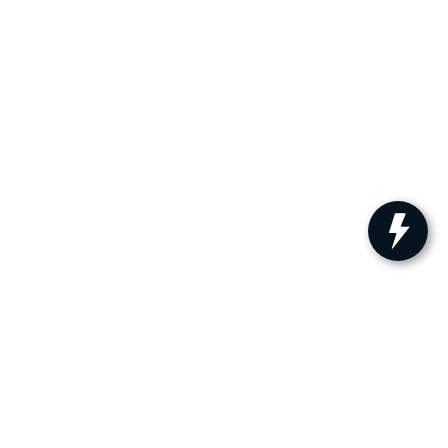
ler for warranty details.