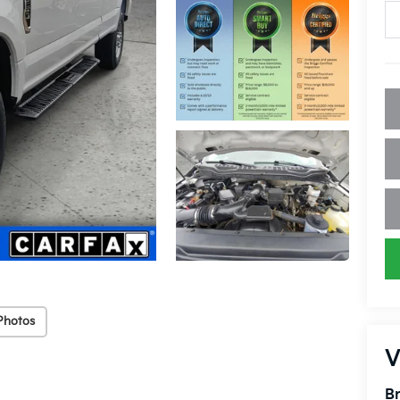
Photos
V
Br