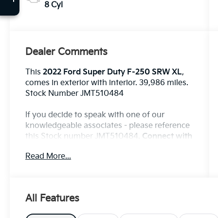
8 Cyl
Dealer Comments
This
2022 Ford Super Duty F-250 SRW XL
,
comes in exterior with interior. 39,986 miles.
Stock Number JMT510484
If you decide to speak with one of our
knowledgeable associates - please reference
this Stock number JMT510484.
Connect with
us now by calling 785-776-3677.
Read More...
WHY THIS VEHICLE?
All Features
Important Package Information