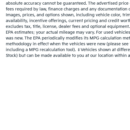
absolute accuracy cannot be guaranteed. The advertised price do
Mobile devices can wirelessly connect
fees required by law, finance charges and any documentation c
to the internet through the vehicle's
Images, prices, and options shown, including vehicle color, trim
private mobile network.
availability, incentive offerings, current pricing and credit wo
excludes tax, title, license, dealer fees and optional equipment
EPA estimates; your actual mileage may vary. For used vehicles
was new. The EPA periodically modifies its MPG calculation me
Other Notable Features:
methodology in effect when the vehicles were new (please see t
including a MPG recalculation tool). ‡Vehicles shown at differen
Stock) but can be made available to you at our location within 
Warranties include 10-year/100,000-mile powertrain and 5-year/60