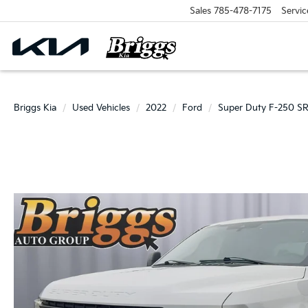
Sales
785-478-7175
Servic
Briggs Kia
Used Vehicles
2022
Ford
Super Duty F-250 S