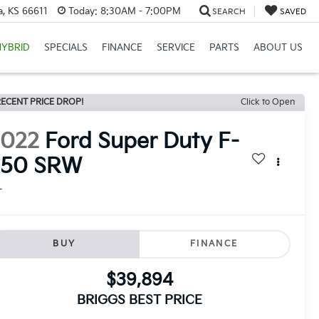
a, KS 66611
Today:
8:30AM - 7:00PM
SEARCH
SAVED
HYBRID
SPECIALS
FINANCE
SERVICE
PARTS
ABOUT US
ECENT PRICE DROP!
Click to Open
2022
Ford Super Duty F-
250 SRW
L
BUY
FINANCE
$39,894
BRIGGS BEST PRICE