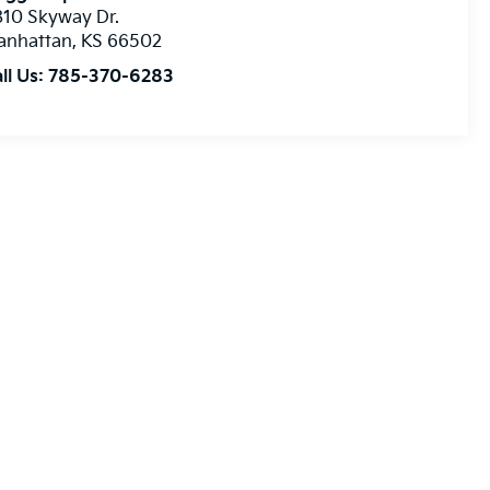
10 Skyway Dr.
anhattan
,
KS
66502
ll Us:
785-370-6283