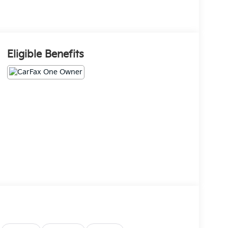
Eligible Benefits