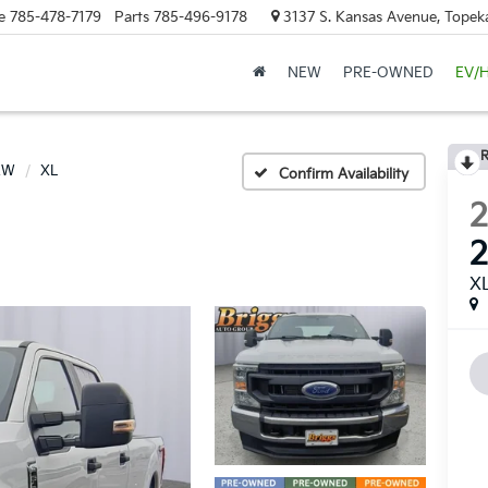
e
785-478-7179
Parts
785-496-9178
3137 S. Kansas Avenue, Topek
NEW
PRE-OWNED
EV/
R
RW
XL
Confirm Availability
X