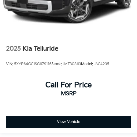
2025
Kia Telluride
VIN:
5XYP64GC1SG679116
Stock:
JMT30863
Model:
JAC4235
Call For Price
MSRP
View Vehicle