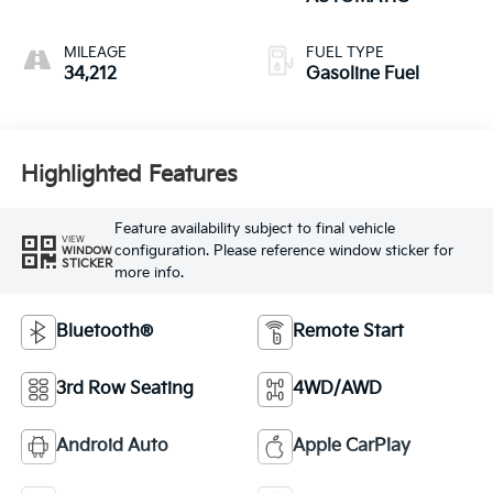
MILEAGE
FUEL TYPE
34,212
Gasoline Fuel
Highlighted Features
Feature availability subject to final vehicle
VIEW
configuration. Please reference window sticker for
WINDOW
STICKER
more info.
Bluetooth®
Remote Start
3rd Row Seating
4WD/AWD
Android Auto
Apple CarPlay