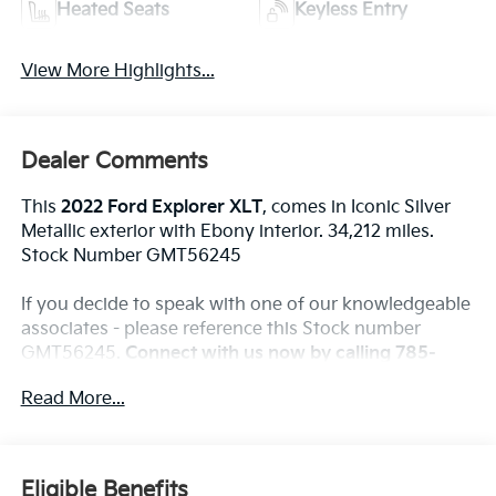
Heated Seats
Keyless Entry
View More Highlights...
Dealer Comments
This
2022 Ford Explorer XLT
, comes in Iconic Silver
Metallic exterior with Ebony interior. 34,212 miles.
Stock Number GMT56245
If you decide to speak with one of our knowledgeable
associates - please reference this Stock number
GMT56245.
Connect with us now by calling 785-
776-3677.
Read More...
WHY THIS VEHICLE?
Eligible Benefits