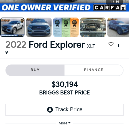
1
/
36
2022
Ford Explorer
XLT
BUY
FINANCE
$30,194
BRIGGS BEST PRICE
More