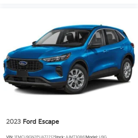
2023
Ford Escape
VIN:
1FMCU9GN2PUA72212
Stock:
AJMT30861
Model:
U9G