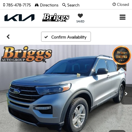
Closed
785-478-7175
Directions
Search
SAVED
Confirm Availability