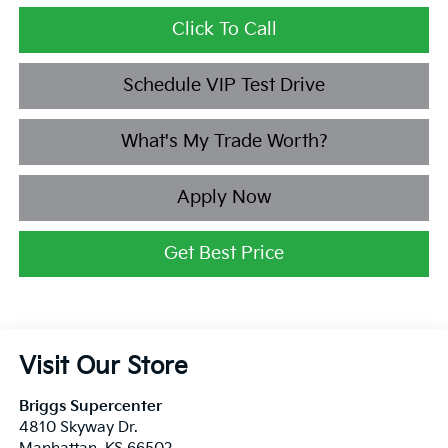
Click To Call
Schedule VIP Test Drive
What's My Trade Worth?
Apply Now
Get Best Price
Visit Our Store
Briggs Supercenter
4810 Skyway Dr.