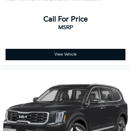
Call For Price
MSRP
View Vehicle