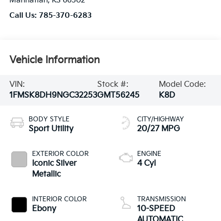
Manhattan
,
KS
66502
Call Us:
785-370-6283
Vehicle Information
VIN:
Stock #:
Model Code:
1FMSK8DH9NGC32253
GMT56245
K8D
BODY STYLE
CITY/HIGHWAY
Sport Utility
20/27 MPG
EXTERIOR COLOR
ENGINE
Iconic Silver
4 Cyl
Metallic
INTERIOR COLOR
TRANSMISSION
Ebony
10-SPEED
AUTOMATIC