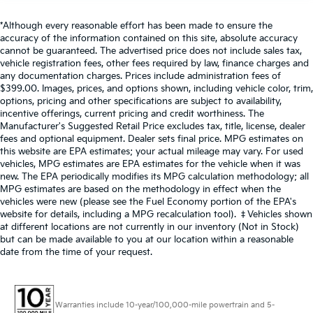
*Although every reasonable effort has been made to ensure the
accuracy of the information contained on this site, absolute accuracy
cannot be guaranteed. The advertised price does not include sales tax,
vehicle registration fees, other fees required by law, finance charges and
any documentation charges. Prices include administration fees of
$399.00. Images, prices, and options shown, including vehicle color, trim,
options, pricing and other specifications are subject to availability,
incentive offerings, current pricing and credit worthiness. The
Manufacturer's Suggested Retail Price excludes tax, title, license, dealer
fees and optional equipment. Dealer sets final price. MPG estimates on
this website are EPA estimates; your actual mileage may vary. For used
vehicles, MPG estimates are EPA estimates for the vehicle when it was
new. The EPA periodically modifies its MPG calculation methodology; all
MPG estimates are based on the methodology in effect when the
vehicles were new (please see the Fuel Economy portion of the EPA's
website for details, including a MPG recalculation tool). ‡Vehicles shown
at different locations are not currently in our inventory (Not in Stock)
but can be made available to you at our location within a reasonable
date from the time of your request.
Warranties include 10-year/100,000-mile powertrain and 5-