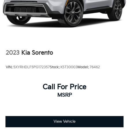
2023
Kia Sorento
VIN:
5XYRHDLF5PG172357
Stock:
KST30003
Model:
76462
Call For Price
MSRP
View Vehicle