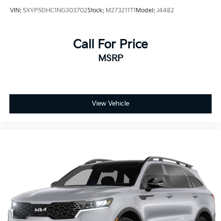
VIN:
5XYP5DHC1NG303702
Stock:
M273211T1
Model:
J4482
Call For Price
MSRP
View Vehicle