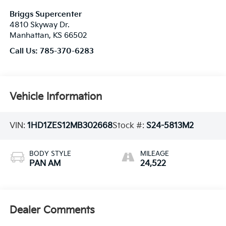
Briggs Supercenter
4810 Skyway Dr.
Manhattan
,
KS
66502
Call Us:
785-370-6283
Vehicle Information
VIN:
1HD1ZES12MB302668
Stock #:
S24-5813M2
BODY STYLE
MILEAGE
PAN AM
24,522
Dealer Comments