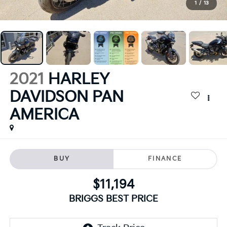
1
/
13
2021
HARLEY
DAVIDSON PAN
AMERICA
BUY
FINANCE
$11,194
BRIGGS BEST PRICE