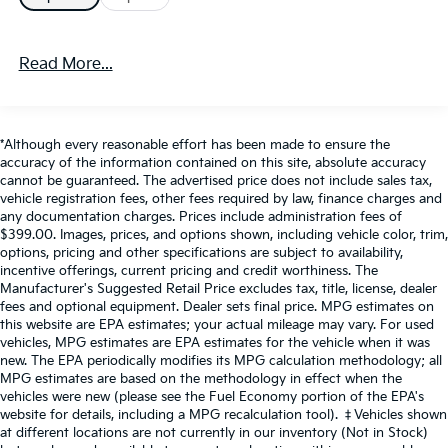
KBT56080W1
If you decide to speak with one of our knowledgeable
Read More...
associates - please reference this Stock number
KBT56080W1.
Connect with us now by calling 785-
776-3677.
*Although every reasonable effort has been made to ensure the
accuracy of the information contained on this site, absolute accuracy
Why should you buy from Briggs Supercenter? Russ
cannot be guaranteed. The advertised price does not include sales tax,
and his wife Ilene have been in business for over 45
vehicle registration fees, other fees required by law, finance charges and
any documentation charges. Prices include administration fees of
years. They started with a small used car lot in
$399.00. Images, prices, and options shown, including vehicle color, trim,
Manhattan KS and have grown to 15 stores
options, pricing and other specifications are subject to availability,
throughout Kansas. They have been voted the #1
incentive offerings, current pricing and credit worthiness. The
dealership in Kansas by providing 100% customer
Manufacturer's Suggested Retail Price excludes tax, title, license, dealer
fees and optional equipment. Dealer sets final price. MPG estimates on
satisfaction, not only in the vehicle you purchase but
this website are EPA estimates; your actual mileage may vary. For used
also the way you purchase it. Our unmatched service
vehicles, MPG estimates are EPA estimates for the vehicle when it was
and diverse pre-owned inventory have set us apart as
new. The EPA periodically modifies its MPG calculation methodology; all
the preferred dealer in MANHATTAN.
MPG estimates are based on the methodology in effect when the
vehicles were new (please see the Fuel Economy portion of the EPA's
website for details, including a MPG recalculation tool). ‡Vehicles shown
at different locations are not currently in our inventory (Not in Stock)