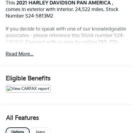
This
2021 HARLEY DAVIDSON PAN AMERICA
,
comes in exterior with interior. 24,522 miles. Stock
Number S24-5813M2
If you decide to speak with one of our knowledgeable
associates - please reference this Stock number S24-
5813M2.
Connect with us now by calling 785-776-
3677.
Read More...
WHY THIS VEHICLE?
Eligible Benefits
Important Package Information
Other Notable Features:
All Features
This
2021 HARLEY DAVIDSON IRON
, comes in
exterior with interior. 5090 miles. Stock Number
Options
Specs