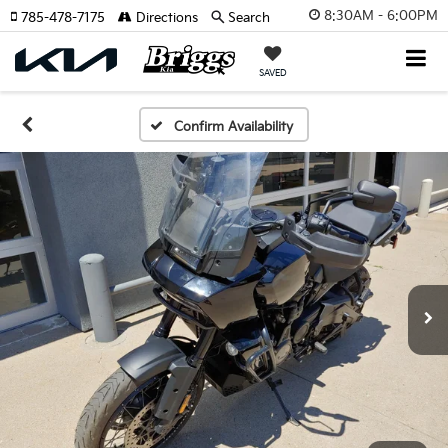
8:30AM - 6:00PM
785-478-7175
Directions
Search
SAVED
Confirm Availability