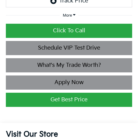
More
Click To Call
Schedule VIP Test Drive
What's My Trade Worth?
Apply Now
Get Best Price
Visit Our Store