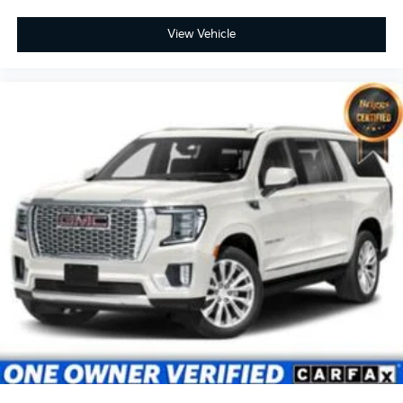
View Vehicle