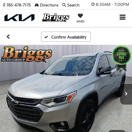
8:30AM - 7:00PM
785-478-7175
Directions
Search
SAVED
Confirm Availability