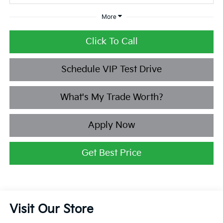
More
Click To Call
Schedule VIP Test Drive
What's My Trade Worth?
Apply Now
Get Best Price
Visit Our Store