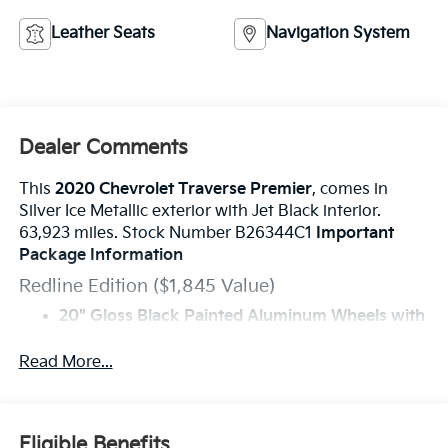
Leather Seats
Navigation System
Dealer Comments
This
2020 Chevrolet Traverse Premier
, comes in
Silver Ice Metallic exterior with Jet Black interior.
63,923 miles. Stock Number B26344C1
Important
Package Information
Redline Edition ($1,845 Value)
20" Gloss Black Painted Aluminum Wheels with
Red Stripes
Black Door Handles
Read More...
Dual SkyScape 2-Panel Power Sunroof
Ornamentation
Preferred Equipment Group 1LZ
Eligible Benefits