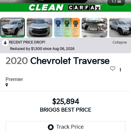
1
/
38
RECENT PRICE DROP!
Collapse
Reduced by $1,500 since Aug 06, 2026
2020
Chevrolet Traverse
Premier
$25,894
BRIGGS BEST PRICE