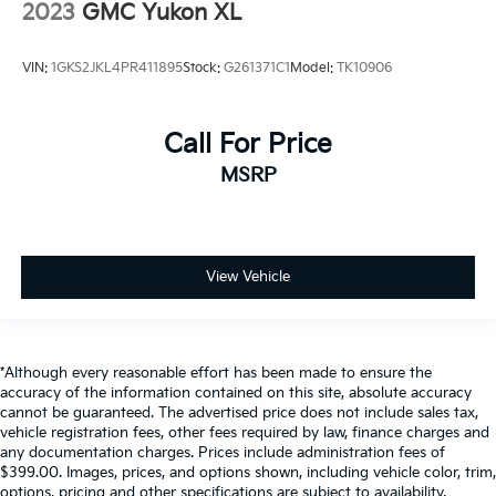
2023
GMC Yukon XL
VIN:
1GKS2JKL4PR411895
Stock:
G261371C1
Model:
TK10906
Call For Price
MSRP
View Vehicle
*Although every reasonable effort has been made to ensure the
accuracy of the information contained on this site, absolute accuracy
cannot be guaranteed. The advertised price does not include sales tax,
vehicle registration fees, other fees required by law, finance charges and
any documentation charges. Prices include administration fees of
$399.00. Images, prices, and options shown, including vehicle color, trim,
options, pricing and other specifications are subject to availability,