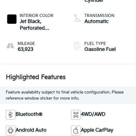
Cylinder
INTERIOR COLOR
TRANSMISSION
Jet Black,
Automatic
Perforated
Leather-Appointed
Seat Trim
MILEAGE
FUEL TYPE
63,923
Gasoline Fuel
Highlighted Features
Feature availability subject to final vehicle configuration. Please
reference window sticker for more info.
Bluetooth®
4WD/AWD
Android Auto
Apple CarPlay