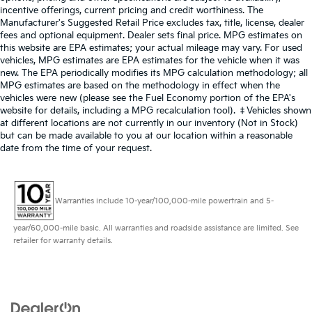
incentive offerings, current pricing and credit worthiness. The
Manufacturer's Suggested Retail Price excludes tax, title, license, dealer
fees and optional equipment. Dealer sets final price. MPG estimates on
this website are EPA estimates; your actual mileage may vary. For used
vehicles, MPG estimates are EPA estimates for the vehicle when it was
new. The EPA periodically modifies its MPG calculation methodology; all
MPG estimates are based on the methodology in effect when the
vehicles were new (please see the Fuel Economy portion of the EPA's
website for details, including a MPG recalculation tool). ‡Vehicles shown
at different locations are not currently in our inventory (Not in Stock)
but can be made available to you at our location within a reasonable
date from the time of your request.
Warranties include 10-year/100,000-mile powertrain and 5-
year/60,000-mile basic. All warranties and roadside assistance are limited. See
retailer for warranty details.