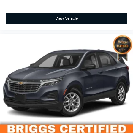
apart as the preferred dealer in Manhattan.
View Vehicle