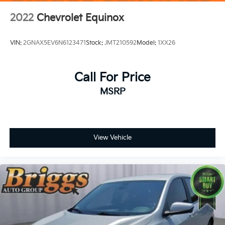
2022
Chevrolet Equinox
VIN:
2GNAX5EV6N6123471
Stock:
JMT210592
Model:
1XX26
Call For Price
MSRP
View Vehicle