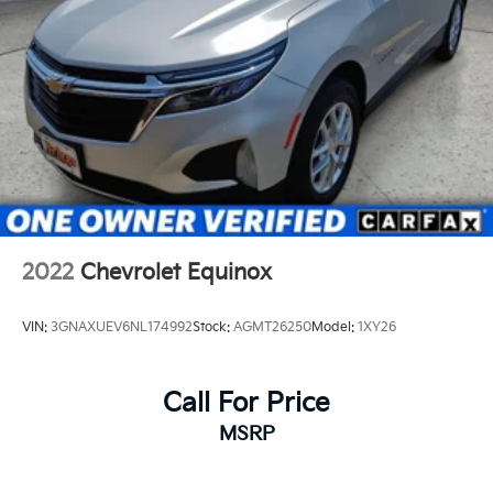
2022
Chevrolet Equinox
VIN:
3GNAXUEV6NL174992
Stock:
AGMT26250
Model:
1XY26
Call For Price
MSRP