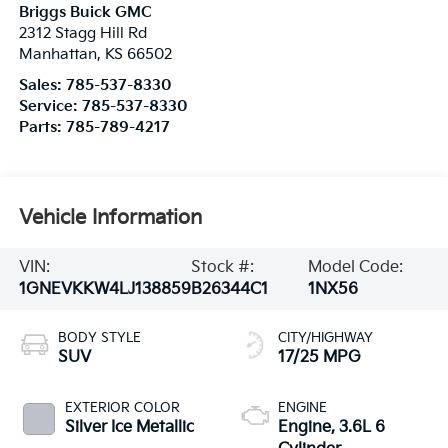
Briggs Buick GMC
2312 Stagg Hill Rd
Manhattan
,
KS
66502
Sales:
785-537-8330
Service:
785-537-8330
Parts:
785-789-4217
Vehicle Information
VIN:
Stock #:
Model Code:
1GNEVKKW4LJ138859
B26344C1
1NX56
BODY STYLE
CITY/HIGHWAY
SUV
17/25 MPG
EXTERIOR COLOR
ENGINE
Silver Ice Metallic
Engine, 3.6L 6