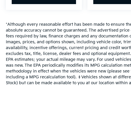
*Although every reasonable effort has been made to ensure the 
absolute accuracy cannot be guaranteed. The advertised price do
fees required by law, finance charges and any documentation c
Images, prices, and options shown, including vehicle color, trim
availability, incentive offerings, current pricing and credit wo
excludes tax, title, license, dealer fees and optional equipment
EPA estimates; your actual mileage may vary. For used vehicles
was new. The EPA periodically modifies its MPG calculation me
methodology in effect when the vehicles were new (please see t
including a MPG recalculation tool). ‡Vehicles shown at differen
Stock) but can be made available to you at our location within 