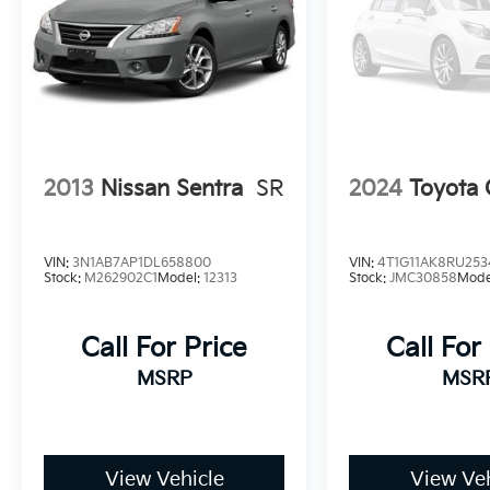
2013
Nissan Sentra
SR
2024
Toyota
VIN:
3N1AB7AP1DL658800
VIN:
4T1G11AK8RU253
Stock:
M262902C1
Model:
12313
Stock:
JMC30858
Mode
Call For Price
Call For
MSRP
MSR
View Vehicle
View Veh