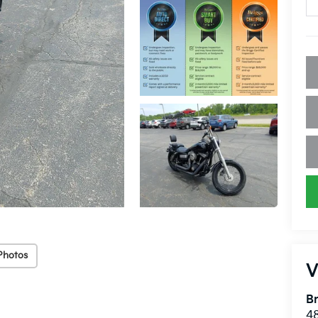
Photos
V
Br
48