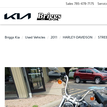
Sales
785-478-7175
Servic
Briggs Kia
Used Vehicles
2011
HARLEY-DAVIDSON
STRE