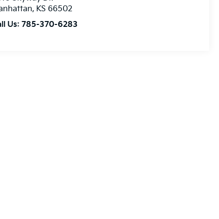
anhattan
,
KS
66502
ll Us:
785-370-6283