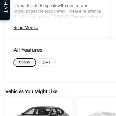
CHAT
If you decide to speak with one of our
knowledgeable associates - please reference
this Stock number DR50011.
Connect with us
now by calling 785-776-3677.
Read More...
WHY THIS VEHICLE?
All Features
Important Package Information
Options
Specs
Other Notable Features:
Vehicles You Might Like