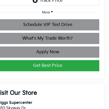
More
Schedule VIP Test Drive
What's My Trade Worth?
Apply Now
Get Best Price
isit Our Store
iggs Supercenter
10 Skyway Dr.