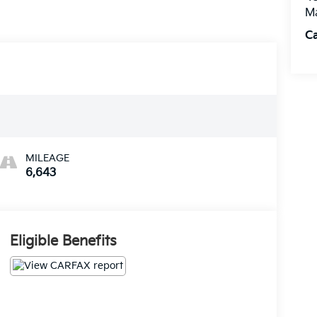
M
Ca
MILEAGE
6,643
Eligible Benefits