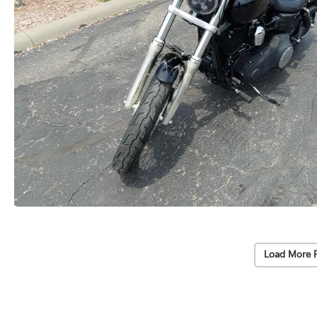
Load More 