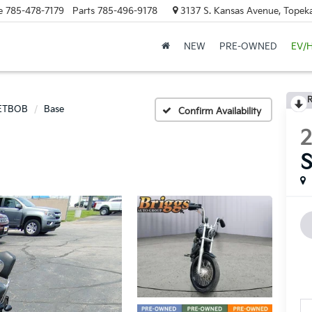
e
785-478-7179
Parts
785-496-9178
3137 S. Kansas Avenue, Topeka
NEW
PRE-OWNED
EV/
R
ETBOB
Base
Confirm Availability
2