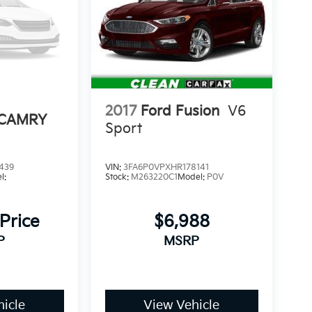
2017
Ford Fusion
V6
 CAMRY
Sport
439
VIN:
3FA6P0VPXHR178141
l:
Stock:
M263220C1
Model:
P0V
 Price
$6,988
P
MSRP
icle
View Vehicle