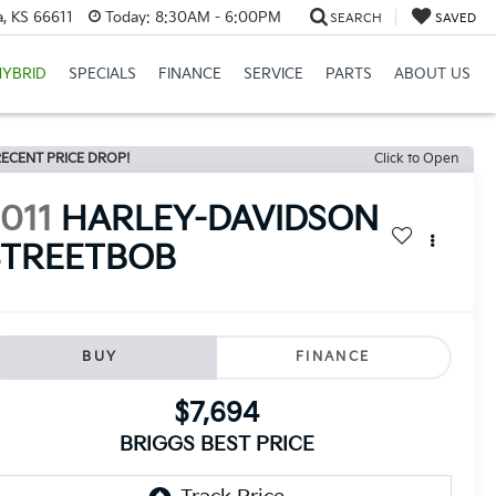
, KS 66611
Today:
8:30AM - 6:00PM
SEARCH
SAVED
HYBRID
SPECIALS
FINANCE
SERVICE
PARTS
ABOUT US
ECENT PRICE DROP!
Click to Open
011
HARLEY-DAVIDSON
STREETBOB
BUY
FINANCE
$7,694
BRIGGS BEST PRICE