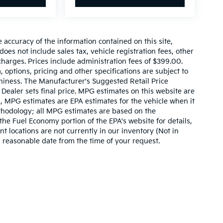
accuracy of the information contained on this site,
es not include sales tax, vehicle registration fees, other
harges. Prices include administration fees of $399.00.
, options, pricing and other specifications are subject to
rthiness. The Manufacturer's Suggested Retail Price
. Dealer sets final price. MPG estimates on this website are
, MPG estimates are EPA estimates for the vehicle when it
thodology; all MPG estimates are based on the
he Fuel Economy portion of the EPA's website for details,
t locations are not currently in our inventory (Not in
a reasonable date from the time of your request.