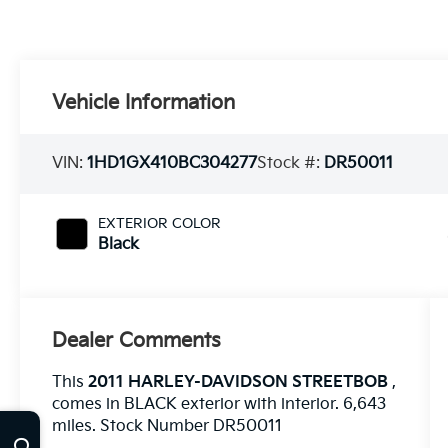
Vehicle Information
VIN:
1HD1GX410BC304277
Stock #:
DR50011
EXTERIOR COLOR
Black
Dealer Comments
This
2011 HARLEY-DAVIDSON STREETBOB
,
comes in BLACK exterior with interior. 6,643
miles. Stock Number DR50011