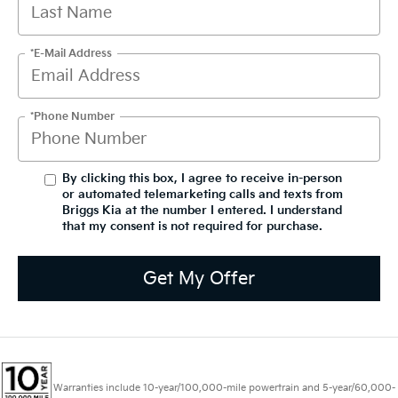
*E-Mail Address
*Phone Number
By clicking this box, I agree to receive in-person
or automated telemarketing calls and texts from
Briggs Kia at the number I entered. I understand
that my consent is not required for purchase.
Get My Offer
Warranties include 10-year/100,000-mile powertrain and 5-year/60,000-