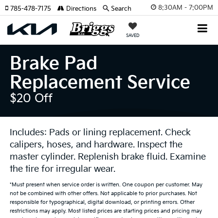
8:30AM - 7:00PM
785-478-7175
Directions
Search
SAVED
Brake Pad
Replacement Service
$20 Off
Includes: Pads or lining replacement. Check
calipers, hoses, and hardware. Inspect the
master cylinder. Replenish brake fluid. Examine
the tire for irregular wear.
*Must present when service order is written. One coupon per customer. May
not be combined with other offers. Not applicable to prior purchases. Not
responsible for typographical, digital download, or printing errors. Other
restrictions may apply. Most listed prices are starting prices and pricing may