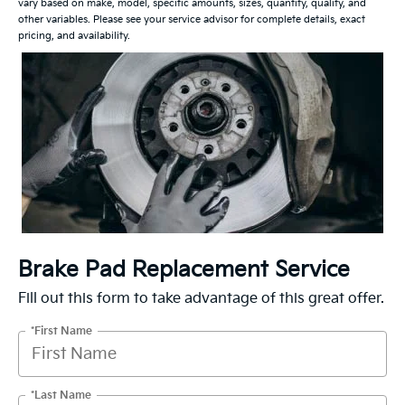
vary based on make, model, specific amounts, sizes, quantity, quality, and
other variables. Please see your service advisor for complete details, exact
pricing, and availability.
Brake Pad Replacement Service
Fill out this form to take advantage of this great offer.
*First Name
*Last Name