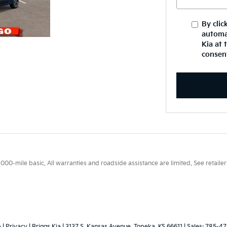
By clic
automa
Kia at 
consent
0-mile basic. All warranties and roadside assistance are limited. See retailer 
p
|
Privacy
| Briggs Kia
|
3137 S. Kansas Avenue,
Topeka,
KS
66611
| Sales:
785-47