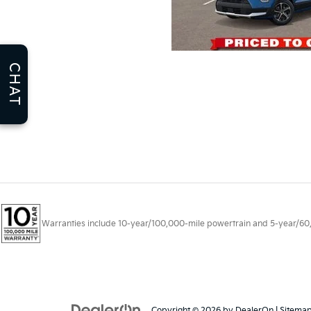
CHAT
Warranties include 10-year/100,000-mile powertrain and 5-year/60,00
Copyright © 2026
by
DealerOn
|
Sitema