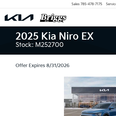
Sales
785-478-7175
Servic
2025 Kia Niro EX
Stock: M252700
Offer Expires 8/31/2026