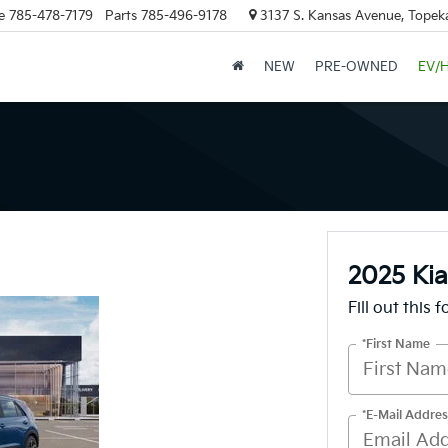
e
785-478-7179
Parts
785-496-9178
3137 S. Kansas Avenue, Topek
NEW
PRE-OWNED
EV/
2025 Kia
Fill out this 
*First Name
*E-Mail Addres