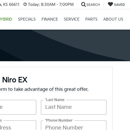
a, KS 66611
Today:
8:30AM - 7:00PM
SEARCH
SAVED
HYBRID
SPECIALS
FINANCE
SERVICE
PARTS
ABOUT US
 Niro EX
form to take advantage of this great offer.
*Last Name
s
*Phone Number