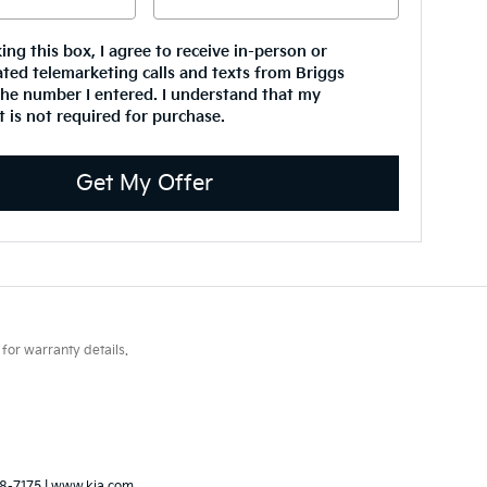
king this box, I agree to receive in-person or
ted telemarketing calls and texts from Briggs
the number I entered. I understand that my
 is not required for purchase.
Get My Offer
for warranty details.
8-7175
|
www.kia.com