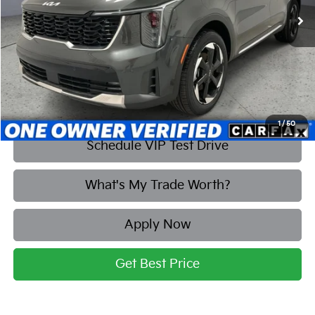
More
Click To Call
1
/
50
Schedule VIP Test Drive
What's My Trade Worth?
Apply Now
Get Best Price