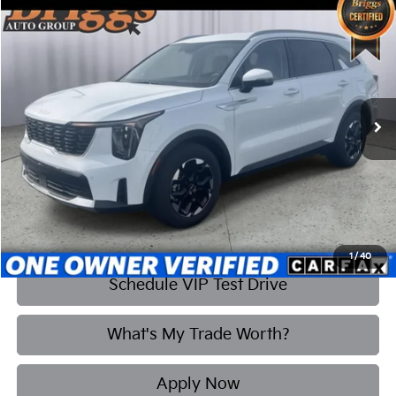
Compare Vehicle
2025
Kia Sorento
S
BUY
FINANCE
Briggs Kia
VIN:
5XYRL4JC4SG338416
Stock:
M25-2283
Model:
7AC3235
$35,608
BRIGGS BEST PRICE
5,853 mi
Ext.
Int.
More
Click To Call
1
/
40
Schedule VIP Test Drive
What's My Trade Worth?
Apply Now