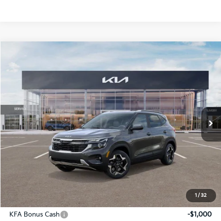
Compare Vehicle
2026
Kia Seltos
S
BUY
FINANCE
LEASE
Price Drop
Briggs Kia
VIN:
KNDEUCAA4T7846422
Stock:
M262632
Model:
K2432
Ext.
Int.
In Stock
MSRP:
$28,675
Dealer Discount
-$1,269
Admin fee:
+$399
Final Price
$27,805
1
/
32
Add. Available Kia Offers:
KFA Bonus Cash
-$1,000