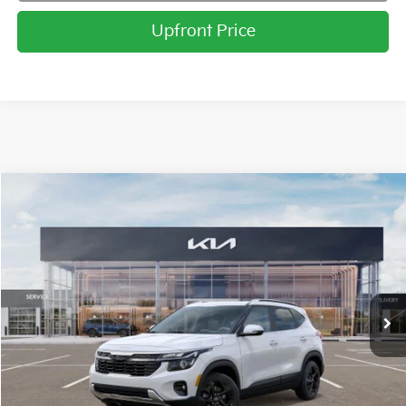
Upfront Price
Compare Vehicle
2026
Kia Seltos
EX
BUY
FINANCE
LEASE
Price Drop
Briggs Kia
VIN:
KNDERCAA0T7829781
Stock:
M262616
Model:
K2442
Ext.
Int.
In Stock
MSRP:
$31,370
Dealer Discount
-$1,357
Admin fee:
+$399