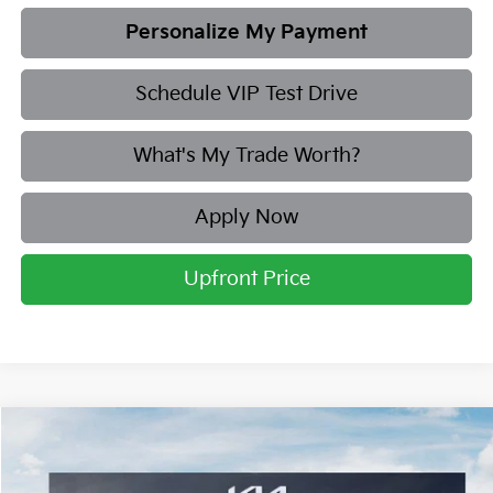
Personalize My Payment
Schedule VIP Test Drive
What's My Trade Worth?
Apply Now
Upfront Price
Compare Vehicle
2026
Kia Sorento
S
BUY
FINANCE
LEASE
Price Drop