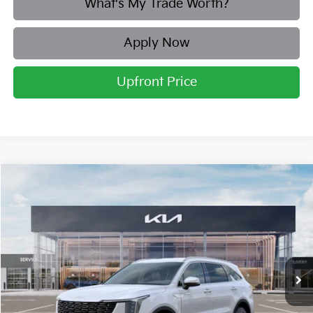
What's My Trade Worth?
Apply Now
Upfront Price
Compare Vehicle
2026
Kia Sorento
S
BUY
FINANCE
LEASE
Price Drop
Briggs Kia
VIN:
5XYRLDJC5TG443399
Stock:
M262893
Model:
7AC3435
Ext.
Int.
In Stock
MSRP:
$39,265
Dealer Discount
-$1,586