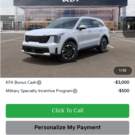
Briggs Kia
VIN:
5XYRL4JC9TG432809
Stock:
M262843
Model:
7AC3235
Ext.
Int.
In Stock
MSRP:
$39,365
Dealer Discount
-$1,733
Admin fee:
+$399
Final Price
$38,031
1
/
32
Add. Available Kia Offers:
KFA Bonus Cash
-$3,000
Military Specialty Incentive Program
-$500
Click To Call
Personalize My Payment