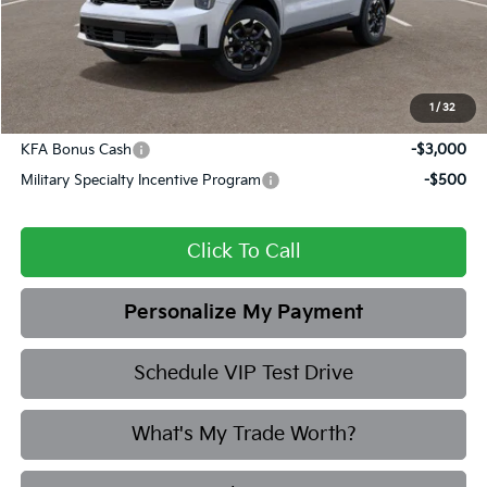
Admin fee:
+$399
Final Price
$38,078
1
/
32
Add. Available Kia Offers:
KFA Bonus Cash
-$3,000
Military Specialty Incentive Program
-$500
Click To Call
Personalize My Payment
Schedule VIP Test Drive
What's My Trade Worth?