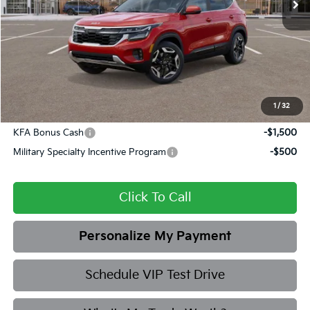
MSRP:
$33,035
Dealer Discount
-$1,685
Admin fee:
+$399
Final Price
$31,749
1
/
32
Add. Available Kia Offers:
KFA Bonus Cash
-$1,500
Military Specialty Incentive Program
-$500
Click To Call
Personalize My Payment
Schedule VIP Test Drive