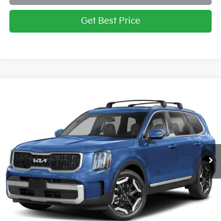
Get Best Price
Compare Vehicle
2025
Kia Telluride
EX
BUY
FINANCE
LEASE
Briggs Kia
VIN:
5XYP3DGC6SG613976
Stock:
M252547
Model:
JAC4445
Ext.
Int.
In Stock
MSRP:
$44,821
Admin fee:
+$399
Final Price
$45,220