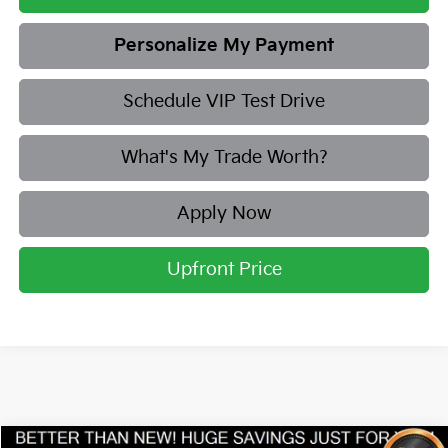
Personalize My Payment
Schedule VIP Test Drive
What's My Trade Worth?
Apply Now
Upfront Price