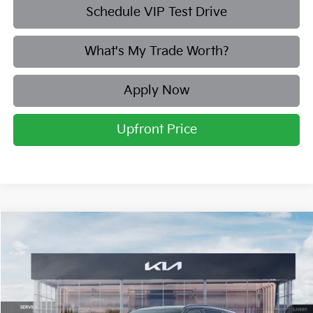
Schedule VIP Test Drive
What's My Trade Worth?
Apply Now
Upfront Price
Compare Vehicle
2026
Kia Sorento Hybrid
X-Line SX Prestige
BUY
FINANCE
LEASE
Price Drop
Briggs Kia
VIN:
KNDRKDJG6T5463191
Stock:
M262876
Model:
7AH4465