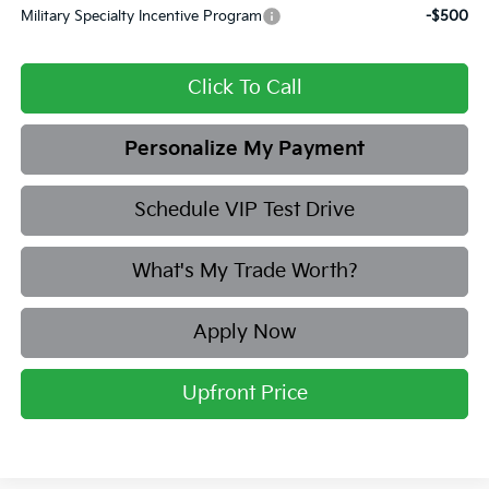
Military Specialty Incentive Program
-$500
Click To Call
Personalize My Payment
Schedule VIP Test Drive
What's My Trade Worth?
Apply Now
Upfront Price