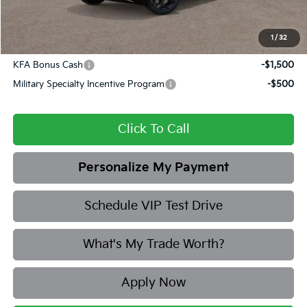
Final Price
$30,412
1
/
32
Add. Available Kia Offers:
KFA Bonus Cash
-$1,500
Military Specialty Incentive Program
-$500
Click To Call
Personalize My Payment
Schedule VIP Test Drive
What's My Trade Worth?
Apply Now