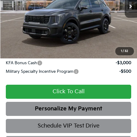
Ext.
Int.
In Stock
MSRP:
$48,870
Dealer Discount
-$1,851
Admin fee:
+$399
Final Price
$47,418
1
/
32
Add. Available Kia Offers:
KFA Bonus Cash
-$3,000
Military Specialty Incentive Program
-$500
Click To Call
Personalize My Payment
Schedule VIP Test Drive