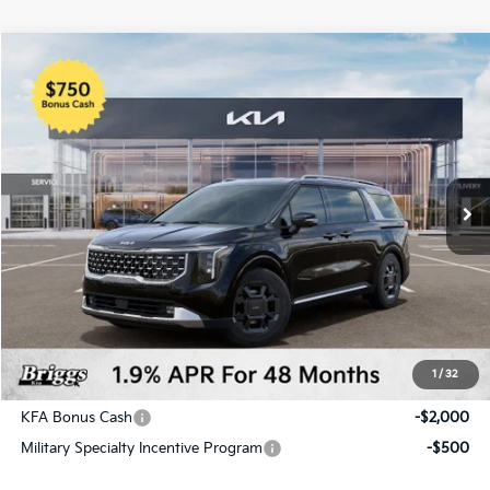
Compare Vehicle
2026
Kia Carnival Hybrid
SX
BUY
FINANCE
LEASE
Price Drop
Briggs Kia
VIN:
KNDNE5KA9T6114087
Stock:
M262745
Model:
Q4282
Ext.
Int.
In Stock
MSRP:
$50,285
Dealer Discount
-$1,922
Admin fee:
+$399
Final Price
$48,762
1
/
32
Add. Available Kia Offers:
KFA Bonus Cash
-$2,000
Military Specialty Incentive Program
-$500