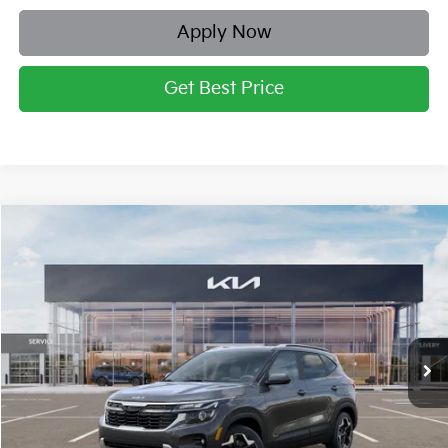
Apply Now
Get Best Price
Compare Vehicle
2026
Kia Seltos
S
BUY
FINANCE
LEASE
Price Drop
Briggs Kia
VIN:
KNDEUCAA2T7831112
Stock:
M262611
Model:
K2432
Ext.
Int.
In Stock
MSRP:
$28,475
Dealer Discount
-$1,236
Admin fee:
+$399