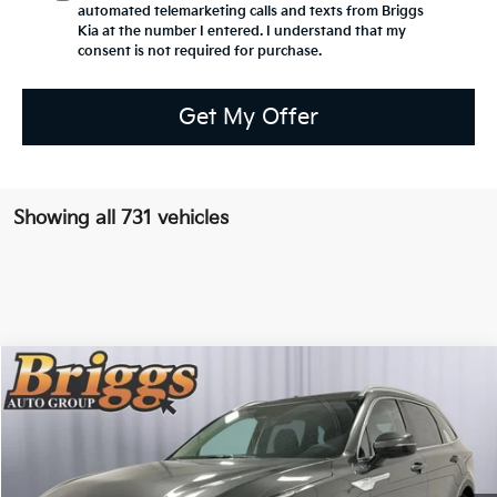
automated telemarketing calls and texts from Briggs
Kia at the number I entered. I understand that my
consent is not required for purchase.
Get My Offer
Showing all 731 vehicles
Compare Vehicle
2025
Kia Sorento Hybrid
EX
BUY
FINANCE
Briggs Kia
VIN:
KNDRHDJG4S5285780
Stock:
M251948
Model:
7AH4445
$39,275
BRIGGS BEST PRICE
12 mi