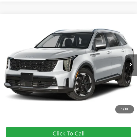
Compare Vehicle
2025
Kia Sorento Plug-In Hybrid
EX
BUY
FINANCE
LEASE
Price Drop
Briggs Kia
VIN:
KNDRJDJHXS5305348
Stock:
M252063
Model:
7AP4445
Ext.
Int.
In Stock
MSRP:
$50,085
Dealer Discount
-$6,705
Admin fee:
+$399
Final Price
$43,779
1
/
13
Add. Available Kia Offers:
Click To Call