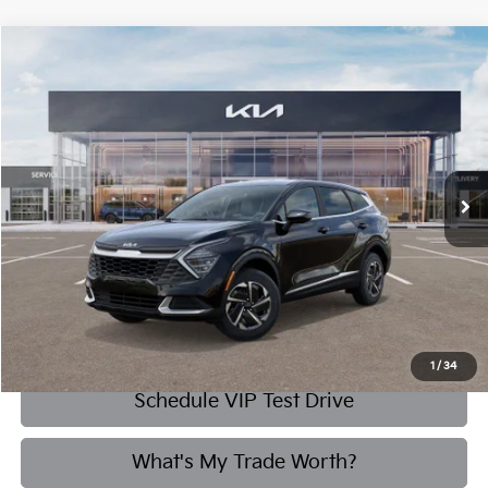
Compare Vehicle
2025
Kia Sportage Hybrid
LX
BUY
FINANCE
Briggs Kia
VIN:
KNDPUCDG1S7257724
Stock:
M252551
Model:
4AH4425
$31,303
BRIGGS BEST PRICE
3,737 mi
Ext.
Int.
More
Click To Call
1
/
34
Schedule VIP Test Drive
What's My Trade Worth?