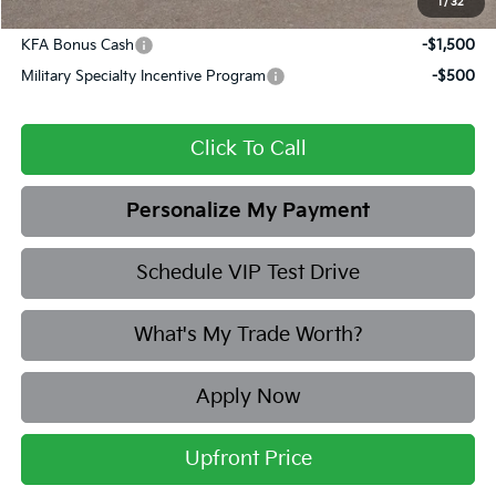
1
/
32
Add. Available Kia Offers:
KFA Bonus Cash
-$1,500
Military Specialty Incentive Program
-$500
Click To Call
Personalize My Payment
Schedule VIP Test Drive
What's My Trade Worth?
Apply Now
Upfront Price