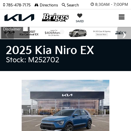
8:30AM - 7:00PM
785-478-7175
Directions
Search
SAVED
2025 Kia Niro EX
Stock: M252702