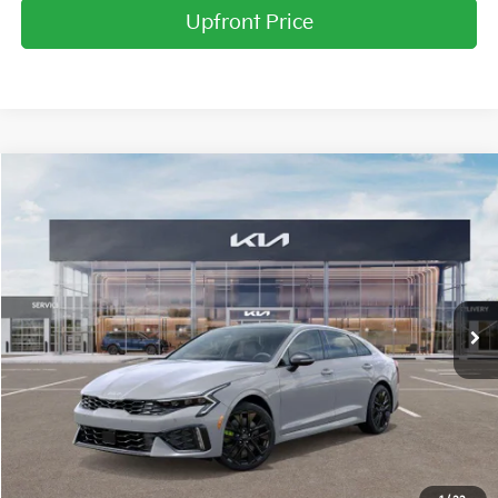
Upfront Price
Compare Vehicle
2026
Kia K5
GT
BUY
FINANCE
LEASE
Price Drop
Briggs Kia
VIN:
KNAG44J85T5405712
Stock:
M262641
Model:
L6282
Ext.
Int.
In Stock
MSRP:
$39,910
Dealer Discount
-$2,118
Admin fee:
+$399
Final Price
$38,191