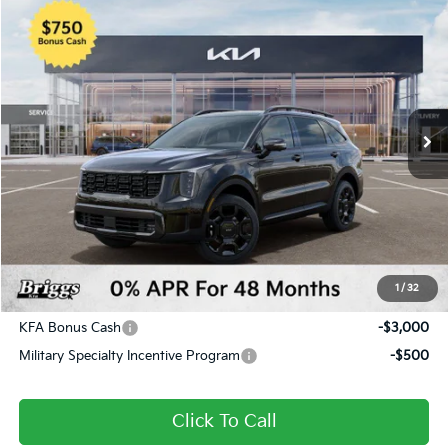
Compare Vehicle
2026
Kia Sorento
X-Pro SX Prestige
BUY
FINANCE
LEASE
Price Drop
Briggs Kia
VIN:
5XYRKDJF8TG424102
Stock:
M262817
Model:
7AC6495
Ext.
Int.
In Stock
MSRP:
$50,425
Dealer Discount
-$2,660
Admin fee:
+$399
Final Price
$48,164
1
/
32
Add. Available Kia Offers:
KFA Bonus Cash
-$3,000
Military Specialty Incentive Program
-$500
Click To Call