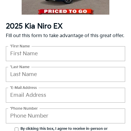
2025 Kia Niro EX
Fill out this form to take advantage of this great offer.
*First Name
*Last Name
*E-Mail Address
*Phone Number
By clicking this box, I agree to receive in-person or