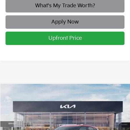
What's My Trade Worth?
Apply Now
Upfront Price
Compare Vehicle
2026
Kia Seltos
SX
BUY
FINANCE
LEASE
Price Drop
Briggs Kia
VIN:
KNDETCA76T7910287
Stock:
M262881
Model:
KAC4485
Ext.
Int.
In Stock