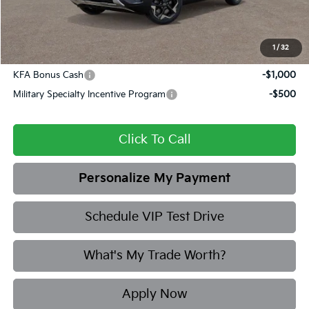
Final Price
$27,638
1
/
32
Add. Available Kia Offers:
KFA Bonus Cash
-$1,000
Military Specialty Incentive Program
-$500
Click To Call
Personalize My Payment
Schedule VIP Test Drive
What's My Trade Worth?
Apply Now