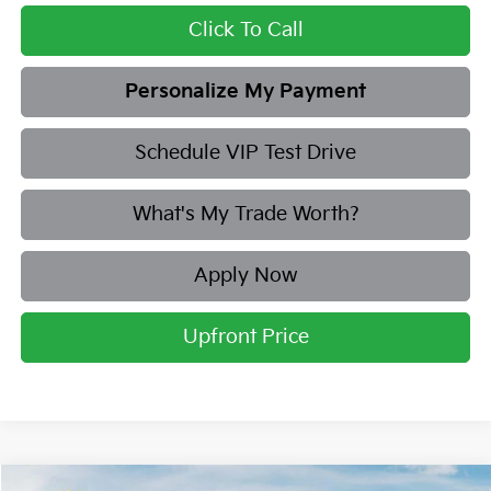
Click To Call
Personalize My Payment
Schedule VIP Test Drive
What's My Trade Worth?
Apply Now
Upfront Price