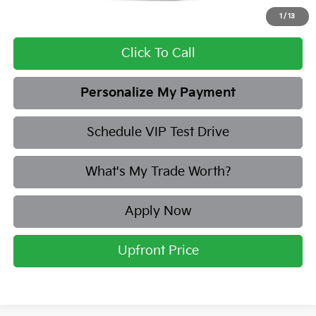
Add. Available Kia Offers:
1
/
13
Click To Call
Personalize My Payment
Schedule VIP Test Drive
What's My Trade Worth?
Apply Now
Upfront Price