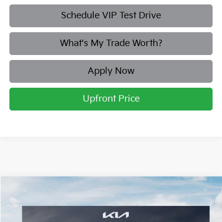
Schedule VIP Test Drive
What's My Trade Worth?
Apply Now
Upfront Price
Compare Vehicle
2026
Kia Sorento
S
BUY
FINANCE
LEASE
Price Drop