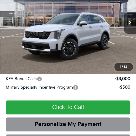
Briggs Kia
VIN:
5XYRLDJC4TG437822
Stock:
M262867
Model:
7AC3435
Ext.
Int.
In Stock
MSRP:
$40,330
Dealer Discount
-$1,616
Admin fee:
+$399
Final Price
$39,113
1
/
32
Add. Available Kia Offers:
KFA Bonus Cash
-$3,000
Military Specialty Incentive Program
-$500
Click To Call
Personalize My Payment