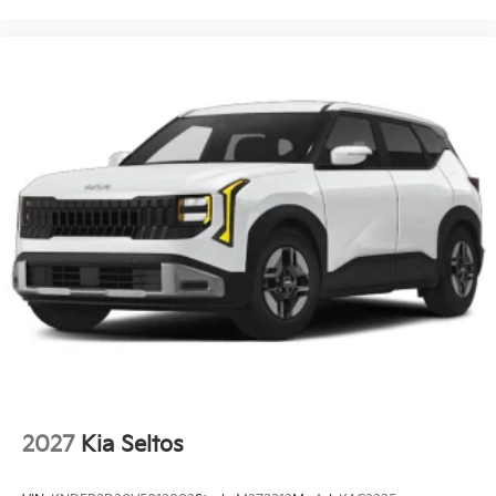
2027
Kia Seltos