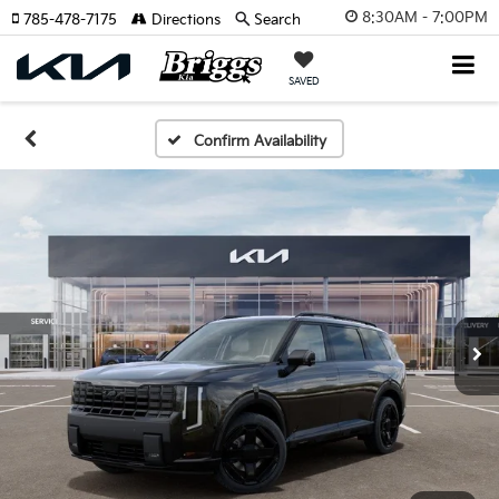
8:30AM - 7:00PM
785-478-7175
Directions
Search
SAVED
Confirm Availability