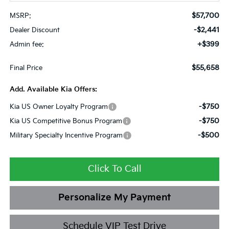
$57,700
MSRP:
-$2,441
Dealer Discount
+$399
Admin fee:
$55,658
Final Price
Add. Available Kia Offers:
-$750
Kia US Owner Loyalty Program
-$750
Kia US Competitive Bonus Program
-$500
Military Specialty Incentive Program
Click To Call
Personalize My Payment
Schedule VIP Test Drive