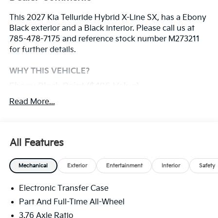
This 2027 Kia Telluride Hybrid X-Line SX, has a Ebony
Black exterior and a Black interior. Please call us at
785-478-7175 and reference stock number M273211
for further details.
WHY THIS VEHICLE?
Ebony Black Paint ($495 Value)
Carpet Floor Mats ($250 Value)
Read More...
Includes front and rear carpet floor mats.
Millstone Interior Color Package ($295 Value)
All Features
Convenience
Mechanical
Exterior
Entertainment
Interior
Safety
With the adaptive cruise control activated, the
vehicle will use cameras and/or navigation data
Electronic Transfer Case
to automatically slow down for curves in the
Part And Full-Time All-Wheel
road ahead that may be too sharp for the
3.76 Axle Ratio
current set speed. It will accelerate back to the