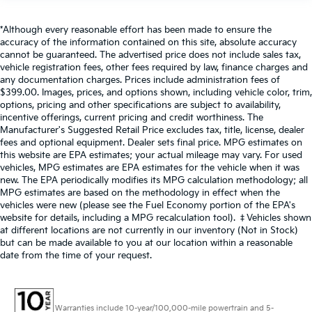
*Although every reasonable effort has been made to ensure the
accuracy of the information contained on this site, absolute accuracy
cannot be guaranteed. The advertised price does not include sales tax,
vehicle registration fees, other fees required by law, finance charges and
any documentation charges. Prices include administration fees of
$399.00. Images, prices, and options shown, including vehicle color, trim,
options, pricing and other specifications are subject to availability,
incentive offerings, current pricing and credit worthiness. The
Manufacturer's Suggested Retail Price excludes tax, title, license, dealer
fees and optional equipment. Dealer sets final price. MPG estimates on
this website are EPA estimates; your actual mileage may vary. For used
vehicles, MPG estimates are EPA estimates for the vehicle when it was
new. The EPA periodically modifies its MPG calculation methodology; all
MPG estimates are based on the methodology in effect when the
vehicles were new (please see the Fuel Economy portion of the EPA's
website for details, including a MPG recalculation tool). ‡Vehicles shown
at different locations are not currently in our inventory (Not in Stock)
but can be made available to you at our location within a reasonable
date from the time of your request.
Warranties include 10-year/100,000-mile powertrain and 5-