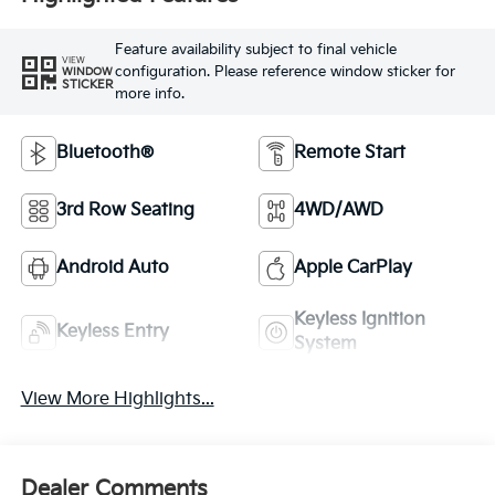
Feature availability subject to final vehicle
VIEW
configuration. Please reference window sticker for
WINDOW
STICKER
more info.
Bluetooth®
Remote Start
3rd Row Seating
4WD/AWD
Android Auto
Apple CarPlay
Keyless Ignition
Keyless Entry
System
View More Highlights...
Dealer Comments