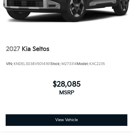
2027
Kia Seltos
VIN:
KNDEL3D38V5014161
Stock:
M273314
Model:
KAC2235
$28,085
MSRP
View Vehicle