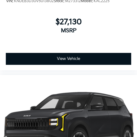
VIN:
KNDEB3D30V5013802
Stock:
M273312
Model:
KAC2225
$27,130
MSRP
View Vehicle