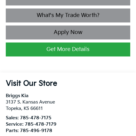
What's My Trade Worth?
Apply Now
Get More Details
Visit Our Store
Briggs Kia
3137 S. Kansas Avenue
Topeka
,
KS
66611
Sales:
785-478-7175
Service:
785-478-7179
Parts:
785-496-9178