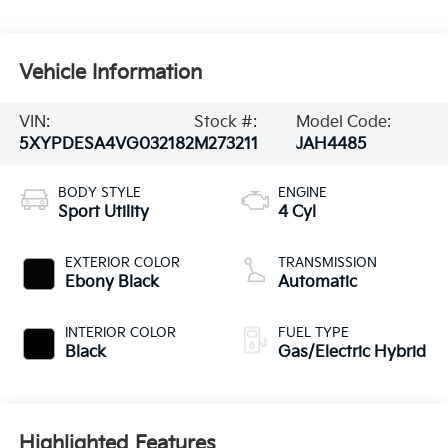
Vehicle Information
VIN:
Stock #:
Model Code:
5XYPDESA4VG032182
M273211
JAH4485
BODY STYLE
ENGINE
Sport Utility
4 Cyl
EXTERIOR COLOR
TRANSMISSION
Ebony Black
Automatic
INTERIOR COLOR
FUEL TYPE
Black
Gas/Electric Hybrid
Highlighted Features