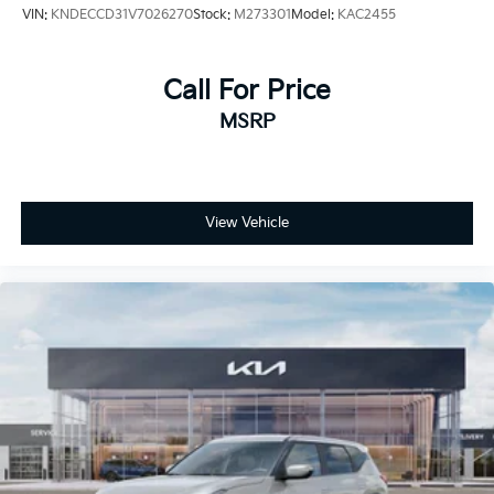
VIN:
KNDECCD31V7026270
Stock:
M273301
Model:
KAC2455
Call For Price
MSRP
View Vehicle