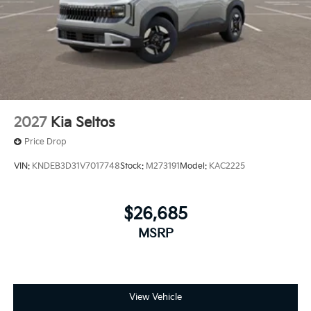
2027
Kia Seltos
Price Drop
VIN:
KNDEB3D31V7017748
Stock:
M273191
Model:
KAC2225
$26,685
MSRP
View Vehicle