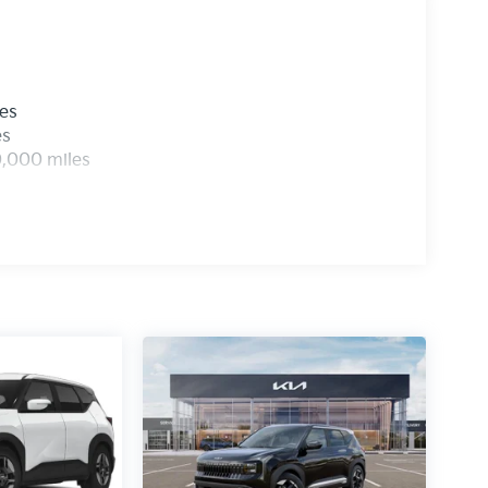
les
es
0,000 miles