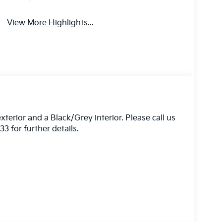
View More Highlights...
xterior and a Black/Grey interior. Please call us
 for further details.