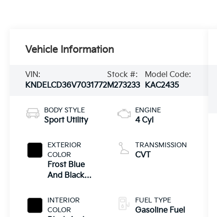
Vehicle Information
VIN:
Stock #:
Model Code:
KNDELCD36V7031772
M273233
KAC2435
BODY STYLE
ENGINE
Sport Utility
4 Cyl
EXTERIOR
TRANSMISSION
COLOR
CVT
Frost Blue
And Black
Roof
INTERIOR
FUEL TYPE
COLOR
Gasoline Fuel