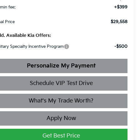
+$399
min fee:
$29,558
nal Price
d. Available Kia Offers:
-$500
litary Specialty Incentive Program
Personalize My Payment
Schedule VIP Test Drive
What's My Trade Worth?
Apply Now
Get Best Price