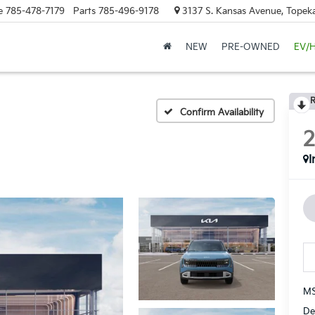
e
785-478-7179
Parts
785-496-9178
3137 S. Kansas Avenue, Topeka
NEW
PRE-OWNED
EV/
R
Confirm Availability
I
MS
De