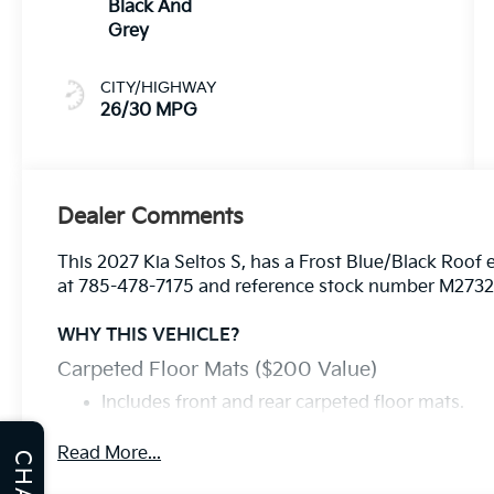
Black And
Grey
CITY/HIGHWAY
26/30 MPG
Dealer Comments
This 2027 Kia Seltos S, has a Frost Blue/Black Roof e
at 785-478-7175 and reference stock number M273233
WHY THIS VEHICLE?
Carpeted Floor Mats ($200 Value)
Includes front and rear carpeted floor mats.
Frost Blue Paint W/ Black Roof ($545 Value)
Read More...
CHAT