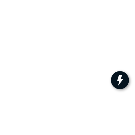
ler for warranty details.