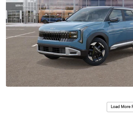
Load More 