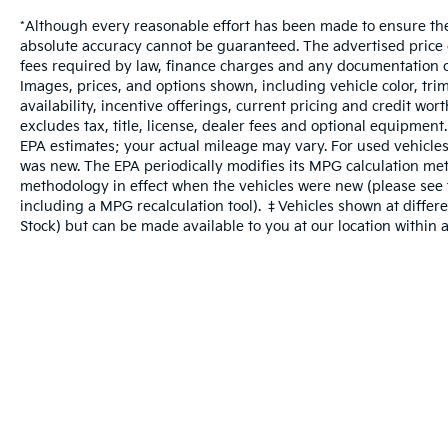
*Although every reasonable effort has been made to ensure the 
absolute accuracy cannot be guaranteed. The advertised price do
fees required by law, finance charges and any documentation c
Images, prices, and options shown, including vehicle color, trim
availability, incentive offerings, current pricing and credit wo
excludes tax, title, license, dealer fees and optional equipment
EPA estimates; your actual mileage may vary. For used vehicles
was new. The EPA periodically modifies its MPG calculation me
methodology in effect when the vehicles were new (please see t
including a MPG recalculation tool). ‡Vehicles shown at differen
Stock) but can be made available to you at our location within 
Warranties include 10-year/100,000-mile powertrain and 5-year/60