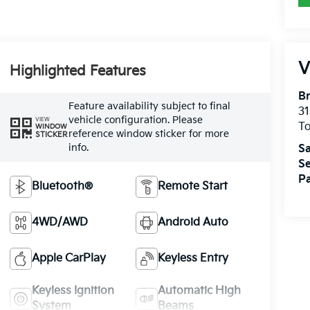
V
Highlighted Features
Br
Feature availability subject to final
31
vehicle configuration. Please
VIEW
T
WINDOW
reference window sticker for more
STICKER
info.
Sa
Se
Pa
Bluetooth®
Remote Start
4WD/AWD
Android Auto
Apple CarPlay
Keyless Entry
Keyless Ignition
Automatic High
System
Beams