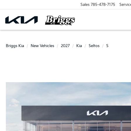
Sales
785-478-7175
Servic
Briggs Kia
New Vehicles
2027
Kia
Seltos
S