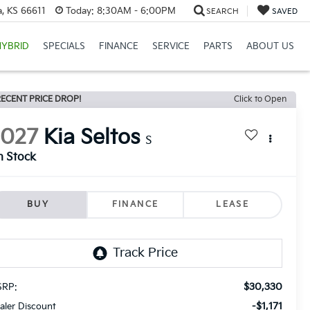
, KS 66611
Today:
8:30AM - 6:00PM
SEARCH
SAVED
HYBRID
SPECIALS
FINANCE
SERVICE
PARTS
ABOUT US
ECENT PRICE DROP!
Click to Open
2027
Kia Seltos
S
n Stock
BUY
FINANCE
LEASE
$30,330
RP:
-$1,171
aler Discount