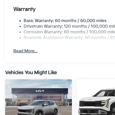
Warranty
Basic Warranty: 60 months / 60,000 miles
Drivetrain Warranty: 120 months / 100,000 mi
Corrosion Warranty: 60 months / 100,000 mil
Roadside Assistance Warranty: 60 months / 6
Read More...
Vehicles You Might Like