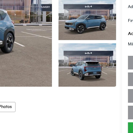
Ad
Fi
Ad
Mi
Photos