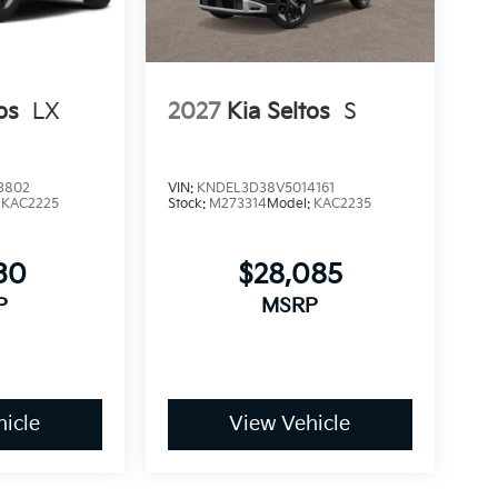
os
LX
2027
Kia Seltos
S
3802
VIN:
KNDEL3D38V5014161
:
KAC2225
Stock:
M273314
Model:
KAC2235
30
$28,085
P
MSRP
icle
View Vehicle