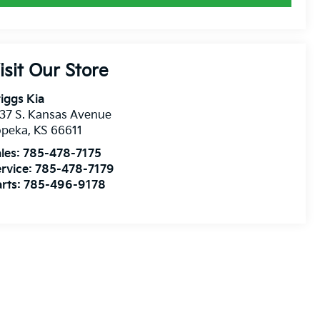
isit Our Store
iggs Kia
37 S. Kansas Avenue
opeka
,
KS
66611
les:
785-478-7175
rvice:
785-478-7179
rts:
785-496-9178