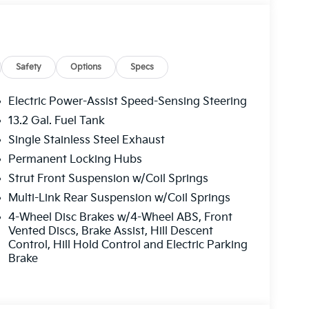
ain the vehicle's position within the lane with
nds must remain on the steering wheel, or touch
system to remain active.
Safety
Options
Specs
front of the vehicle and identifies and tracks
 determines a likely impact, it will automatically
Electric Power-Assist Speed-Sensing Steering
estrian.
13.2 Gal. Fuel Tank
Single Stainless Steel Exhaust
eless mirroring
Permanent Locking Hubs
Strut Front Suspension w/Coil Springs
 SHOULD KNOW ABOUT:
Multi-Link Rear Suspension w/Coil Springs
4-Wheel Disc Brakes w/4-Wheel ABS, Front
options. Our access to various Credit Unions
Vented Discs, Brake Assist, Hill Descent
edit levels. We can tailor a finance package to
Control, Hill Hold Control and Electric Parking
nline credit application.
Brake