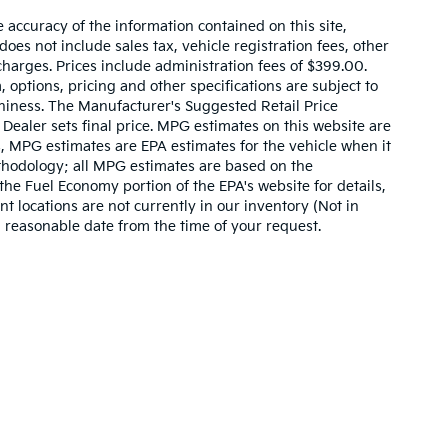
accuracy of the information contained on this site,
es not include sales tax, vehicle registration fees, other
harges. Prices include administration fees of $399.00.
, options, pricing and other specifications are subject to
rthiness. The Manufacturer's Suggested Retail Price
. Dealer sets final price. MPG estimates on this website are
, MPG estimates are EPA estimates for the vehicle when it
thodology; all MPG estimates are based on the
he Fuel Economy portion of the EPA's website for details,
t locations are not currently in our inventory (Not in
a reasonable date from the time of your request.
,000-mile basic. All warranties and roadside assistance are limited. See retai