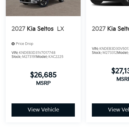
2027
Kia Seltos
LX
2027
Kia Selt
Price Drop
VIN:
KNDEB3D30V501
VIN:
KNDEB3D31V7017748
Stock:
M273312
Model
Stock:
M273191
Model:
KAC2225
$27,1
$26,685
MSR
MSRP
View Vehicle
View Veh