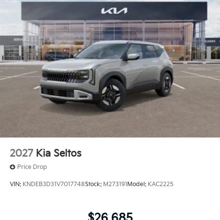
needs. To get started, complete our secure online
credit application.
2027
Kia Seltos
Price Drop
VIN:
KNDEB3D31V7017748
Stock:
M273191
Model:
KAC2225
$26,685