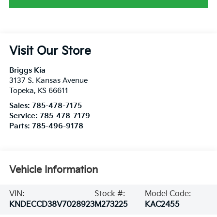
Visit Our Store
Briggs Kia
3137 S. Kansas Avenue
Topeka
,
KS
66611
Sales:
785-478-7175
Service:
785-478-7179
Parts:
785-496-9178
Vehicle Information
VIN:
Stock #:
Model Code:
KNDECCD38V7028923
M273225
KAC2455