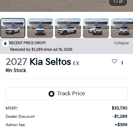
1
/
27
RECENT PRICE DROP!
Collapse
Reduced by $1,289 since Jul 19, 2026
2027
Kia Seltos
EX
In Stock
$33,730
MSRP:
-$1,289
Dealer Discount
+$399
Admin fee: