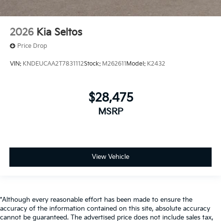
2026
Kia Seltos
Price Drop
VIN:
KNDEUCAA2T7831112
Stock:
M262611
Model:
K2432
$28,475
MSRP
View Vehicle
*Although every reasonable effort has been made to ensure the
accuracy of the information contained on this site, absolute accuracy
cannot be guaranteed. The advertised price does not include sales tax,