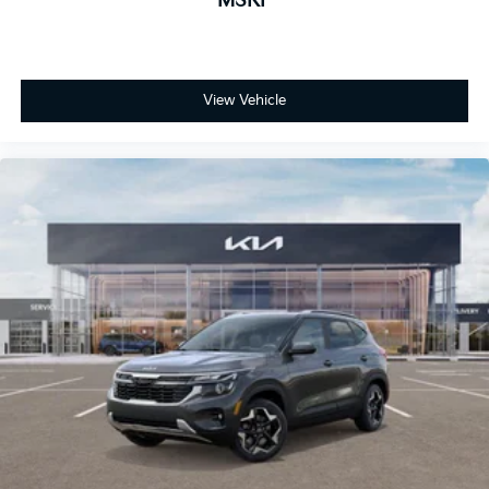
MSRP
View Vehicle