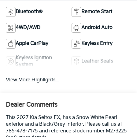
Bluetooth®
Remote Start
4WD/AWD
Android Auto
Apple CarPlay
Keyless Entry
Keyless Ignition
Leather Seats
System
View More Highlights...
Dealer Comments
This 2027 Kia Seltos EX, has a Snow White Pearl
exterior and a Black/Grey interior. Please call us at
785-478-7175 and reference stock number M273225