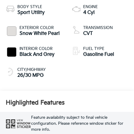
BODY STYLE
ENGINE
Sport Utility
4 Cyl
EXTERIOR COLOR
TRANSMISSION
Snow White Pearl
CVT
INTERIOR COLOR
FUEL TYPE
Black And Grey
Gasoline Fuel
CITY/HIGHWAY
26/30 MPG
Highlighted Features
Feature availability subject to final vehicle
VIEW
configuration. Please reference window sticker for
WINDOW
STICKER
more info.