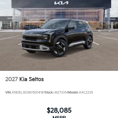
2027
Kia Seltos
VIN:
KNDEL3D38V5014161
Stock:
M273314
Model:
KAC2235
$28,085