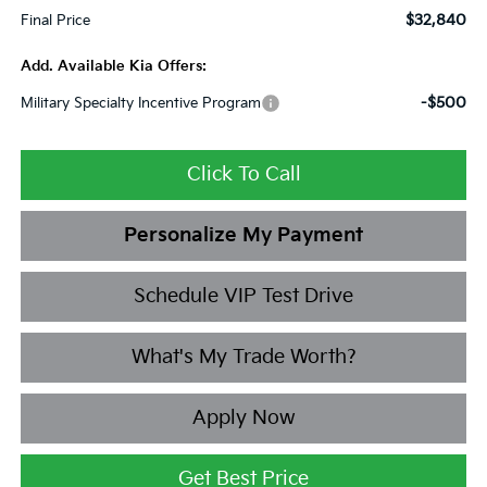
$32,840
Final Price
Add. Available Kia Offers:
-$500
Military Specialty Incentive Program
Click To Call
Personalize My Payment
Schedule VIP Test Drive
What's My Trade Worth?
Apply Now
Get Best Price