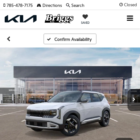
Closed
785-478-7175
Directions
Search
SAVED
Confirm Availability