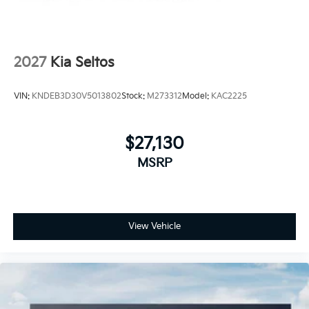
2027
Kia Seltos
VIN:
KNDEB3D30V5013802
Stock:
M273312
Model:
KAC2225
$27,130
MSRP
View Vehicle