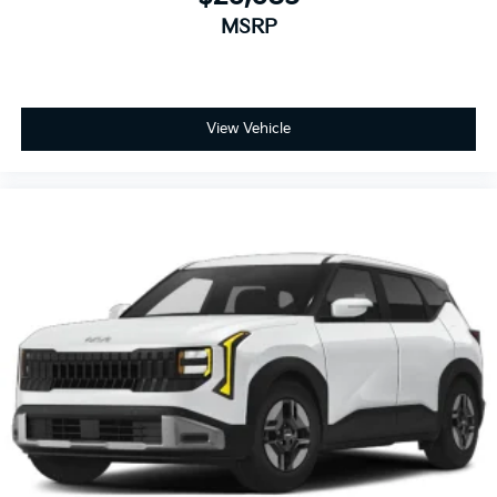
MSRP
View Vehicle