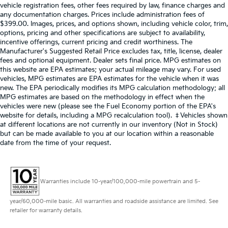
vehicle registration fees, other fees required by law, finance charges and
any documentation charges. Prices include administration fees of
$399.00. Images, prices, and options shown, including vehicle color, trim,
options, pricing and other specifications are subject to availability,
incentive offerings, current pricing and credit worthiness. The
Manufacturer's Suggested Retail Price excludes tax, title, license, dealer
fees and optional equipment. Dealer sets final price. MPG estimates on
this website are EPA estimates; your actual mileage may vary. For used
vehicles, MPG estimates are EPA estimates for the vehicle when it was
new. The EPA periodically modifies its MPG calculation methodology; all
MPG estimates are based on the methodology in effect when the
vehicles were new (please see the Fuel Economy portion of the EPA's
website for details, including a MPG recalculation tool). ‡Vehicles shown
at different locations are not currently in our inventory (Not in Stock)
but can be made available to you at our location within a reasonable
date from the time of your request.
Warranties include 10-year/100,000-mile powertrain and 5-
year/60,000-mile basic. All warranties and roadside assistance are limited. See
retailer for warranty details.