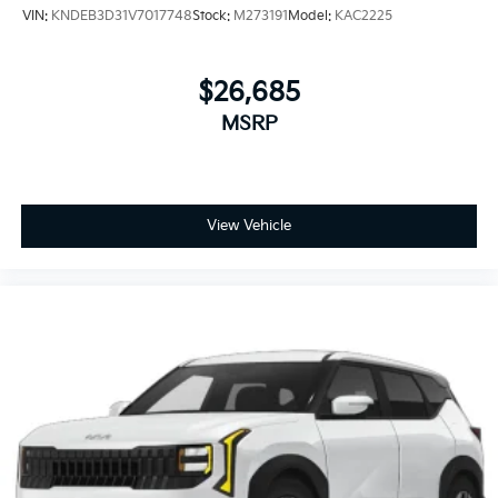
VIN:
KNDEB3D31V7017748
Stock:
M273191
Model:
KAC2225
$26,685
MSRP
View Vehicle