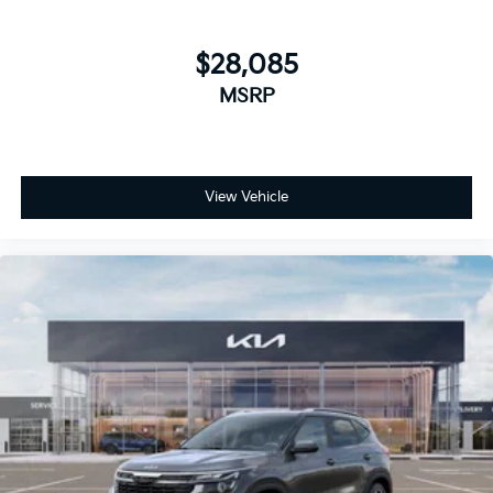
$28,085
MSRP
View Vehicle