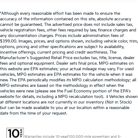
*Although every reasonable effort has been made to ensure the
accuracy of the information contained on this site, absolute accuracy
cannot be guaranteed. The advertised price does not include sales tax,
vehicle registration fees, other fees required by law, finance charges and
any documentation charges. Prices include administration fees of
$399.00. Images, prices, and options shown, including vehicle color, trim,
options, pricing and other specifications are subject to availability,
incentive offerings, current pricing and credit worthiness. The
Manufacturer's Suggested Retail Price excludes tax, title, license, dealer
fees and optional equipment. Dealer sets final price. MPG estimates on
this website are EPA estimates; your actual mileage may vary. For used
vehicles, MPG estimates are EPA estimates for the vehicle when it was
new. The EPA periodically modifies its MPG calculation methodology; all
MPG estimates are based on the methodology in effect when the
vehicles were new (please see the Fuel Economy portion of the EPA's
website for details, including a MPG recalculation tool). ‡Vehicles shown
at different locations are not currently in our inventory (Not in Stock)
but can be made available to you at our location within a reasonable
date from the time of your request.
Warranties include 10-year/100,000-mile powertrain and 5-