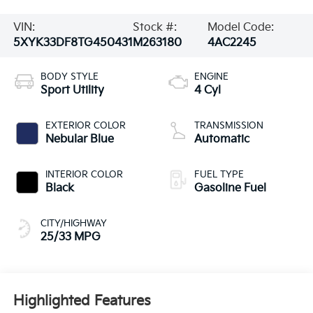
VIN:
Stock #:
Model Code:
5XYK33DF8TG450431
M263180
4AC2245
BODY STYLE
ENGINE
Sport Utility
4 Cyl
EXTERIOR COLOR
TRANSMISSION
Nebular Blue
Automatic
INTERIOR COLOR
FUEL TYPE
Black
Gasoline Fuel
CITY/HIGHWAY
25/33 MPG
Highlighted Features