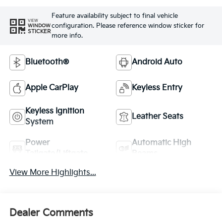
Feature availability subject to final vehicle
VIEW
configuration. Please reference window sticker for
WINDOW
STICKER
more info.
Bluetooth®
Android Auto
Apple CarPlay
Keyless Entry
Keyless Ignition
Leather Seats
System
Power
Automatic High
Tailgate/Liftgate
Beams
View More Highlights...
Dealer Comments