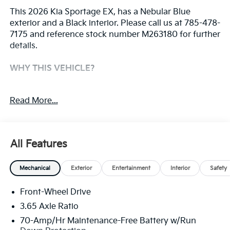
This 2026 Kia Sportage EX, has a Nebular Blue
exterior and a Black interior. Please call us at 785-478-
7175 and reference stock number M263180 for further
details.
WHY THIS VEHICLE?
Safety And Security
Read More...
The vehicle constantly monitors the roadway in
front of the vehicle and identifies and tracks
pedestrians on an interior display. If the system
All Features
determines a likely impact, it will automatically
take preventative steps to avoid hitting the
pedestrian.
Mechanical
Exterior
Entertainment
Interior
Safety
The vehicle is equipped with a camera that
displays an image of the area behind the vehicle
Front-Wheel Drive
on an interior display.
3.65 Axle Ratio
Technology And Telematics
70-Amp/Hr Maintenance-Free Battery w/Run