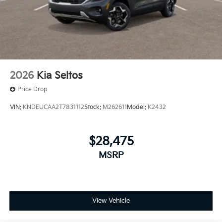
2026
Kia Seltos
Price Drop
VIN:
KNDEUCAA2T7831112
Stock:
M262611
Model:
K2432
$28,475
MSRP
View Vehicle