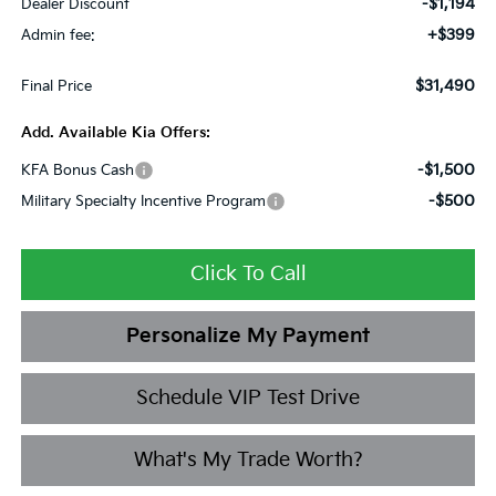
-$1,194
Dealer Discount
+$399
Admin fee:
$31,490
Final Price
Add. Available Kia Offers:
-$1,500
KFA Bonus Cash
-$500
Military Specialty Incentive Program
Click To Call
Personalize My Payment
Schedule VIP Test Drive
What's My Trade Worth?