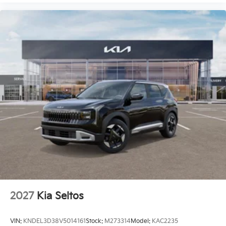
2027
Kia Seltos
VIN:
KNDEL3D38V5014161
Stock:
M273314
Model:
KAC2235