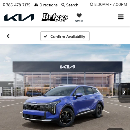
8:30AM - 7:00PM
785-478-7175
Directions
Search
SAVED
Confirm Availability