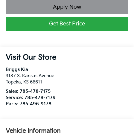
Apply Now
Get Best Price
Visit Our Store
Briggs Kia
3137 S. Kansas Avenue
Topeka
,
KS
66611
Sales:
785-478-7175
Service:
785-478-7179
Parts:
785-496-9178
Vehicle Information