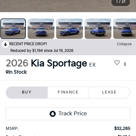
1
/
27
RECENT PRICE DROP!
Collapse
Reduced by $1,194 since Jul 19, 2026
2026
Kia Sportage
EX
In Stock
BUY
FINANCE
LEASE
$32,285
MSRP: