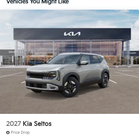
Vehicles You Might Like
2027
Kia Seltos
Price Drop