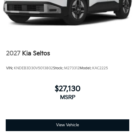
2027
Kia Seltos
VIN:
KNDEB3D30V5013802
Stock:
M273312
Model:
KAC2225
$27,130
MSRP
View Vehicle