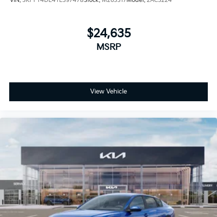
VIN:
3KPFT4DE4TE397478
Stock:
M263317
Model:
2AC3224
$24,635
MSRP
View Vehicle