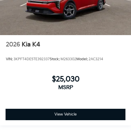
2026
Kia K4
VIN:
3KPFT4DE5TE392337
Stock:
M263302
Model:
2AC3214
$25,030
MSRP
View Vehicle