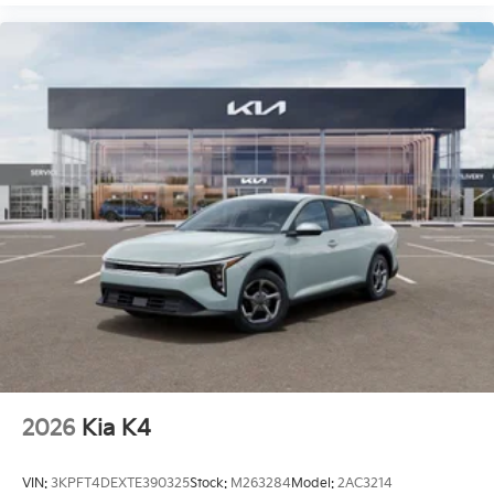
2026
Kia K4
VIN:
3KPFT4DEXTE390325
Stock:
M263284
Model:
2AC3214