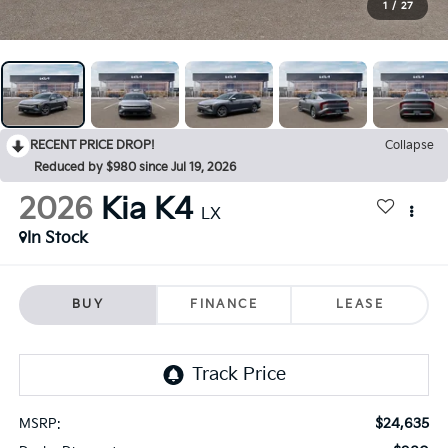
1
/
27
RECENT PRICE DROP!
Collapse
Reduced by $980 since Jul 19, 2026
2026
Kia K4
LX
In Stock
BUY
FINANCE
LEASE
$24,635
MSRP: