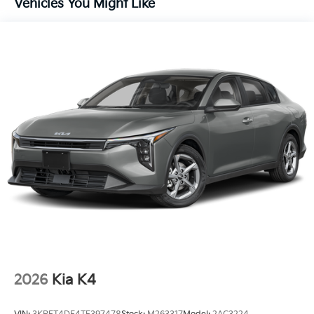
Vehicles You Might Like
2026
Kia K4