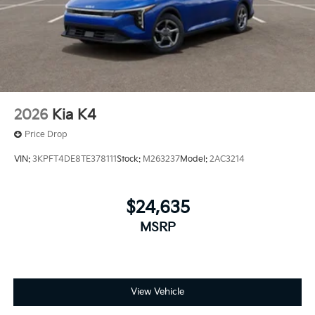
2026
Kia K4
Price Drop
VIN:
3KPFT4DE8TE378111
Stock:
M263237
Model:
2AC3214
$24,635
MSRP
View Vehicle