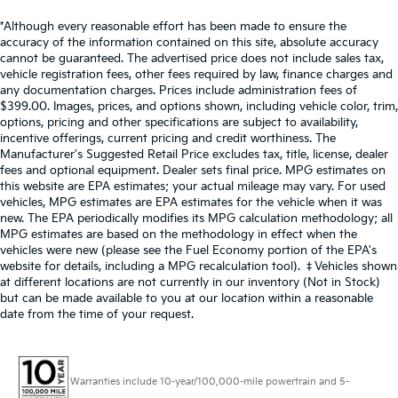
*Although every reasonable effort has been made to ensure the
accuracy of the information contained on this site, absolute accuracy
cannot be guaranteed. The advertised price does not include sales tax,
vehicle registration fees, other fees required by law, finance charges and
any documentation charges. Prices include administration fees of
$399.00. Images, prices, and options shown, including vehicle color, trim,
options, pricing and other specifications are subject to availability,
incentive offerings, current pricing and credit worthiness. The
Manufacturer's Suggested Retail Price excludes tax, title, license, dealer
fees and optional equipment. Dealer sets final price. MPG estimates on
this website are EPA estimates; your actual mileage may vary. For used
vehicles, MPG estimates are EPA estimates for the vehicle when it was
new. The EPA periodically modifies its MPG calculation methodology; all
MPG estimates are based on the methodology in effect when the
vehicles were new (please see the Fuel Economy portion of the EPA's
website for details, including a MPG recalculation tool). ‡Vehicles shown
at different locations are not currently in our inventory (Not in Stock)
but can be made available to you at our location within a reasonable
date from the time of your request.
Warranties include 10-year/100,000-mile powertrain and 5-