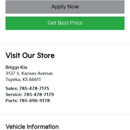
Apply Now
Get Best Price
Visit Our Store
Briggs Kia
3137 S. Kansas Avenue
Topeka
,
KS
66611
Sales:
785-478-7175
Service:
785-478-7179
Parts:
785-496-9178
Vehicle Information