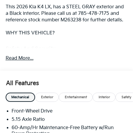
This 2026 Kia K4 LX, has a STEEL GRAY exterior and
a Black interior. Please call us at 785-478-7175 and
reference stock number M263238 for further details.
WHY THIS VEHICLE?
Safety And Security
Steering assist and/or lane centering will
Read More...
maintain the vehicle's position within the lane
with minimal input from the driver. The driver's
hands must remain on the steering wheel, or
All Features
touch the steering wheel every few seconds, for
the system to remain active.
The vehicle constantly monitors the roadway in
Mechanical
Exterior
Entertainment
Interior
Safety
front of the vehicle and identifies and tracks
pedestrians on an interior display. If the system
Front-Wheel Drive
determines a likely impact, it will automatically
5.15 Axle Ratio
take preventative steps to avoid hitting the
60-Amp/Hr Maintenance-Free Battery w/Run
pedestrian.