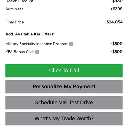
-$980
Dealer Discount
+$399
Admin fee:
$24,054
Final Price
Add. Available Kia Offers:
-$500
Military Specialty Incentive Program
-$500
KFA Bonus Cash
Click To Call
Personalize My Payment
Schedule VIP Test Drive
What's My Trade Worth?