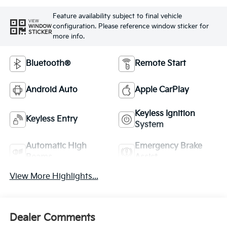
Feature availability subject to final vehicle
VIEW
configuration. Please reference window sticker for
WINDOW
STICKER
more info.
Bluetooth®
Remote Start
Android Auto
Apple CarPlay
Keyless Ignition
Keyless Entry
System
Automatic High
Emergency Brake
Beams
Assist
View More Highlights...
Dealer Comments