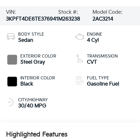
VIN:
Stock #:
Model Code:
3KPFT4DE6TE376941
M263238
2AC3214
BODY STYLE
ENGINE
Sedan
4 Cyl
EXTERIOR COLOR
TRANSMISSION
Steel Gray
CVT
INTERIOR COLOR
FUEL TYPE
Black
Gasoline Fuel
CITY/HIGHWAY
30/40 MPG
Highlighted Features