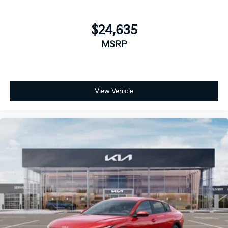
$24,635
MSRP
View Vehicle