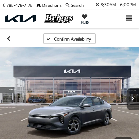
8:30AM - 6:00PM
785-478-7175
Directions
Search
SAVED
Confirm Availability