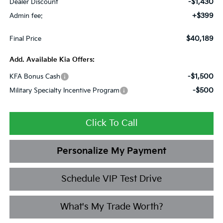
-$1,430
Dealer Discount
+$399
Admin fee:
$40,189
Final Price
Add. Available Kia Offers:
-$1,500
KFA Bonus Cash
-$500
Military Specialty Incentive Program
Click To Call
Personalize My Payment
Schedule VIP Test Drive
What's My Trade Worth?