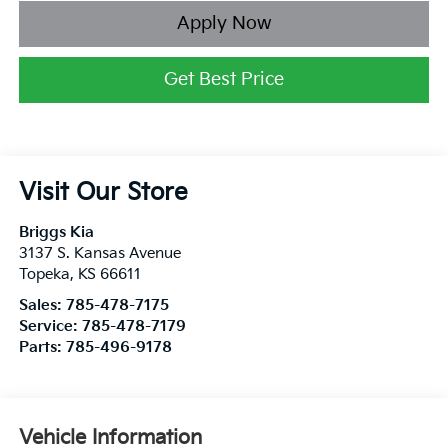
Apply Now
Get Best Price
Visit Our Store
Briggs Kia
3137 S. Kansas Avenue
Topeka
,
KS
66611
Sales:
785-478-7175
Service:
785-478-7179
Parts:
785-496-9178
Vehicle Information