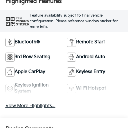
Highlighted Features
Feature availability subject to final vehicle
VIEW
configuration. Please reference window sticker for
WINDOW
STICKER
more info.
Bluetooth®
Remote Start
3rd Row Seating
Android Auto
Apple CarPlay
Keyless Entry
Keyless Ignition
Wi-Fi Hotspot
System
View More Highlights...