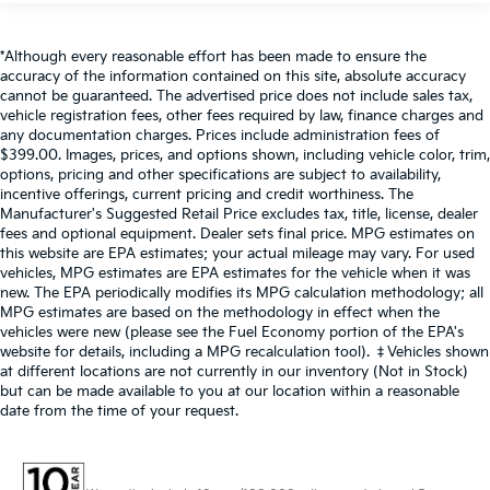
*Although every reasonable effort has been made to ensure the
accuracy of the information contained on this site, absolute accuracy
cannot be guaranteed. The advertised price does not include sales tax,
vehicle registration fees, other fees required by law, finance charges and
any documentation charges. Prices include administration fees of
$399.00. Images, prices, and options shown, including vehicle color, trim,
options, pricing and other specifications are subject to availability,
incentive offerings, current pricing and credit worthiness. The
Manufacturer's Suggested Retail Price excludes tax, title, license, dealer
fees and optional equipment. Dealer sets final price. MPG estimates on
this website are EPA estimates; your actual mileage may vary. For used
vehicles, MPG estimates are EPA estimates for the vehicle when it was
new. The EPA periodically modifies its MPG calculation methodology; all
MPG estimates are based on the methodology in effect when the
vehicles were new (please see the Fuel Economy portion of the EPA's
website for details, including a MPG recalculation tool). ‡Vehicles shown
at different locations are not currently in our inventory (Not in Stock)
but can be made available to you at our location within a reasonable
date from the time of your request.