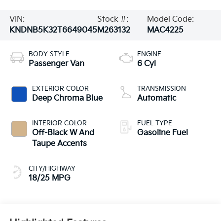
VIN:
Stock #:
Model Code:
KNDNB5K32T6649045
M263132
MAC4225
BODY STYLE
ENGINE
Passenger Van
6 Cyl
EXTERIOR COLOR
TRANSMISSION
Deep Chroma Blue
Automatic
INTERIOR COLOR
FUEL TYPE
Off-Black W And
Gasoline Fuel
Taupe Accents
CITY/HIGHWAY
18/25 MPG