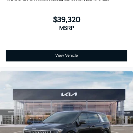
$39,320
MSRP
View Vehicle