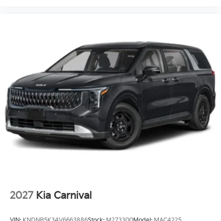
2027
Kia Carnival
VIN:
KNDNB5K34V6663886
Stock:
M273300
Model:
MAC4225