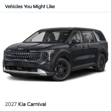
Technology And Telematics
Vehicles You Might Like
Apple CarPlay & Android Auto smart device
wireless mirroring
OTHER NOTABLE FEATURES AND OPTIONS YOU
SHOULD KNOW ABOUT:
DEEP CHROMA BLUE, TAUPE/OFF-BLACK,
ARTIFICIAL LEATHER SEAT TRIM, CARPETED FLOOR
MATS (8-PASSENGER)
FINANCING OPTIONS:
Take advantage of our attractive low-rate financing
options. Our access to various Credit Unions and
National Banks can provide financing for most credit
levels. We can tailor a finance package to fit your
needs. To get started, complete our secure online
credit application.
2027
Kia Carnival