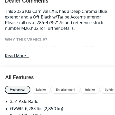
Dealer Comments
This 2026 Kia Carnival LXS, has a Deep Chroma Blue
exterior and a Off-Black w/Taupe Accents interior.
Please call us at 785-478-7175 and reference stock
number M263132 for further details.
WHY THIS VEHICLE?
Carpeted Floor Mats (8-Passenger) ($285
Value)
Read More...
Safety And Security
With this system the driver's hands must remain
All Features
on the wheel at all times but can be removed
briefly (for a few seconds), otherwise the vehicle
Mechanical
Exterior
Entertainment
Interior
Safety
will prompt the driver to put their hands back on
the wheel.
3.51 Axle Ratio
The vehicle constantly monitors the roadway in
GVWR: 6,283 lbs (2,850 kg)
front of the vehicle and identifies and tracks