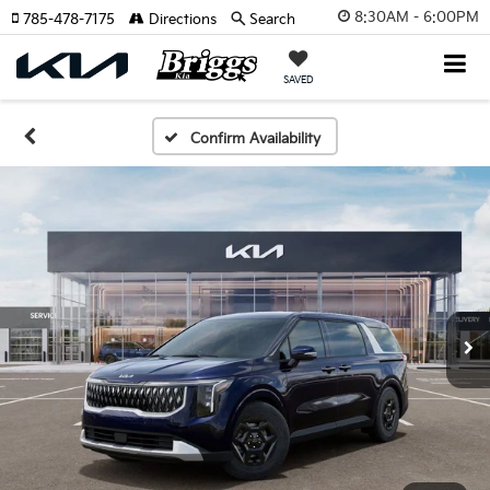
8:30AM - 6:00PM
785-478-7175
Directions
Search
SAVED
Confirm Availability