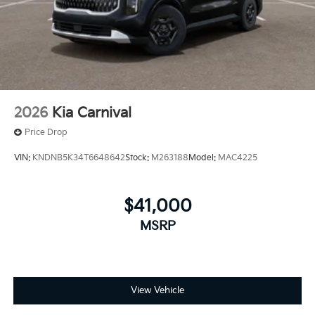
2026
Kia Carnival
Price Drop
VIN:
KNDNB5K34T6648642
Stock:
M263188
Model:
MAC4225
$41,000
MSRP
View Vehicle