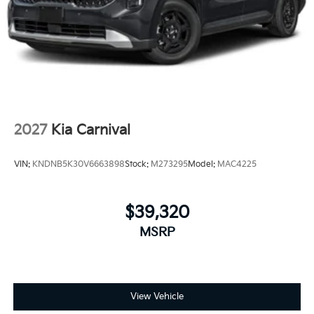
2027
Kia Carnival
VIN:
KNDNB5K30V6663898
Stock:
M273295
Model:
MAC4225
$39,320
MSRP
View Vehicle