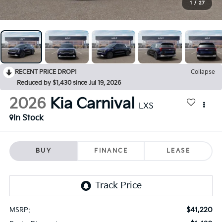
1
/
27
RECENT PRICE DROP!
Collapse
Reduced by $1,430 since Jul 19, 2026
2026
Kia Carnival
LXS
In Stock
BUY
FINANCE
LEASE
$41,220
MSRP: