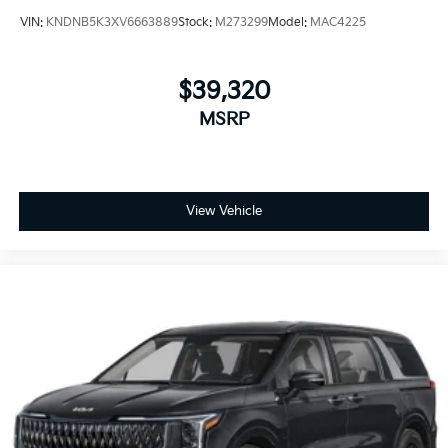
VIN:
KNDNB5K3XV6663889
Stock:
M273299
Model:
MAC4225
$39,320
MSRP
View Vehicle