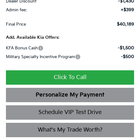
-$1,430
Dealer Discount
+$399
Admin fee:
$40,189
Final Price
Add. Available Kia Offers:
-$1,500
KFA Bonus Cash
-$500
Military Specialty Incentive Program
Click To Call
Personalize My Payment
Schedule VIP Test Drive
What's My Trade Worth?