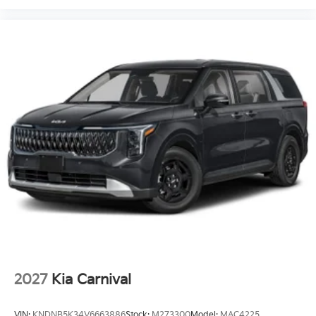
2027
Kia Carnival
VIN:
KNDNB5K34V6663886
Stock:
M273300
Model:
MAC4225