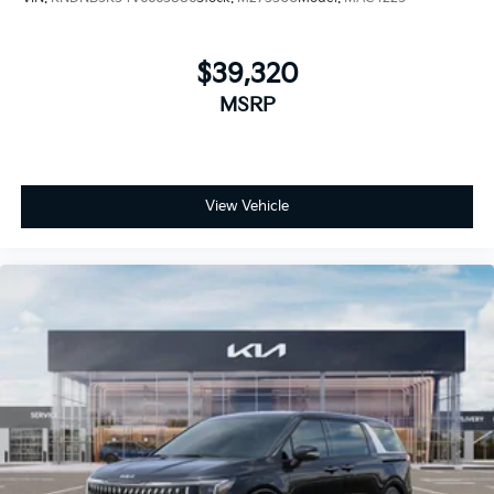
$39,320
MSRP
View Vehicle