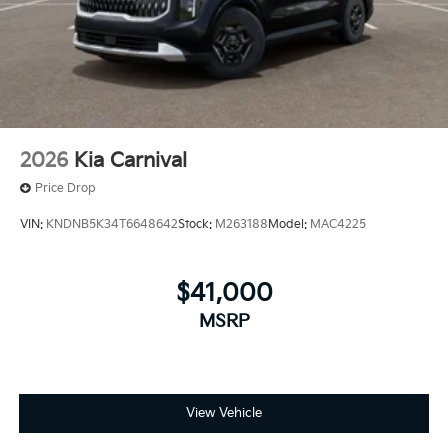
2026
Kia Carnival
Price Drop
VIN:
KNDNB5K34T6648642
Stock:
M263188
Model:
MAC4225
$41,000
MSRP
View Vehicle