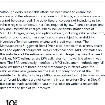
*Although every reasonable effort has been made to ensure the
accuracy of the information contained on this site, absolute accuracy
cannot be guaranteed. The advertised price does not include sales tax,
vehicle registration fees, other fees required by law, finance charges and
any documentation charges. Prices include administration fees of
$399.00. Images, prices, and options shown, including vehicle color, trim,
options, pricing and other specifications are subject to availability,
incentive offerings, current pricing and credit worthiness. The
Manufacturer's Suggested Retail Price excludes tax, title, license, dealer
fees and optional equipment. Dealer sets final price. MPG estimates on
this website are EPA estimates; your actual mileage may vary. For used
vehicles, MPG estimates are EPA estimates for the vehicle when it was
new. The EPA periodically modifies its MPG calculation methodology; all
MPG estimates are based on the methodology in effect when the
vehicles were new (please see the Fuel Economy portion of the EPA's
website for details, including a MPG recalculation tool). ‡Vehicles shown
at different locations are not currently in our inventory (Not in Stock)
but can be made available to you at our location within a reasonable
date from the time of your request.