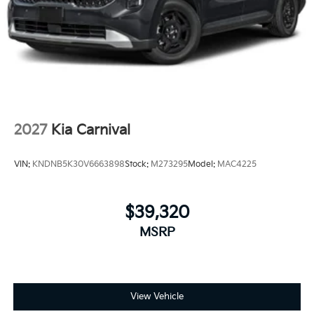
2027
Kia Carnival
VIN:
KNDNB5K30V6663898
Stock:
M273295
Model:
MAC4225
$39,320
MSRP
View Vehicle