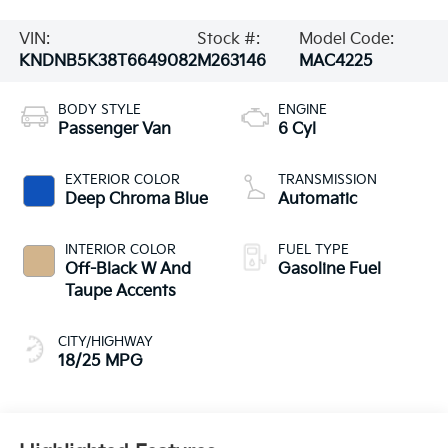
VIN:
Stock #:
Model Code:
KNDNB5K38T6649082
M263146
MAC4225
BODY STYLE
ENGINE
Passenger Van
6 Cyl
EXTERIOR COLOR
TRANSMISSION
Deep Chroma Blue
Automatic
INTERIOR COLOR
FUEL TYPE
Off-Black W And
Gasoline Fuel
Taupe Accents
CITY/HIGHWAY
18/25 MPG