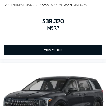
VIN:
KNDNB5K3XV6663889
Stock:
M273299
Model:
MAC4225
$39,320
MSRP
View Vehicle