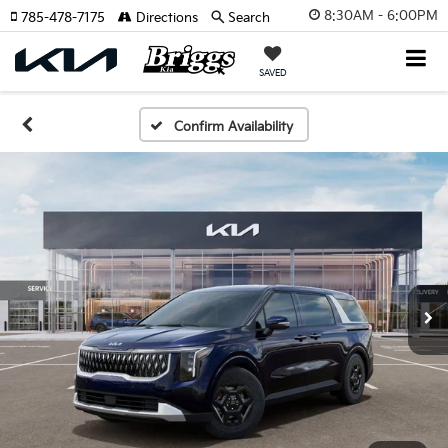
8:30AM - 6:00PM
785-478-7175
Directions
Search
SAVED
Confirm Availability