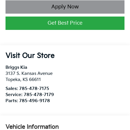
Apply Now
Get Best Price
Visit Our Store
Briggs Kia
3137 S. Kansas Avenue
Topeka
,
KS
66611
Sales:
785-478-7175
Service:
785-478-7179
Parts:
785-496-9178
Vehicle Information