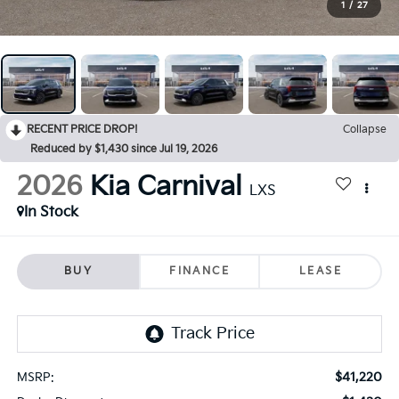
1
/
27
RECENT PRICE DROP!
Collapse
Reduced by $1,430 since Jul 19, 2026
2026
Kia Carnival
LXS
In Stock
BUY
FINANCE
LEASE
$41,220
MSRP: