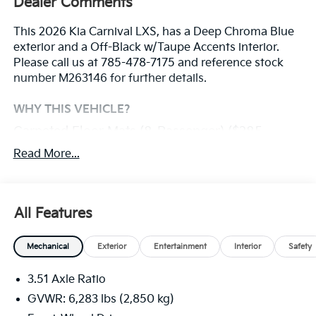
Dealer Comments
This 2026 Kia Carnival LXS, has a Deep Chroma Blue
exterior and a Off-Black w/Taupe Accents interior.
Please call us at 785-478-7175 and reference stock
number M263146 for further details.
WHY THIS VEHICLE?
Carpeted Floor Mats (8-Passenger) ($285
Value)
Read More...
Safety And Security
With this system the driver's hands must remain
All Features
on the wheel at all times but can be removed
briefly (for a few seconds), otherwise the vehicle
Mechanical
Exterior
Entertainment
Interior
Safety
will prompt the driver to put their hands back on
the wheel.
3.51 Axle Ratio
The vehicle constantly monitors the roadway in
GVWR: 6,283 lbs (2,850 kg)
front of the vehicle and identifies and tracks