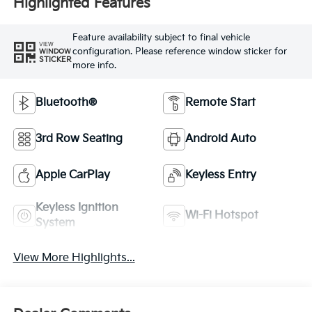
Highlighted Features
Feature availability subject to final vehicle
VIEW
configuration. Please reference window sticker for
WINDOW
STICKER
more info.
Bluetooth®
Remote Start
3rd Row Seating
Android Auto
Apple CarPlay
Keyless Entry
Keyless Ignition
Wi-Fi Hotspot
System
View More Highlights...