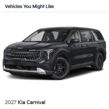
Technology And Telematics
Vehicles You Might Like
Apple CarPlay & Android Auto smart device
wireless mirroring
OTHER NOTABLE FEATURES AND OPTIONS YOU
SHOULD KNOW ABOUT:
DEEP CHROMA BLUE, TAUPE/OFF-BLACK,
ARTIFICIAL LEATHER SEAT TRIM
FINANCING OPTIONS:
Take advantage of our attractive low-rate financing
options. Our access to various Credit Unions and
National Banks can provide financing for most credit
levels. We can tailor a finance package to fit your
needs. To get started, complete our secure online
credit application.
2027
Kia Carnival