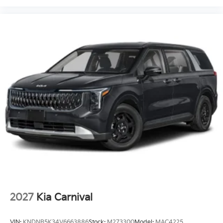
2027
Kia Carnival
VIN:
KNDNB5K34V6663886
Stock:
M273300
Model:
MAC4225