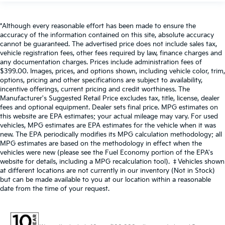
*Although every reasonable effort has been made to ensure the
accuracy of the information contained on this site, absolute accuracy
cannot be guaranteed. The advertised price does not include sales tax,
vehicle registration fees, other fees required by law, finance charges and
any documentation charges. Prices include administration fees of
$399.00. Images, prices, and options shown, including vehicle color, trim,
options, pricing and other specifications are subject to availability,
incentive offerings, current pricing and credit worthiness. The
Manufacturer's Suggested Retail Price excludes tax, title, license, dealer
fees and optional equipment. Dealer sets final price. MPG estimates on
this website are EPA estimates; your actual mileage may vary. For used
vehicles, MPG estimates are EPA estimates for the vehicle when it was
new. The EPA periodically modifies its MPG calculation methodology; all
MPG estimates are based on the methodology in effect when the
vehicles were new (please see the Fuel Economy portion of the EPA's
website for details, including a MPG recalculation tool). ‡Vehicles shown
at different locations are not currently in our inventory (Not in Stock)
but can be made available to you at our location within a reasonable
date from the time of your request.