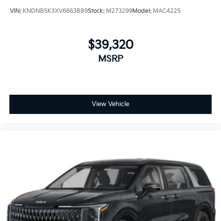
VIN:
KNDNB5K3XV6663889
Stock:
M273299
Model:
MAC4225
$39,320
MSRP
View Vehicle