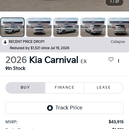
1
/
27
RECENT PRICE DROP!
Collapse
Reduced by $1,521 since Jul 19, 2026
2026
Kia Carnival
EX
In Stock
BUY
FINANCE
LEASE
$43,915
MSRP: