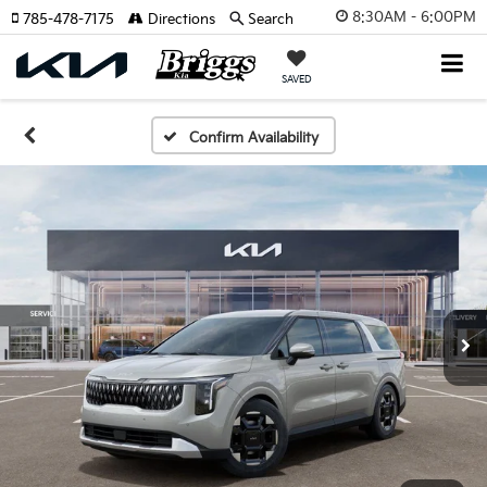
8:30AM - 6:00PM
785-478-7175
Directions
Search
SAVED
Confirm Availability