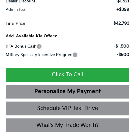
-$1,521
Dealer Discount
+$399
Admin fee:
$42,793
Final Price
Add. Available Kia Offers:
-$1,500
KFA Bonus Cash
-$500
Military Specialty Incentive Program
Click To Call
Personalize My Payment
Schedule VIP Test Drive
What's My Trade Worth?