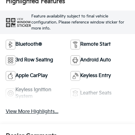
Highlighted Features
Feature availability subject to final vehicle
VIEW
configuration. Please reference window sticker for
WINDOW
STICKER
more info.
Bluetooth®
Remote Start
3rd Row Seating
Android Auto
Apple CarPlay
Keyless Entry
Keyless Ignition
Leather Seats
System
View More Highlights...