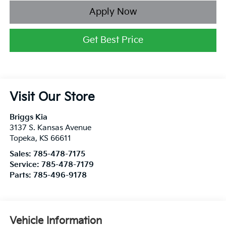
Apply Now
Get Best Price
Visit Our Store
Briggs Kia
3137 S. Kansas Avenue
Topeka
,
KS
66611
Sales:
785-478-7175
Service:
785-478-7179
Parts:
785-496-9178
Vehicle Information