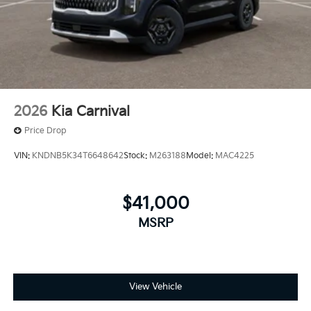
2026
Kia Carnival
Price Drop
VIN:
KNDNB5K34T6648642
Stock:
M263188
Model:
MAC4225
$41,000
MSRP
View Vehicle