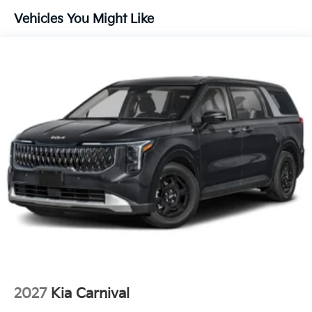
needs. To get started, complete our secure online
Vehicles You Might Like
credit application.
2027
Kia Carnival