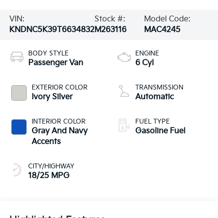
VIN:
Stock #:
Model Code:
KNDNC5K39T6634832
M263116
MAC4245
BODY STYLE
ENGINE
Passenger Van
6 Cyl
EXTERIOR COLOR
TRANSMISSION
Ivory Silver
Automatic
INTERIOR COLOR
FUEL TYPE
Gray And Navy
Gasoline Fuel
Accents
CITY/HIGHWAY
18/25 MPG