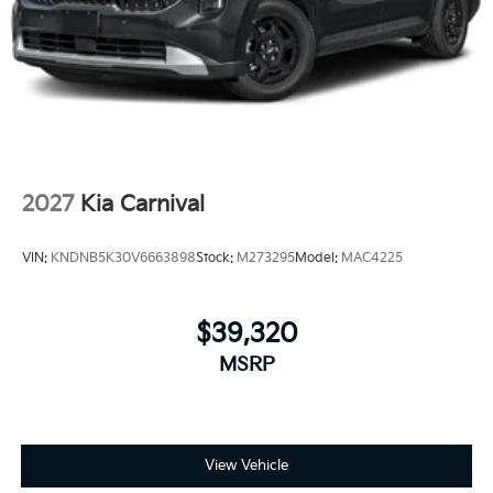
2027
Kia Carnival
VIN:
KNDNB5K30V6663898
Stock:
M273295
Model:
MAC4225
$39,320
MSRP
View Vehicle