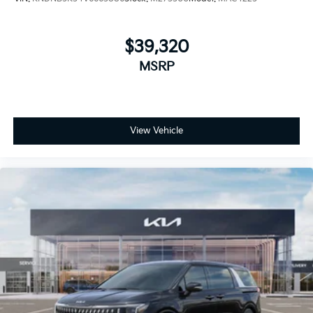
$39,320
MSRP
View Vehicle