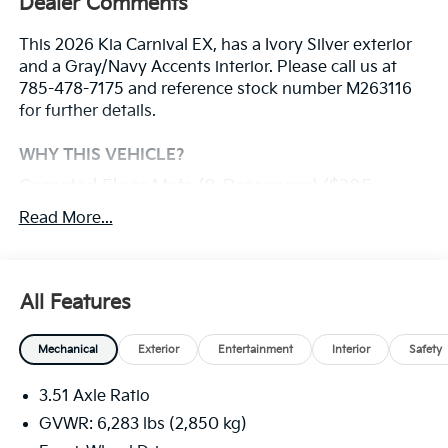
Dealer Comments
This 2026 Kia Carnival EX, has a Ivory Silver exterior
and a Gray/Navy Accents interior. Please call us at
785-478-7175 and reference stock number M263116
for further details.
WHY THIS VEHICLE?
Carpeted Floor Mats (8-Passenger) ($285
Value)
Read More...
Ivory Silver Paint ($495 Value)
Safety And Security
All Features
With this system the driver's hands must remain
on the wheel at all times but can be removed
Mechanical
Exterior
Entertainment
Interior
Safety
briefly (for a few seconds), otherwise the vehicle
will prompt the driver to put their hands back on
3.51 Axle Ratio
the wheel.
GVWR: 6,283 lbs (2,850 kg)
The vehicle constantly monitors the roadway in