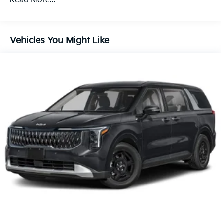
Read More...
60,000 miles
Lithium Ion (li-Ion) Traction Battery 1.49 kWh
Capacity
Vehicles You Might Like