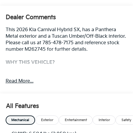
Dealer Comments
This 2026 Kia Carnival Hybrid SX, has a Panthera
Metal exterior and a Tuscan Umber/Off-Black interior.
Please call us at 785-478-7175 and reference stock
number M262745 for further details.
WHY THIS VEHICLE?
Convenience
Read More...
The cruise control accesses camera, radar and/or
GPS satellite data, to automatically determine if
it should slow for a curve in the road ahead.
All Features
Safety And Security
The vehicle constantly monitors the roadway in
Mechanical
Exterior
Entertainment
Interior
Safety
front of the vehicle and identifies and tracks
pedestrians on an interior display. If the system