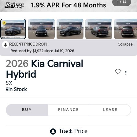
1
/
32
RECENT PRICE DROP!
Collapse
Reduced by $1,922 since Jul 19, 2026
2026
Kia Carnival
Hybrid
SX
In Stock
BUY
FINANCE
LEASE