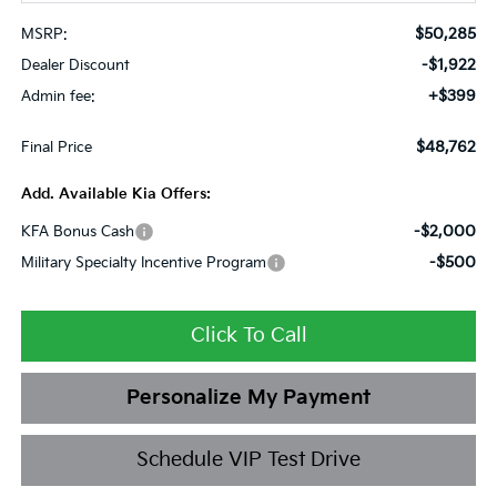
$50,285
MSRP:
-$1,922
Dealer Discount
+$399
Admin fee:
$48,762
Final Price
Add. Available Kia Offers:
-$2,000
KFA Bonus Cash
-$500
Military Specialty Incentive Program
Click To Call
Personalize My Payment
Schedule VIP Test Drive