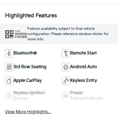
Highlighted Features
Feature availability subject to final vehicle
VIEW
configuration. Please reference window sticker for
WINDOW
STICKER
more info.
Bluetooth®
Remote Start
3rd Row Seating
Android Auto
Apple CarPlay
Keyless Entry
Keyless Ignition
Power
System
Tailgate/Liftgate
View More Highlights...