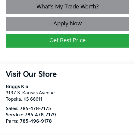
What's My Trade Worth?
Apply Now
Get Best Price
Visit Our Store
Briggs Kia
3137 S. Kansas Avenue
Topeka
,
KS
66611
Sales:
785-478-7175
Service:
785-478-7179
Parts:
785-496-9178