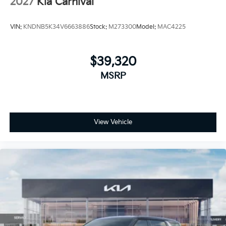
2027
Kia Carnival
VIN:
KNDNB5K34V6663886
Stock:
M273300
Model:
MAC4225
$39,320
MSRP
View Vehicle