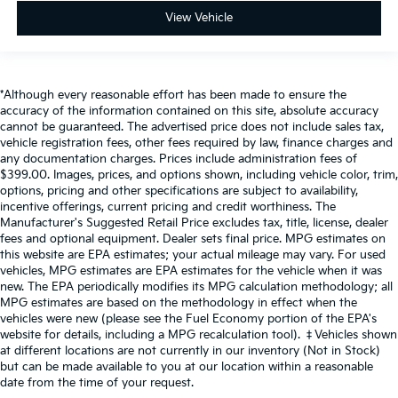
View Vehicle
*Although every reasonable effort has been made to ensure the
accuracy of the information contained on this site, absolute accuracy
cannot be guaranteed. The advertised price does not include sales tax,
vehicle registration fees, other fees required by law, finance charges and
any documentation charges. Prices include administration fees of
$399.00. Images, prices, and options shown, including vehicle color, trim,
options, pricing and other specifications are subject to availability,
incentive offerings, current pricing and credit worthiness. The
Manufacturer's Suggested Retail Price excludes tax, title, license, dealer
fees and optional equipment. Dealer sets final price. MPG estimates on
this website are EPA estimates; your actual mileage may vary. For used
vehicles, MPG estimates are EPA estimates for the vehicle when it was
new. The EPA periodically modifies its MPG calculation methodology; all
MPG estimates are based on the methodology in effect when the
vehicles were new (please see the Fuel Economy portion of the EPA's
website for details, including a MPG recalculation tool). ‡Vehicles shown
at different locations are not currently in our inventory (Not in Stock)
but can be made available to you at our location within a reasonable
date from the time of your request.