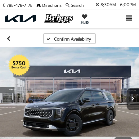
8:30AM - 6:00PM
785-478-7175
Directions
Search
SAVED
Confirm Availability