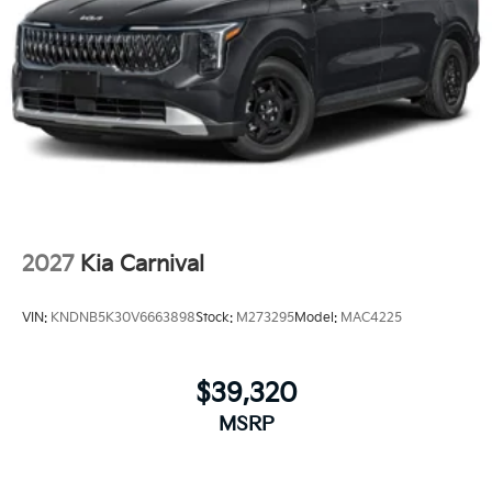
2027
Kia Carnival
VIN:
KNDNB5K30V6663898
Stock:
M273295
Model:
MAC4225
$39,320
MSRP