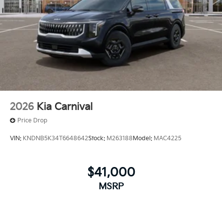
2026
Kia Carnival
Price Drop
VIN:
KNDNB5K34T6648642
Stock:
M263188
Model:
MAC4225
$41,000
MSRP