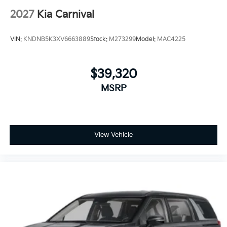
2027
Kia Carnival
VIN:
KNDNB5K3XV6663889
Stock:
M273299
Model:
MAC4225
$39,320
MSRP
View Vehicle