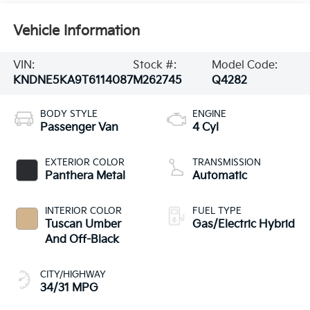
Vehicle Information
VIN:
Stock #:
Model Code:
KNDNE5KA9T6114087
M262745
Q4282
BODY STYLE
ENGINE
Passenger Van
4 Cyl
EXTERIOR COLOR
TRANSMISSION
Panthera Metal
Automatic
INTERIOR COLOR
FUEL TYPE
Tuscan Umber
Gas/Electric Hybrid
And Off-Black
CITY/HIGHWAY
34/31 MPG