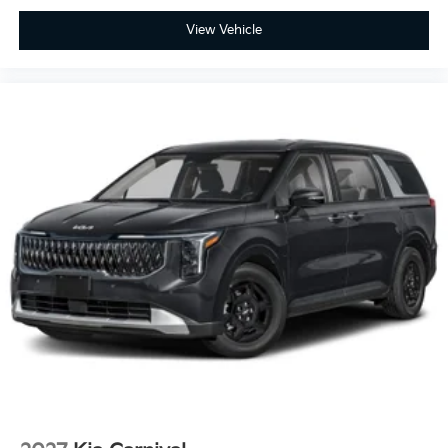
View Vehicle