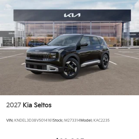
2027
Kia Seltos
VIN:
KNDEL3D38V5014161
Stock:
M273314
Model:
KAC2235