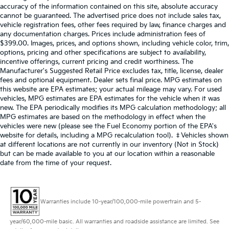
accuracy of the information contained on this site, absolute accuracy
cannot be guaranteed. The advertised price does not include sales tax,
vehicle registration fees, other fees required by law, finance charges and
any documentation charges. Prices include administration fees of
$399.00. Images, prices, and options shown, including vehicle color, trim,
options, pricing and other specifications are subject to availability,
incentive offerings, current pricing and credit worthiness. The
Manufacturer's Suggested Retail Price excludes tax, title, license, dealer
fees and optional equipment. Dealer sets final price. MPG estimates on
this website are EPA estimates; your actual mileage may vary. For used
vehicles, MPG estimates are EPA estimates for the vehicle when it was
new. The EPA periodically modifies its MPG calculation methodology; all
MPG estimates are based on the methodology in effect when the
vehicles were new (please see the Fuel Economy portion of the EPA's
website for details, including a MPG recalculation tool). ‡Vehicles shown
at different locations are not currently in our inventory (Not in Stock)
but can be made available to you at our location within a reasonable
date from the time of your request.
Warranties include 10-year/100,000-mile powertrain and 5-
year/60,000-mile basic. All warranties and roadside assistance are limited. See