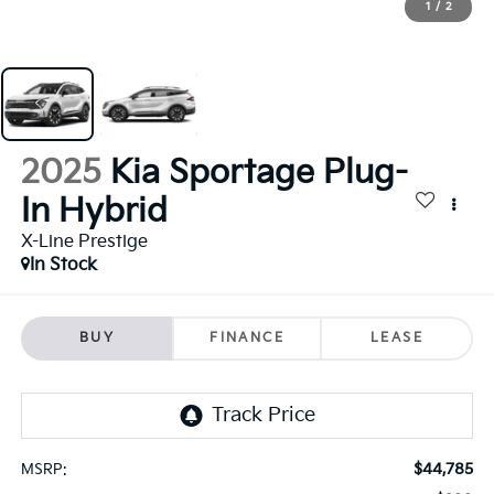
1
/
2
2025
Kia Sportage Plug-
In Hybrid
X-Line Prestige
In Stock
BUY
FINANCE
LEASE
$44,785
MSRP: