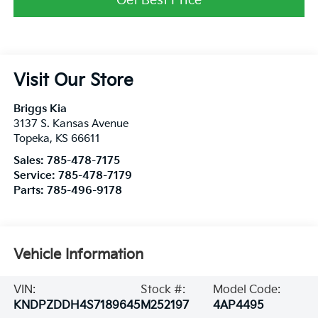
Get Best Price
Visit Our Store
Briggs Kia
3137 S. Kansas Avenue
Topeka
,
KS
66611
Sales:
785-478-7175
Service:
785-478-7179
Parts:
785-496-9178
Vehicle Information
VIN:
Stock #:
Model Code:
KNDPZDDH4S7189645
M252197
4AP4495