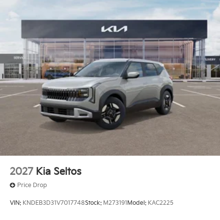
Capacity
2027
Kia Seltos
Price Drop
VIN:
KNDEB3D31V7017748
Stock:
M273191
Model:
KAC2225