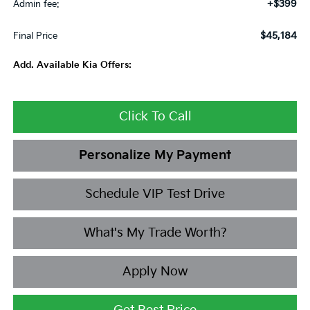
+$399
Admin fee:
$45,184
Final Price
Add. Available Kia Offers:
Click To Call
Personalize My Payment
Schedule VIP Test Drive
What's My Trade Worth?
Apply Now