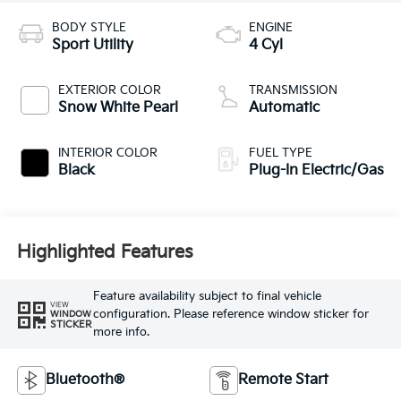
BODY STYLE
ENGINE
Sport Utility
4 Cyl
EXTERIOR COLOR
TRANSMISSION
Snow White Pearl
Automatic
INTERIOR COLOR
FUEL TYPE
Black
Plug-In Electric/Gas
Highlighted Features
Feature availability subject to final vehicle
VIEW
configuration. Please reference window sticker for
WINDOW
STICKER
more info.
Bluetooth®
Remote Start