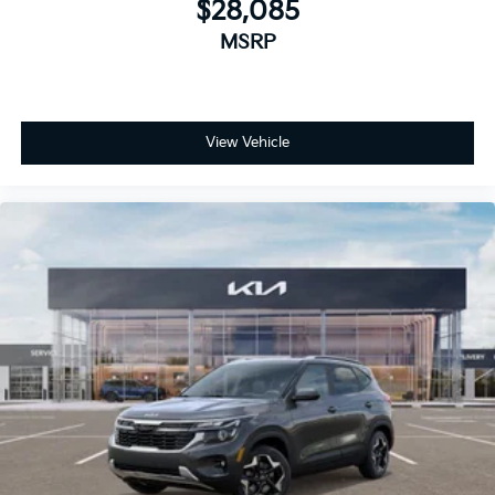
$28,085
MSRP
View Vehicle