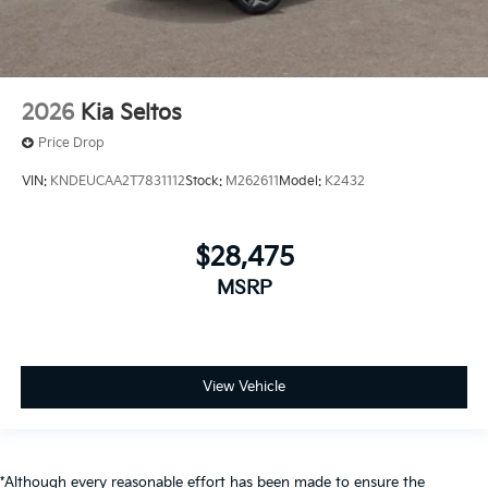
2026
Kia Seltos
Price Drop
VIN:
KNDEUCAA2T7831112
Stock:
M262611
Model:
K2432
$28,475
MSRP
View Vehicle
*Although every reasonable effort has been made to ensure the