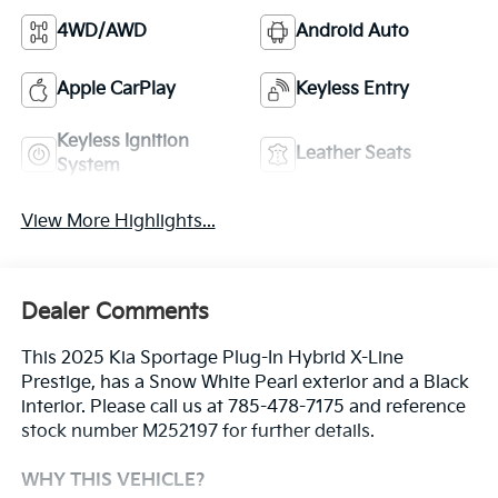
4WD/AWD
Android Auto
Apple CarPlay
Keyless Entry
Keyless Ignition
Leather Seats
System
View More Highlights...
Dealer Comments
This 2025 Kia Sportage Plug-In Hybrid X-Line
Prestige, has a Snow White Pearl exterior and a Black
interior. Please call us at 785-478-7175 and reference
stock number M252197 for further details.
WHY THIS VEHICLE?