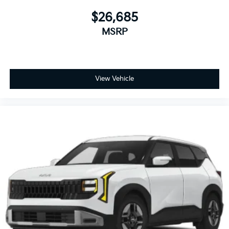
$26,685
MSRP
View Vehicle