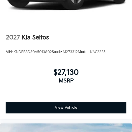
2027
Kia Seltos
VIN:
KNDEB3D30V5013802
Stock:
M273312
Model:
KAC2225
$27,130
MSRP
View Vehicle