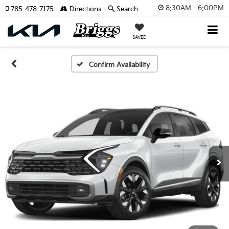
8:30AM - 6:00PM
785-478-7175
Directions
Search
SAVED
Confirm Availability