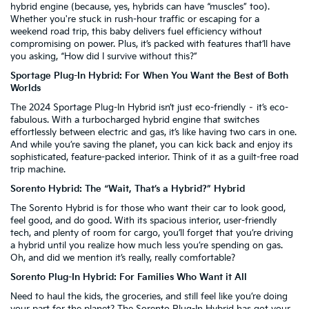
hybrid engine (because, yes, hybrids can have “muscles” too).
Whether you're stuck in rush-hour traffic or escaping for a
weekend road trip, this baby delivers fuel efficiency without
compromising on power. Plus, it’s packed with features that’ll have
you asking, “How did I survive without this?”
Sportage Plug-In Hybrid: For When You Want the Best of Both
Worlds
The 2024 Sportage Plug-In Hybrid isn’t just eco-friendly – it’s eco-
fabulous. With a turbocharged hybrid engine that switches
effortlessly between electric and gas, it’s like having two cars in one.
And while you’re saving the planet, you can kick back and enjoy its
sophisticated, feature-packed interior. Think of it as a guilt-free road
trip machine.
Sorento Hybrid: The “Wait, That’s a Hybrid?” Hybrid
The Sorento Hybrid is for those who want their car to look good,
feel good, and do good. With its spacious interior, user-friendly
tech, and plenty of room for cargo, you’ll forget that you’re driving
a hybrid until you realize how much less you’re spending on gas.
Oh, and did we mention it’s really, really comfortable?
Sorento Plug-In Hybrid: For Families Who Want it All
Need to haul the kids, the groceries, and still feel like you’re doing