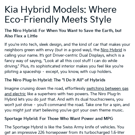
Kia Hybrid Models: Where
Eco-Friendly Meets Style
The Niro Hybrid: For When You Want to Save the Earth, but
Also Flex a Little
If you’re into tech, sleek design, and the kind of car that makes your
neighbors green with envy (but in a good way), the
Niro Hybrid
is
calling your name. It’s got Driver-centric Dual Displays, which is a
fancy way of saying, “Look at all this cool stuff I can do while
driving.” Plus, its sophisticated interior makes you feel like you’re
piloting a spaceship – except, you know, with cup holders.
The Niro Plug-In Hybrid: The "I Do It All" of Hybrids
Imagine cruising down the road, effortlessly
switching between gas
and electric
like a superhero with two powers. The Niro Plug-In
Hybrid lets you do just that. And with its dual touchscreens, you
won’t just drive – you’ll command the road. Take one for a spin, and
you might just start believing you’ve got your own theme music.
Sportage Hybrid: For Those Who Want Power and MPG
The Sportage Hybrid is like the Swiss Army knife of vehicles. You
get an impressive 226 horsepower from its turbocharged 1.6-liter