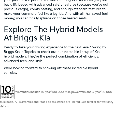
your part for the planet? The Sorento Plug-In Hybrid has got your
back. It’s loaded with advanced safety features (because you’ve got
precious cargo), comfy seating, and enough standard features to
make your commute feel like a joyride. And with all that saved fuel
money, you can finally splurge on those heated seats.
Explore The Hybrid Models
At Briggs Kia
Ready to take your driving experience to the next level? Swing by
Briggs Kia in Topeka to check out our incredible lineup of Kia
hybrid models. They’re the perfect combination of efficiency,
advanced tech, and style.
We’re looking forward to showing off these incredible hybrid
vehicles.
Warranties include 10-year/100,000-mile powertrain and 5-year/60,000-
mile basic. All warranties and roadside assistance are limited. See retailer for warranty
details.