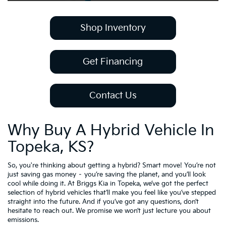
Shop Inventory
Get Financing
Contact Us
Why Buy A Hybrid Vehicle In
Topeka, KS?
So, you're thinking about getting a hybrid? Smart move! You’re not
just saving gas money – you’re saving the planet, and you’ll look
cool while doing it. At Briggs Kia in Topeka, we’ve got the perfect
selection of hybrid vehicles that’ll make you feel like you’ve stepped
straight into the future. And if you’ve got any questions, don’t
hesitate to reach out. We promise we won’t just lecture you about
emissions.