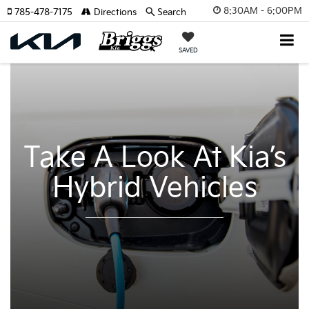
8:30AM - 6:00PM
785-478-7175
Directions
Search
SAVED
Take A Look At Kia’s
Hybrid Vehicles