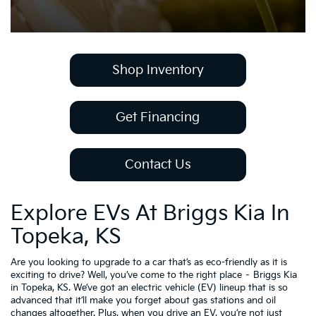
Shop Inventory
Get Financing
Contact Us
Explore EVs At Briggs Kia In
Topeka, KS
Are you looking to upgrade to a car that’s as eco-friendly as it is
exciting to drive? Well, you’ve come to the right place – Briggs Kia
in Topeka, KS. We’ve got an electric vehicle (EV) lineup that is so
advanced that it’ll make you forget about gas stations and oil
changes altogether. Plus, when you drive an EV, you’re not just