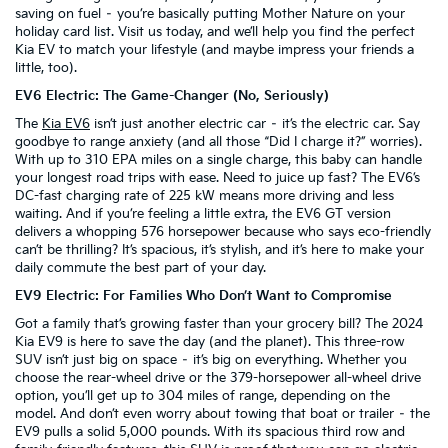
saving on fuel – you’re basically putting Mother Nature on your
holiday card list. Visit us today, and we’ll help you find the perfect
Kia EV to match your lifestyle (and maybe impress your friends a
little, too).
EV6 Electric: The Game-Changer (No, Seriously)
The
Kia EV6
isn’t just another electric car – it’s the electric car. Say
goodbye to range anxiety (and all those “Did I charge it?” worries).
With up to 310 EPA miles on a single charge, this baby can handle
your longest road trips with ease. Need to juice up fast? The EV6’s
DC-fast charging rate of 225 kW means more driving and less
waiting. And if you’re feeling a little extra, the EV6 GT version
delivers a whopping 576 horsepower because who says eco-friendly
can’t be thrilling? It’s spacious, it’s stylish, and it’s here to make your
daily commute the best part of your day.
EV9 Electric: For Families Who Don’t Want to Compromise
Got a family that’s growing faster than your grocery bill? The 2024
Kia EV9 is here to save the day (and the planet). This three-row
SUV isn’t just big on space – it’s big on everything. Whether you
choose the rear-wheel drive or the 379-horsepower all-wheel drive
option, you’ll get up to 304 miles of range, depending on the
model. And don’t even worry about towing that boat or trailer – the
EV9 pulls a solid 5,000 pounds. With its spacious third row and