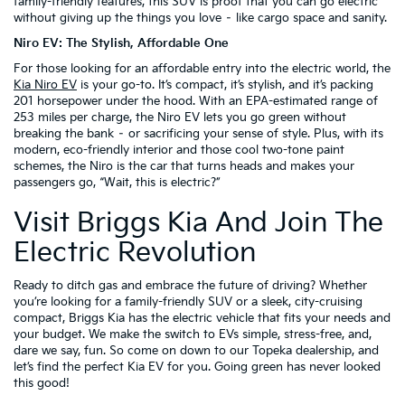
family-friendly features, this SUV is proof that you can go electric
without giving up the things you love – like cargo space and sanity.
Niro EV: The Stylish, Affordable One
For those looking for an affordable entry into the electric world, the
Kia Niro EV
is your go-to. It’s compact, it’s stylish, and it’s packing
201 horsepower under the hood. With an EPA-estimated range of
253 miles per charge, the Niro EV lets you go green without
breaking the bank – or sacrificing your sense of style. Plus, with its
modern, eco-friendly interior and those cool two-tone paint
schemes, the Niro is the car that turns heads and makes your
passengers go, “Wait, this is electric?”
Visit Briggs Kia And Join The
Electric Revolution
Ready to ditch gas and embrace the future of driving? Whether
you’re looking for a family-friendly SUV or a sleek, city-cruising
compact, Briggs Kia has the electric vehicle that fits your needs and
your budget. We make the switch to EVs simple, stress-free, and,
dare we say, fun. So come on down to our Topeka dealership, and
let’s find the perfect Kia EV for you. Going green has never looked
this good!