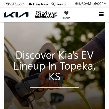
8:30AM - 6:00PM
785-478-7175
Directions
Search
SAVED
Discover Kia’s EV
Lineup In Topeka,
KS