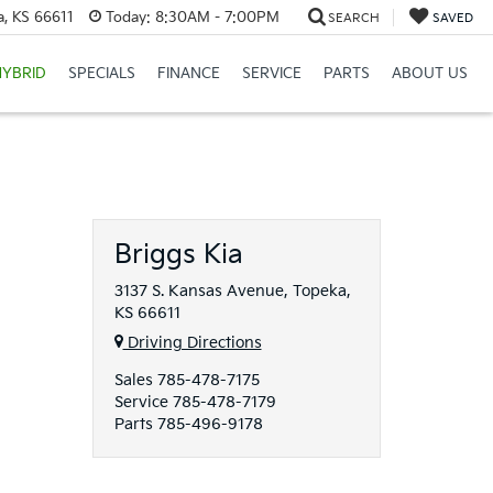
a, KS 66611
Today:
8:30AM - 7:00PM
SEARCH
SAVED
HYBRID
SPECIALS
FINANCE
SERVICE
PARTS
ABOUT US
Briggs Kia
3137 S. Kansas Avenue, Topeka,
KS 66611
Driving Directions
Sales
785-478-7175
Service
785-478-7179
Parts
785-496-9178