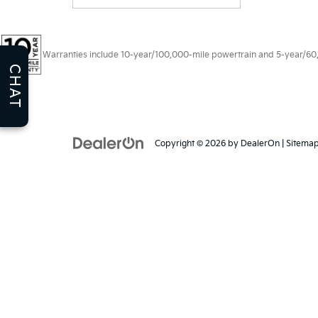
Warranties include 10-year/100,000-mile powertrain and 5-year/60,00
CHAT
Copyright © 2026
by
DealerOn
|
Sitema