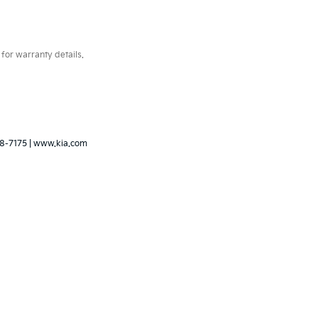
for warranty details.
8-7175
|
www.kia.com