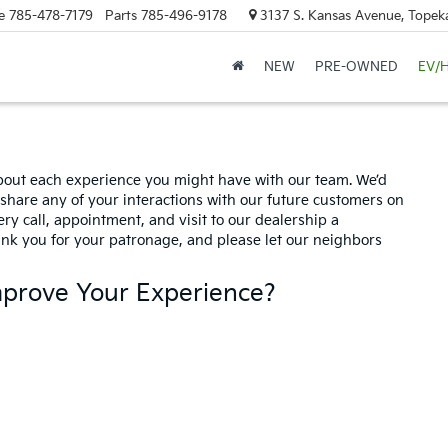
e
785-478-7179
Parts
785-496-9178
3137 S. Kansas Avenue, Topek
NEW
PRE-OWNED
EV/
bout each experience you might have with our team. We’d
share any of your interactions with our future customers on
ry call, appointment, and visit to our dealership a
nk you for your patronage, and please let our neighbors
mprove Your Experience?