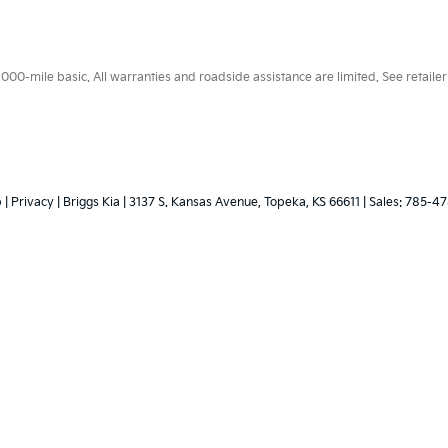
0-mile basic. All warranties and roadside assistance are limited. See retailer 
p
|
Privacy
| Briggs Kia
|
3137 S. Kansas Avenue,
Topeka,
KS
66611
| Sales:
785-47