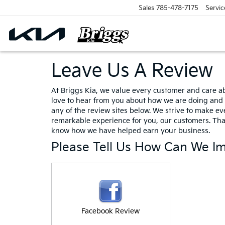
Sales
785-478-7175
Servic
Leave Us A Review
At Briggs Kia, we value every customer and care a
love to hear from you about how we are doing and 
any of the review sites below. We strive to make eve
remarkable experience for you, our customers. Tha
know how we have helped earn your business.
Please Tell Us How Can We I
Facebook Review