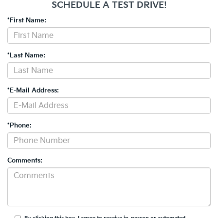
SCHEDULE A TEST DRIVE!
*First Name:
*Last Name:
*E-Mail Address:
*Phone:
Comments: