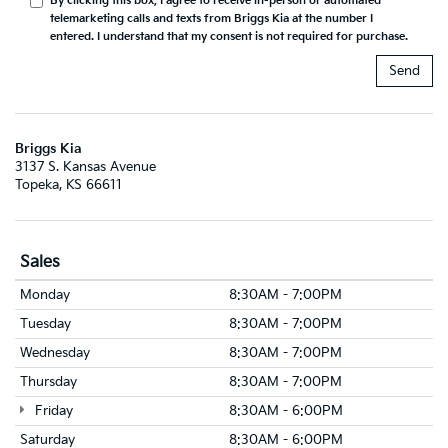
By clicking this box, I agree to receive in-person or automated
telemarketing calls and texts from Briggs Kia at the number I
entered. I understand that my consent is not required for purchase.
Briggs Kia
3137 S. Kansas Avenue
Topeka, KS 66611
Sales
Monday
8:30AM - 7:00PM
Tuesday
8:30AM - 7:00PM
Wednesday
8:30AM - 7:00PM
Thursday
8:30AM - 7:00PM
Friday
8:30AM - 6:00PM
Saturday
8:30AM - 6:00PM