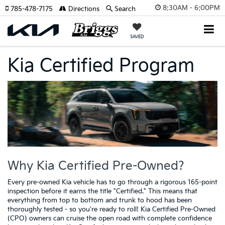
8:30AM - 6:00PM
785-478-7175
Directions
Search
SAVED
Kia Certified Program
Why Kia Certified Pre-Owned?
Every pre-owned Kia vehicle has to go through a rigorous 165-point
inspection before it earns the title "Certified." This means that
everything from top to bottom and trunk to hood has been
thoroughly tested - so you're ready to roll! Kia Certified Pre-Owned
(CPO) owners can cruise the open road with complete confidence