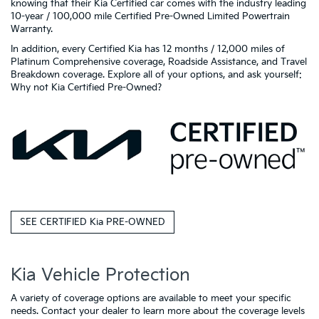
knowing that their Kia Certified car comes with the industry leading
10-year / 100,000 mile Certified Pre-Owned Limited Powertrain
Warranty.
In addition, every Certified Kia has 12 months / 12,000 miles of
Platinum Comprehensive coverage, Roadside Assistance, and Travel
Breakdown coverage. Explore all of your options, and ask yourself:
Why not Kia Certified Pre-Owned?
SEE CERTIFIED Kia PRE-OWNED
Kia Vehicle Protection
A variety of coverage options are available to meet your specific
needs. Contact your dealer to learn more about the coverage levels