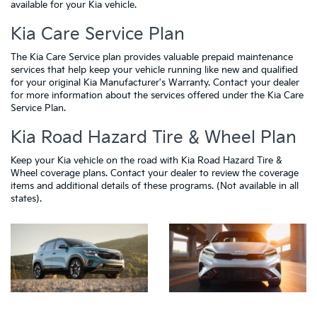
available for your Kia vehicle.
Kia Care Service Plan
The Kia Care Service plan provides valuable prepaid maintenance
services that help keep your vehicle running like new and qualified
for your original Kia Manufacturer's Warranty. Contact your dealer
for more information about the services offered under the Kia Care
Service Plan.
Kia Road Hazard Tire & Wheel Plan
Keep your Kia vehicle on the road with Kia Road Hazard Tire &
Wheel coverage plans. Contact your dealer to review the coverage
items and additional details of these programs. (Not available in all
states).