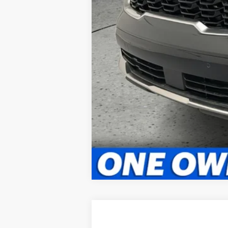
2025
Kia Sorento Plug-In Hybri