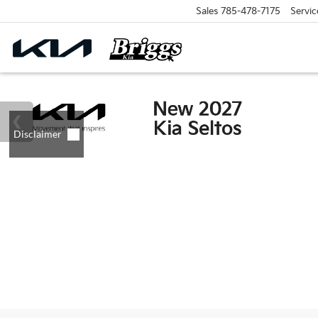
Sales
785-478-7175
Servic