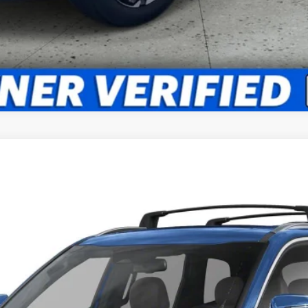
FINANCE
Model:
JAC4445