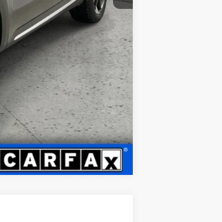
Compare Vehicle