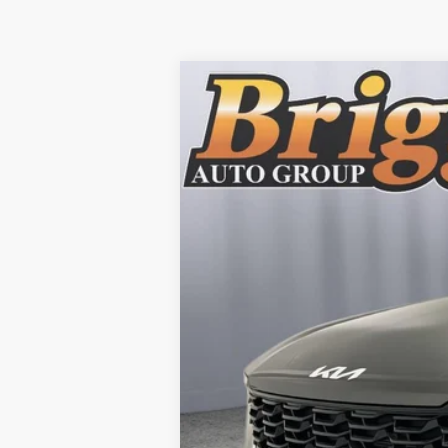
2025
Kia Sorento Hybrid
EX
B
Briggs Kia
VIN:
KNDRHDJG4S5285780
Stock:
M25194
12 mi