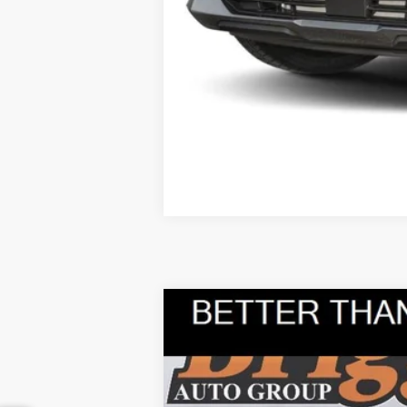
2025
Kia Sorento
S
B
Briggs Kia
VIN:
5XYRL4JC4SG338416
Stock:
M25-2283