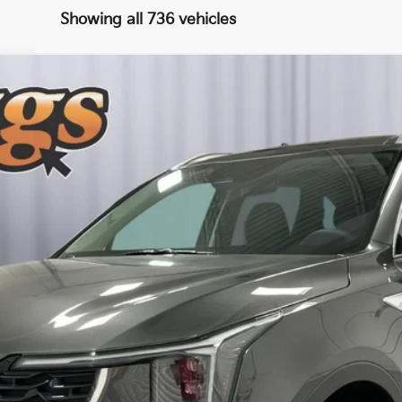
Showing all 736 vehicles
UY
FIN
8
Model:
7AH4445
$39,275
BRIGGS BEST PRICE
More
Schedule VIP Test Drive