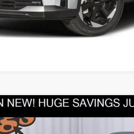
What's My Trade Worth?
Apply Now
Upfront Price
UY
FIN
Model:
7AC3235