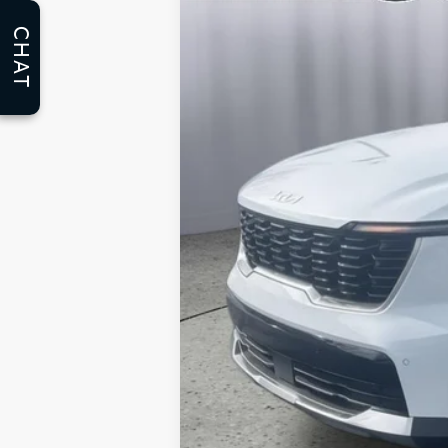
5,853 mi
CHAT