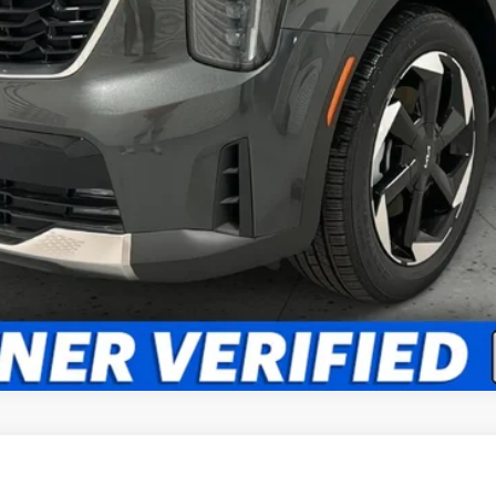
What's My Trade Worth?
Apply Now
Get Best Price
d
EX