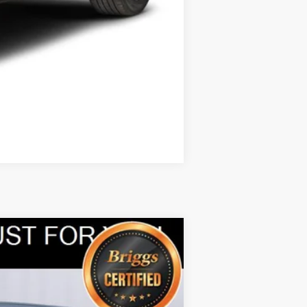
Compare Vehicle
ANCE