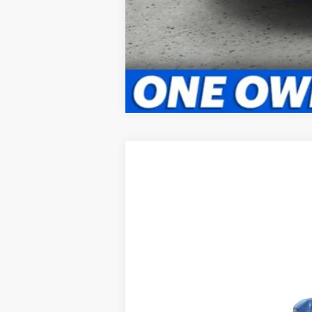
2025
Kia Telluride
EX
BUY
Briggs Kia
VIN:
5XYP3DGC6SG613976
Stock:
M252547
In Stock
MSRP:
Admin fee: