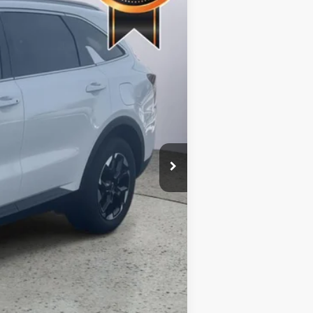
Ext.
Int.