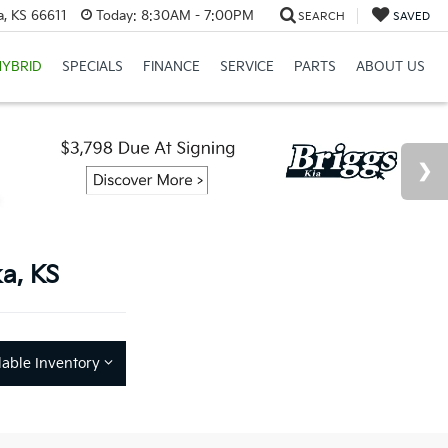
a, KS 66611
Today:
8:30AM - 7:00PM
SEARCH
SAVED
HYBRID
SPECIALS
FINANCE
SERVICE
PARTS
ABOUT US
a, KS
lable Inventory