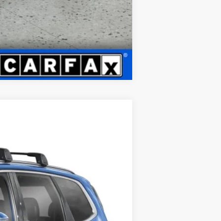
Compare Vehicle
LEASE
Ext.
Int.
$44,821
+$399