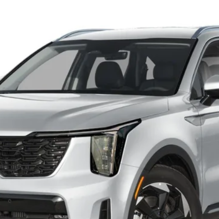
FINANCE
Model:
7AP4445
Personalize My Payment
Schedule VIP Test Drive