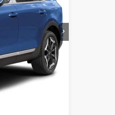
$45,220
Compare Vehicle