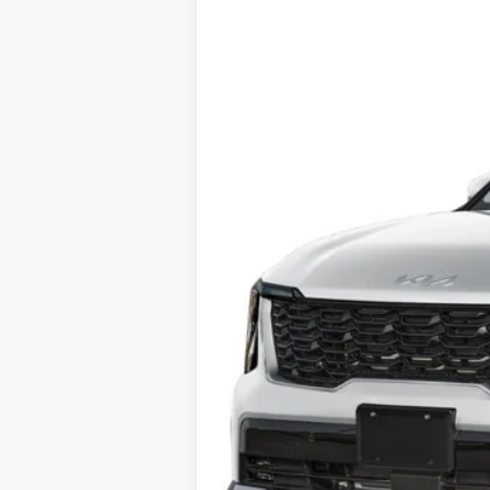
BUY
Price Drop
Briggs Kia
VIN:
KNDRJDJHXS5305348
Stock:
M252063
In Stock
MSRP:
Dealer Discount
Admin fee:
Final Price
Add. Available Kia Offers: