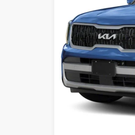
Final Price
Add. Available Kia Offers: