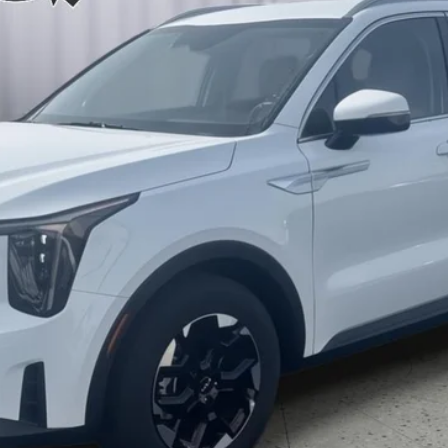
$35,608
BRIGGS BEST PRICE
More
Schedule VIP Test Drive
What's My Trade Worth?
Apply Now
Get Best Price