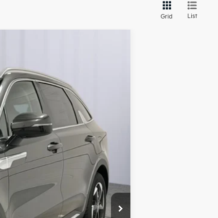
List
Grid
ANCE