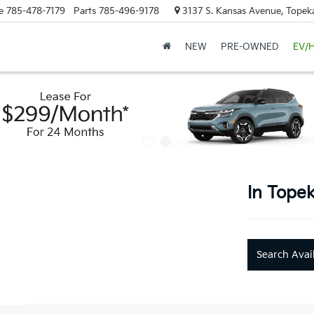
e
785-478-7179
Parts
785-496-9178
3137 S. Kansas Avenue, Topek
NEW
PRE-OWNED
EV/
In Topek
Search Avai