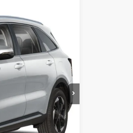
LEASE
Ext.
Int.
$50,085
-$6,705
+$399
$43,779