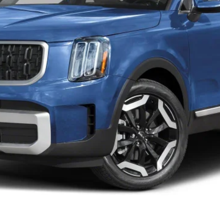
Personalize My Payment
Schedule VIP Test Drive
What's My Trade Worth?
Apply Now
Upfront Price