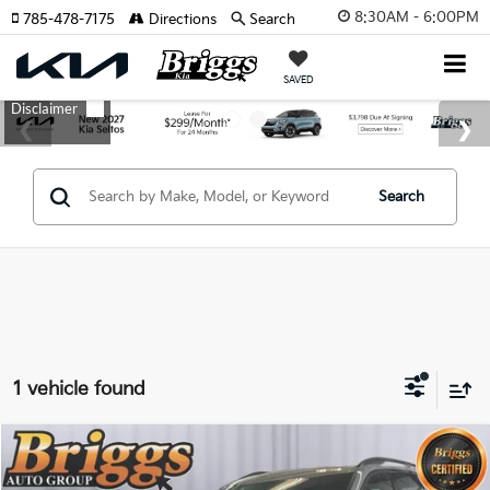
8:30AM - 6:00PM
785-478-7175
Directions
Search
SAVED
Search
1 vehicle found
Compare Vehicle
2023
Kia Telluride
SX-Prestige X-Line
BUY
FINANCE