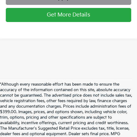
Get More Details
*Although every reasonable effort has been made to ensure the
accuracy of the information contained on this site, absolute accuracy
cannot be guaranteed. The advertised price does not include sales tax,
vehicle registration fees, other fees required by law, finance charges
and any documentation charges. Prices include administration fees of
$399.00. Images, prices, and options shown, including vehicle color,
trim, options, pricing and other specifications are subject to
availability, incentive offerings, current pricing and credit worthiness.
The Manufacturer's Suggested Retail Price excludes tax, title, license,
dealer fees and optional equipment. Dealer sets final price. MPG